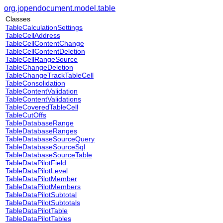
org.jopendocument.model.table
Classes
TableCalculationSettings
TableCellAddress
TableCellContentChange
TableCellContentDeletion
TableCellRangeSource
TableChangeDeletion
TableChangeTrackTableCell
TableConsolidation
TableContentValidation
TableContentValidations
TableCoveredTableCell
TableCutOffs
TableDatabaseRange
TableDatabaseRanges
TableDatabaseSourceQuery
TableDatabaseSourceSql
TableDatabaseSourceTable
TableDataPilotField
TableDataPilotLevel
TableDataPilotMember
TableDataPilotMembers
TableDataPilotSubtotal
TableDataPilotSubtotals
TableDataPilotTable
TableDataPilotTables