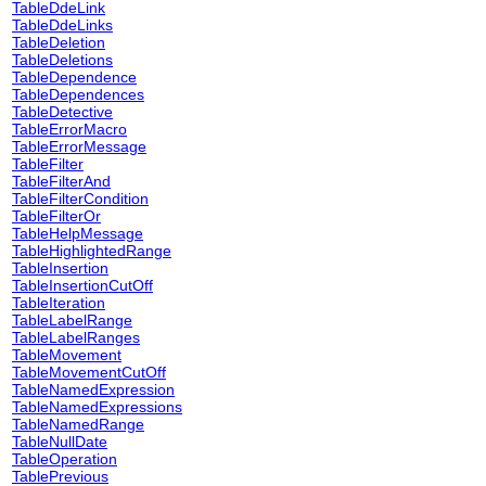
TableDdeLink
TableDdeLinks
TableDeletion
TableDeletions
TableDependence
TableDependences
TableDetective
TableErrorMacro
TableErrorMessage
TableFilter
TableFilterAnd
TableFilterCondition
TableFilterOr
TableHelpMessage
TableHighlightedRange
TableInsertion
TableInsertionCutOff
TableIteration
TableLabelRange
TableLabelRanges
TableMovement
TableMovementCutOff
TableNamedExpression
TableNamedExpressions
TableNamedRange
TableNullDate
TableOperation
TablePrevious