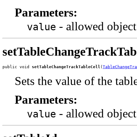
Parameters:
- allowed object
value
setTableChangeTrackTab
public void 
setTableChangeTrackTableCell
(
TableChangeTra
Sets the value of the ta
Parameters:
- allowed object
value