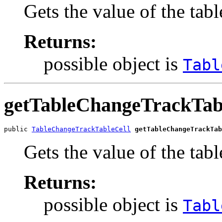
Gets the value of the tab
Returns:
possible object is
Tabl
getTableChangeTrackTab
public 
TableChangeTrackTableCell
getTableChangeTrackTab
Gets the value of the ta
Returns:
possible object is
Tabl