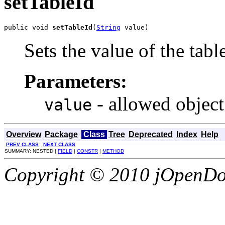
setTableId
public void 
setTableId
(
String
 value)
Sets the value of the tabl
Parameters:
- allowed object
value
Overview
Package
Class
Tree
Deprecated
Index
Help
PREV CLASS
NEXT CLASS
SUMMARY: NESTED |
FIELD
|
CONSTR
|
METHOD
Copyright © 2010 jOpenDoc