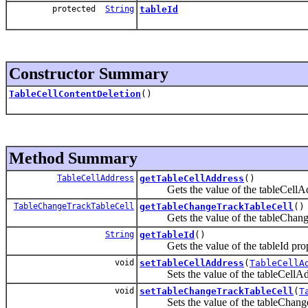
protected
String
tableId
Constructor Summary
TableCellContentDeletion
()
Method Summary
TableCellAddress
getTableCellAddress
()
Gets the value of the tableCellAdd
TableChangeTrackTableCell
getTableChangeTrackTableCell
()
Gets the value of the tableChangeT
String
getTableId
()
Gets the value of the tableId prop
void
setTableCellAddress
(
TableCellA
Sets the value of the tableCellAdd
void
setTableChangeTrackTableCell
(
T
Sets the value of the tableChangeT