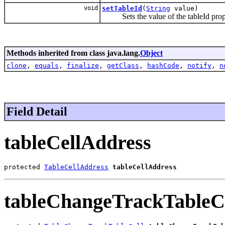
void
setTableId
(
String
value)
Sets the value of the tableId prop
Methods inherited from class java.lang.
Object
clone
,
equals
,
finalize
,
getClass
,
hashCode
,
notify
,
n
Field Detail
tableCellAddress
protected 
TableCellAddress
tableCellAddress
tableChangeTrackTableC