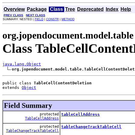
Overview
Package
Class
Tree
Deprecated
Index
Help
PREV CLASS
NEXT CLASS
SUMMARY: NESTED |
FIELD
|
CONSTR
|
METHOD
org.jopendocument.model.table
Class TableCellContent
java.lang.Object
org.jopendocument.model.table.TableCellContentDelet
public class 
TableCellContentDeletion
extends 
Object
Field Summary
protected
tableCellAddress
TableCellAddress
protected
tableChangeTrackTableCell
TableChangeTrackTableCell