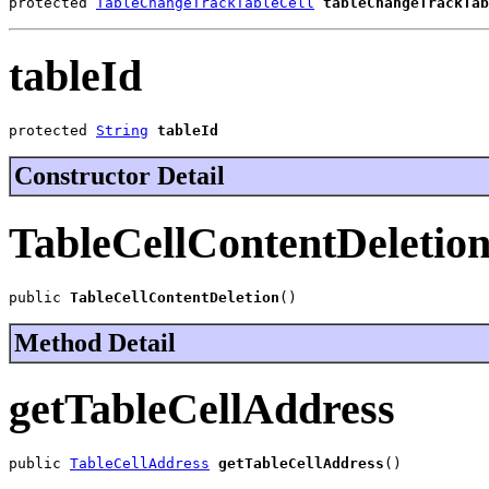
protected 
TableChangeTrackTableCell
tableChangeTrackTab
tableId
protected 
String
tableId
Constructor Detail
TableCellContentDeletio
public 
TableCellContentDeletion
()
Method Detail
getTableCellAddress
public 
TableCellAddress
getTableCellAddress
()