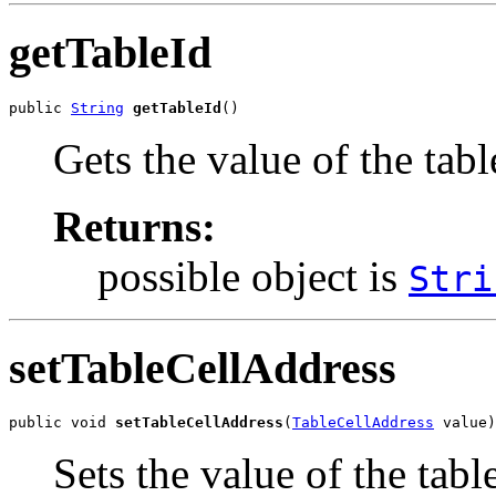
getTableId
public 
String
getTableId
()
Gets the value of the tabl
Returns:
possible object is
Stri
setTableCellAddress
public void 
setTableCellAddress
(
TableCellAddress
 value)
Sets the value of the tab