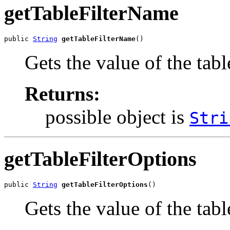
getTableFilterName
public 
String
getTableFilterName
()
Gets the value of the tab
Returns:
possible object is
Stri
getTableFilterOptions
public 
String
getTableFilterOptions
()
Gets the value of the tab