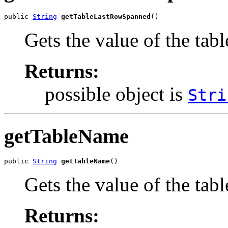
public 
String
getTableLastRowSpanned
()
Gets the value of the ta
Returns:
possible object is
Stri
getTableName
public 
String
getTableName
()
Gets the value of the tab
Returns: