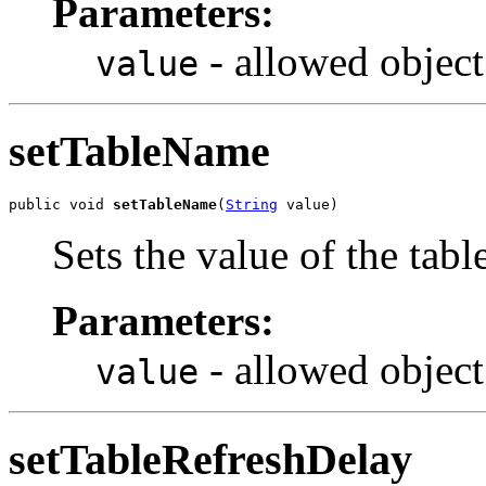
Parameters:
- allowed object
value
setTableName
public void 
setTableName
(
String
 value)
Sets the value of the tab
Parameters:
- allowed object
value
setTableRefreshDelay