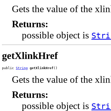
Gets the value of the xli
Returns:
possible object is
Stri
getXlinkHref
public 
String
getXlinkHref
()
Gets the value of the xli
Returns:
possible object is
Stri