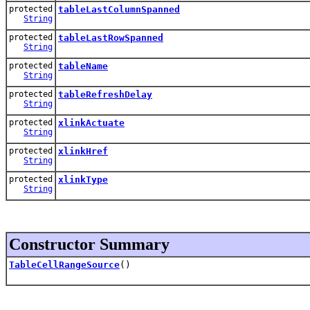
protected
tableLastColumnSpanned
String
protected
tableLastRowSpanned
String
protected
tableName
String
protected
tableRefreshDelay
String
protected
xlinkActuate
String
protected
xlinkHref
String
protected
xlinkType
String
Constructor Summary
TableCellRangeSource
()