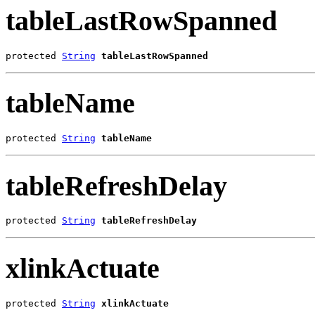
tableLastRowSpanned
protected 
String
tableLastRowSpanned
tableName
protected 
String
tableName
tableRefreshDelay
protected 
String
tableRefreshDelay
xlinkActuate
protected 
String
xlinkActuate