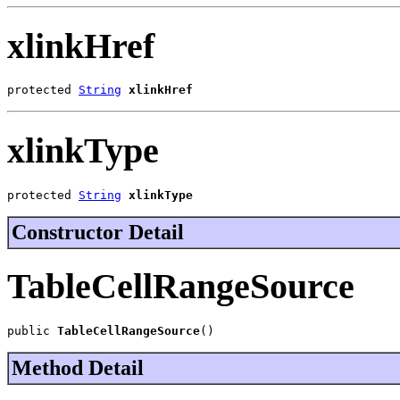
xlinkHref
protected 
String
xlinkHref
xlinkType
protected 
String
xlinkType
Constructor Detail
TableCellRangeSource
public 
TableCellRangeSource
()
Method Detail