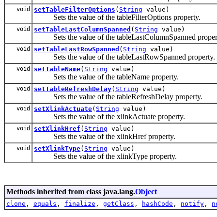
void
setTableFilterOptions
(
String
value)
Sets the value of the tableFilterOptions property.
void
setTableLastColumnSpanned
(
String
value)
Sets the value of the tableLastColumnSpanned proper
void
setTableLastRowSpanned
(
String
value)
Sets the value of the tableLastRowSpanned property.
void
setTableName
(
String
value)
Sets the value of the tableName property.
void
setTableRefreshDelay
(
String
value)
Sets the value of the tableRefreshDelay property.
void
setXlinkActuate
(
String
value)
Sets the value of the xlinkActuate property.
void
setXlinkHref
(
String
value)
Sets the value of the xlinkHref property.
void
setXlinkType
(
String
value)
Sets the value of the xlinkType property.
Methods inherited from class java.lang.
Object
clone
,
equals
,
finalize
,
getClass
,
hashCode
,
notify
,
n