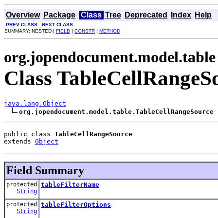
Overview
Package
Class
Tree
Deprecated
Index
Help
PREV CLASS
NEXT CLASS
SUMMARY: NESTED |
FIELD
|
CONSTR
|
METHOD
org.jopendocument.model.table
Class TableCellRangeS
java.lang.Object
org.jopendocument.model.table.TableCellRangeSource
public class 
TableCellRangeSource
extends 
Object
Field Summary
protected
tableFilterName
String
protected
tableFilterOptions
String