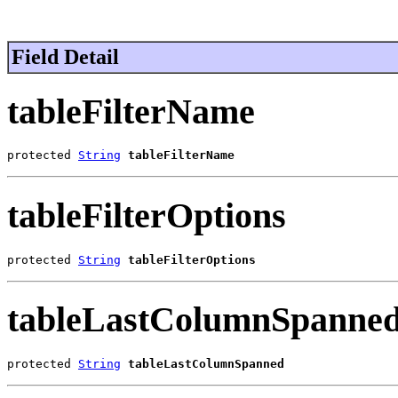
Field Detail
tableFilterName
protected 
String
tableFilterName
tableFilterOptions
protected 
String
tableFilterOptions
tableLastColumnSpanne
protected 
String
tableLastColumnSpanned