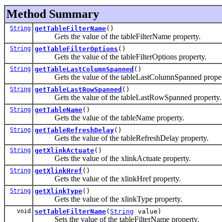
Method Summary
String
getTableFilterName
()
Gets the value of the tableFilterName property.
String
getTableFilterOptions
()
Gets the value of the tableFilterOptions property.
String
getTableLastColumnSpanned
()
Gets the value of the tableLastColumnSpanned proper
String
getTableLastRowSpanned
()
Gets the value of the tableLastRowSpanned property.
String
getTableName
()
Gets the value of the tableName property.
String
getTableRefreshDelay
()
Gets the value of the tableRefreshDelay property.
String
getXlinkActuate
()
Gets the value of the xlinkActuate property.
String
getXlinkHref
()
Gets the value of the xlinkHref property.
String
getXlinkType
()
Gets the value of the xlinkType property.
void
setTableFilterName
(
String
value)
Sets the value of the tableFilterName property.