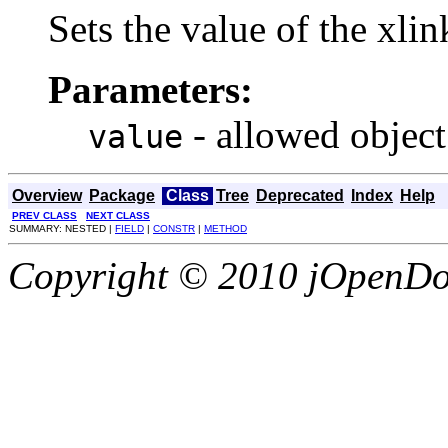
Sets the value of the xli
Parameters:
- allowed object
value
Overview
Package
Class
Tree
Deprecated
Index
Help
PREV CLASS
NEXT CLASS
SUMMARY: NESTED |
FIELD
|
CONSTR
|
METHOD
Copyright © 2010 jOpenDoc