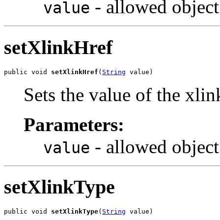
- allowed object
value
setXlinkHref
public void 
setXlinkHref
(
String
 value)
Sets the value of the xli
Parameters:
- allowed object
value
setXlinkType
public void 
setXlinkType
(
String
 value)