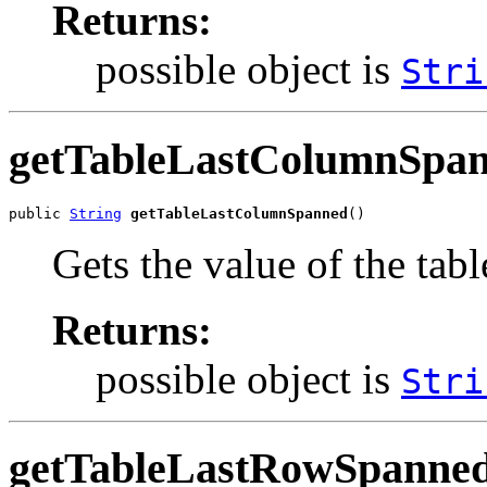
Returns:
possible object is
Stri
getTableLastColumnSpa
public 
String
getTableLastColumnSpanned
()
Gets the value of the ta
Returns:
possible object is
Stri
getTableLastRowSpanne