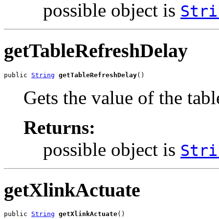
possible object is
Stri
getTableRefreshDelay
public 
String
getTableRefreshDelay
()
Gets the value of the tab
Returns:
possible object is
Stri
getXlinkActuate
public 
String
getXlinkActuate
()