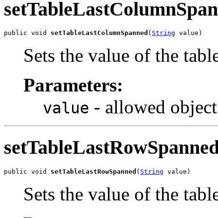
setTableLastColumnSpa
public void 
setTableLastColumnSpanned
(
String
 value)
Sets the value of the ta
Parameters:
- allowed object
value
setTableLastRowSpanne
public void 
setTableLastRowSpanned
(
String
 value)
Sets the value of the ta