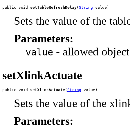
public void 
setTableRefreshDelay
(
String
 value)
Sets the value of the tab
Parameters:
- allowed object
value
setXlinkActuate
public void 
setXlinkActuate
(
String
 value)
Sets the value of the xli
Parameters: