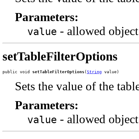
Parameters:
- allowed object
value
setTableFilterOptions
public void 
setTableFilterOptions
(
String
 value)
Sets the value of the tabl
Parameters:
- allowed object
value