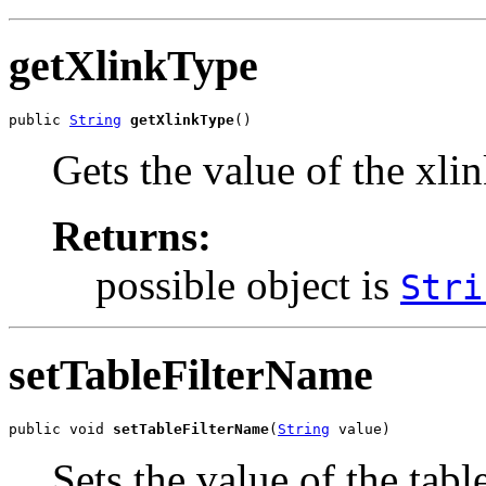
getXlinkType
public 
String
getXlinkType
()
Gets the value of the xli
Returns:
possible object is
Stri
setTableFilterName
public void 
setTableFilterName
(
String
 value)
Sets the value of the tab