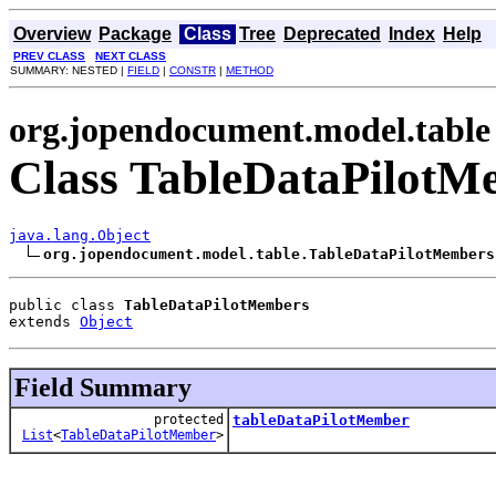
Overview
Package
Class
Tree
Deprecated
Index
Help
PREV CLASS
NEXT CLASS
SUMMARY: NESTED |
FIELD
|
CONSTR
|
METHOD
org.jopendocument.model.table
Class TableDataPilotM
java.lang.Object
org.jopendocument.model.table.TableDataPilotMembers
public class 
TableDataPilotMembers
extends 
Object
Field Summary
protected
tableDataPilotMember
List
<
TableDataPilotMember
>