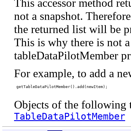
This accessor method retur
not a snapshot. Therefor
the returned list will be 
This is why there is not 
tableDataPilotMember pr
For example, to add a ne
 getTableDataPilotMember().add(newItem);

Objects of the following t
TableDataPilotMember