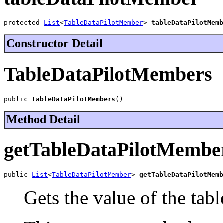
protected 
List
<
TableDataPilotMember
> 
tableDataPilotMemb
Constructor Detail
TableDataPilotMembers
public 
TableDataPilotMembers
()
Method Detail
getTableDataPilotMembe
public 
List
<
TableDataPilotMember
> 
getTableDataPilotMemb
Gets the value of the ta