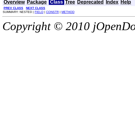
Overview
Package
Class
Tree
Deprecated
Index
Help
PREV CLASS
NEXT CLASS
SUMMARY: NESTED |
FIELD
|
CONSTR
|
METHOD
Copyright © 2010 jOpenDoc