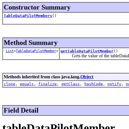
Constructor Summary
TableDataPilotMembers
()
Method Summary
List
<
TableDataPilotMember
>
getTableDataPilotMember
()
Gets the value of the tableDataP
Methods inherited from class java.lang.
Object
clone
,
equals
,
finalize
,
getClass
,
hashCode
,
notify
,
n
Field Detail
tableDataPilotMember