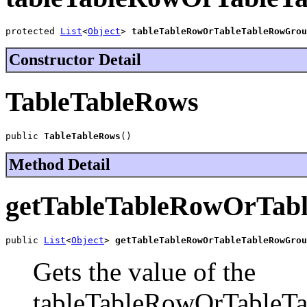
protected 
List
<
Object
> 
tableTableRowOrTableTableRowGrou
Constructor Detail
TableTableRows
public 
TableTableRows
()
Method Detail
getTableTableRowOrTab
public 
List
<
Object
> 
getTableTableRowOrTableTableRowGrou
Gets the value of the
tableTableRowOrTableTa