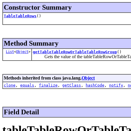
Constructor Summary
TableTableRows
()
Method Summary
List
<
Object
>
getTableTableRowOrTableTableRowGroup
()
Gets the value of the tableTableRowOrTableTa
Methods inherited from class java.lang.
Object
clone
,
equals
,
finalize
,
getClass
,
hashCode
,
notify
,
n
Field Detail
tableTableRowOrTableT