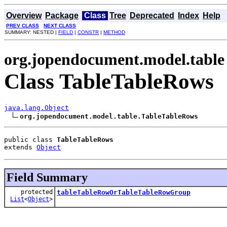
Overview
Package
Class
Tree
Deprecated
Index
Help
PREV CLASS
NEXT CLASS
SUMMARY: NESTED |
FIELD
|
CONSTR
|
METHOD
org.jopendocument.model.table
Class TableTableRows
java.lang.Object
org.jopendocument.model.table.TableTableRows
public class 
TableTableRows
extends 
Object
Field Summary
protected
tableTableRowOrTableTableRowGroup
List
<
Object
>