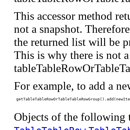
This accessor method retur
not a snapshot. Therefor
the returned list will be 
This is why there is not 
tableTableRowOrTableTa
For example, to add a ne
 getTableTableRowOrTableTableRowGroup().add(newIte
Objects of the following t