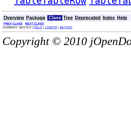
TableTableRow
TableTa
Overview
Package
Class
Tree
Deprecated
Index
Help
PREV CLASS
NEXT CLASS
SUMMARY: NESTED |
FIELD
|
CONSTR
|
METHOD
Copyright © 2010 jOpenDoc