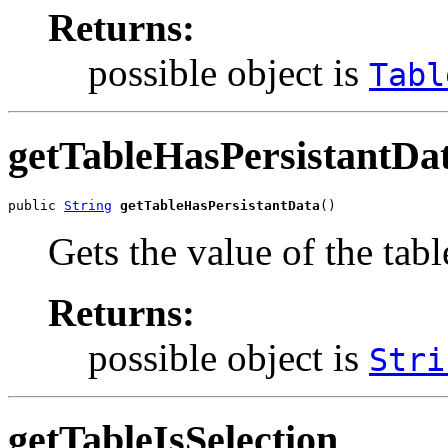
Returns:
possible object is
Tabl
getTableHasPersistantDa
public 
String
getTableHasPersistantData
()
Gets the value of the tab
Returns:
possible object is
Stri
getTableIsSelection