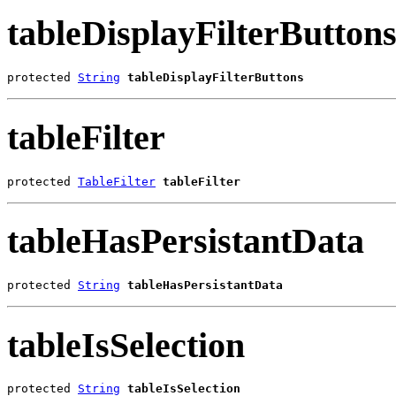
tableDisplayFilterButton
protected 
String
tableDisplayFilterButtons
tableFilter
protected 
TableFilter
tableFilter
tableHasPersistantData
protected 
String
tableHasPersistantData
tableIsSelection
protected 
String
tableIsSelection