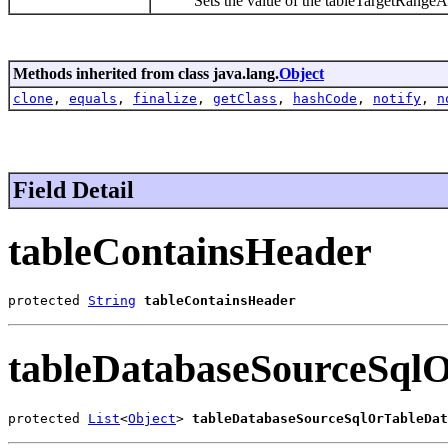
Sets the value of the tableTargetRangeAdd
Methods inherited from class java.lang.
Object
clone
,
equals
,
finalize
,
getClass
,
hashCode
,
notify
,
n
Field Detail
tableContainsHeader
protected 
String
tableContainsHeader
tableDatabaseSourceSql
protected 
List
<
Object
> 
tableDatabaseSourceSqlOrTableDat