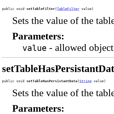
public void 
setTableFilter
(
TableFilter
 value)
Sets the value of the tabl
Parameters:
- allowed object
value
setTableHasPersistantDa
public void 
setTableHasPersistantData
(
String
 value)
Sets the value of the tab
Parameters: