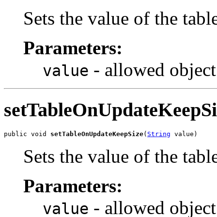
Sets the value of the tab
Parameters:
- allowed object
value
setTableOnUpdateKeepSi
public void 
setTableOnUpdateKeepSize
(
String
 value)
Sets the value of the ta
Parameters:
- allowed object
value