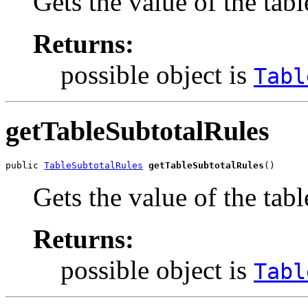
Gets the value of the tabl
Returns:
possible object is
Tabl
getTableSubtotalRules
public 
TableSubtotalRules
getTableSubtotalRules
()
Gets the value of the tab
Returns:
possible object is
Tabl