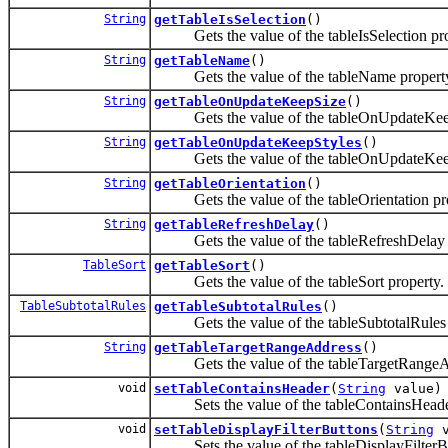
String
getTableIsSelection
()
Gets the value of the tableIsSelection pro
String
getTableName
()
Gets the value of the tableName propert
String
getTableOnUpdateKeepSize
()
Gets the value of the tableOnUpdateKeep
String
getTableOnUpdateKeepStyles
()
Gets the value of the tableOnUpdateKeepS
String
getTableOrientation
()
Gets the value of the tableOrientation pro
String
getTableRefreshDelay
()
Gets the value of the tableRefreshDelay p
TableSort
getTableSort
()
Gets the value of the tableSort property.
TableSubtotalRules
getTableSubtotalRules
()
Gets the value of the tableSubtotalRules 
String
getTableTargetRangeAddress
()
Gets the value of the tableTargetRangeAd
void
setTableContainsHeader
(
String
value)
Sets the value of the tableContainsHeader
void
setTableDisplayFilterButtons
(
String
v
Sets the value of the tableDisplayFilterBu