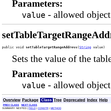
Parameters:
- allowed object
value
setTableTargetRangeAdd
public void 
setTableTargetRangeAddress
(
String
 value)
Sets the value of the ta
Parameters:
- allowed object
value
Overview
Package
Class
Tree
Deprecated
Index
Help
PREV CLASS
NEXT CLASS
SUMMARY: NESTED |
FIELD
|
CONSTR
|
METHOD