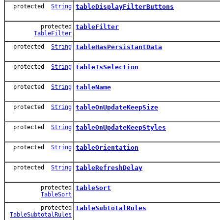
protected
String
tableDisplayFilterButtons
protected
tableFilter
TableFilter
protected
String
tableHasPersistantData
protected
String
tableIsSelection
protected
String
tableName
protected
String
tableOnUpdateKeepSize
protected
String
tableOnUpdateKeepStyles
protected
String
tableOrientation
protected
String
tableRefreshDelay
protected
tableSort
TableSort
protected
tableSubtotalRules
TableSubtotalRules