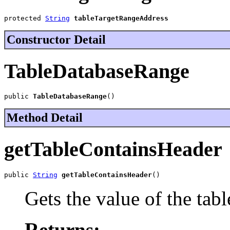
protected 
String
tableTargetRangeAddress
Constructor Detail
TableDatabaseRange
public 
TableDatabaseRange
()
Method Detail
getTableContainsHeader
public 
String
getTableContainsHeader
()
Gets the value of the tab
Returns: