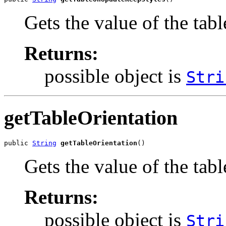
Gets the value of the ta
Returns:
possible object is
Stri
getTableOrientation
public 
String
getTableOrientation
()
Gets the value of the tab
Returns:
possible object is
Stri