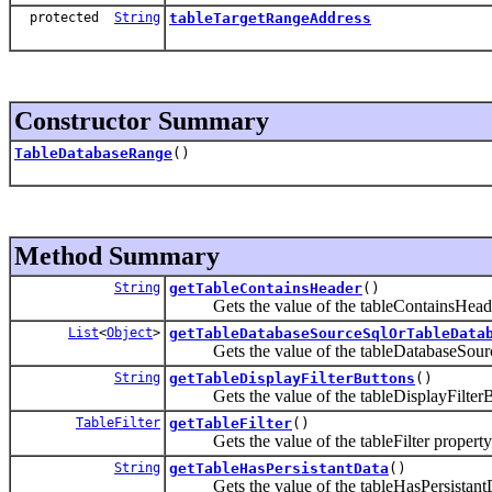
protected
String
tableTargetRangeAddress
Constructor Summary
TableDatabaseRange
()
Method Summary
String
getTableContainsHeader
()
Gets the value of the tableContainsHeade
List
<
Object
>
getTableDatabaseSourceSqlOrTableData
Gets the value of the tableDatabaseSourc
String
getTableDisplayFilterButtons
()
Gets the value of the tableDisplayFilterBu
TableFilter
getTableFilter
()
Gets the value of the tableFilter property
String
getTableHasPersistantData
()
Gets the value of the tableHasPersistantD