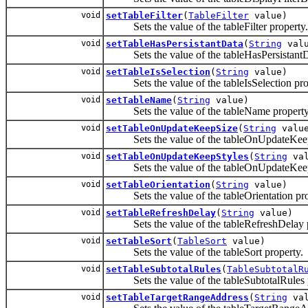
void
setTableFilter
(
TableFilter
value)
Sets the value of the tableFilter property.
void
setTableHasPersistantData
(
String
valu
Sets the value of the tableHasPersistantDa
void
setTableIsSelection
(
String
value)
Sets the value of the tableIsSelection pro
void
setTableName
(
String
value)
Sets the value of the tableName property
void
setTableOnUpdateKeepSize
(
String
valu
Sets the value of the tableOnUpdateKeepS
void
setTableOnUpdateKeepStyles
(
String
val
Sets the value of the tableOnUpdateKeepS
void
setTableOrientation
(
String
value)
Sets the value of the tableOrientation pro
void
setTableRefreshDelay
(
String
value)
Sets the value of the tableRefreshDelay p
void
setTableSort
(
TableSort
value)
Sets the value of the tableSort property.
void
setTableSubtotalRules
(
TableSubtotalR
Sets the value of the tableSubtotalRules p
void
setTableTargetRangeAddress
(
String
val