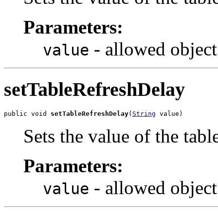
Parameters:
- allowed object
value
setTableRefreshDelay
public void 
setTableRefreshDelay
(
String
 value)
Sets the value of the tab
Parameters:
- allowed object
value