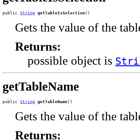
public 
String
getTableIsSelection
()
Gets the value of the tabl
Returns:
possible object is
Stri
getTableName
public 
String
getTableName
()
Gets the value of the tab
Returns: