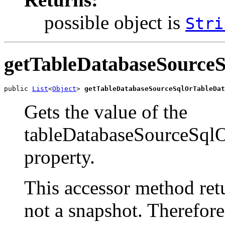
possible object is
Stri
getTableDatabaseSource
public 
List
<
Object
> 
getTableDatabaseSourceSqlOrTableDat
Gets the value of the
tableDatabaseSourceSql
property.
This accessor method retur
not a snapshot. Therefor