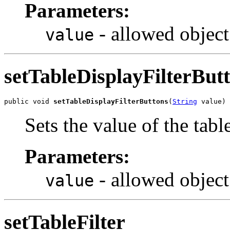
Parameters:
- allowed object
value
setTableDisplayFilterBut
public void 
setTableDisplayFilterButtons
(
String
 value)
Sets the value of the tab
Parameters:
- allowed object
value
setTableFilter