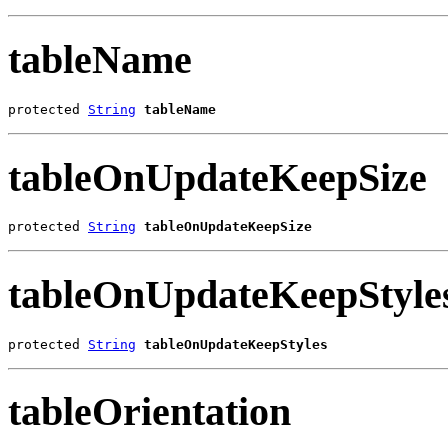
tableName
protected 
String
tableName
tableOnUpdateKeepSize
protected 
String
tableOnUpdateKeepSize
tableOnUpdateKeepStyle
protected 
String
tableOnUpdateKeepStyles
tableOrientation