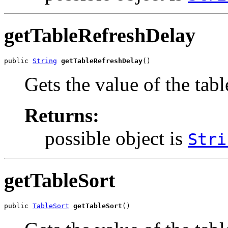
getTableRefreshDelay
public 
String
getTableRefreshDelay
()
Gets the value of the tab
Returns:
possible object is
Stri
getTableSort
public 
TableSort
getTableSort
()