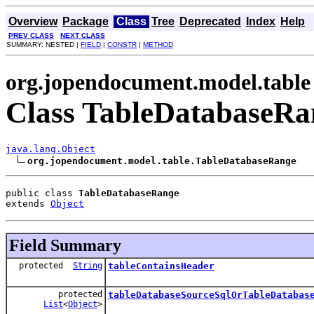
Overview
Package
Class
Tree
Deprecated
Index
Help
PREV CLASS
NEXT CLASS
SUMMARY: NESTED |
FIELD
|
CONSTR
|
METHOD
org.jopendocument.model.table
Class TableDatabaseRa
java.lang.Object
org.jopendocument.model.table.TableDatabaseRange
public class 
TableDatabaseRange
extends 
Object
Field Summary
protected
String
tableContainsHeader
protected
tableDatabaseSourceSqlOrTableDatabas
List
<
Object
>