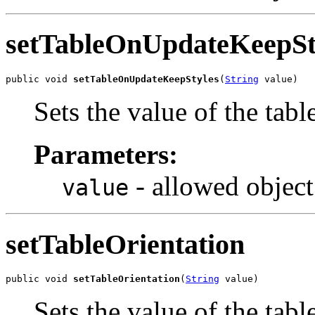
setTableOnUpdateKeepSt
public void 
setTableOnUpdateKeepStyles
(
String
 value)
Sets the value of the ta
Parameters:
- allowed object
value
setTableOrientation
public void 
setTableOrientation
(
String
 value)
Sets the value of the tabl