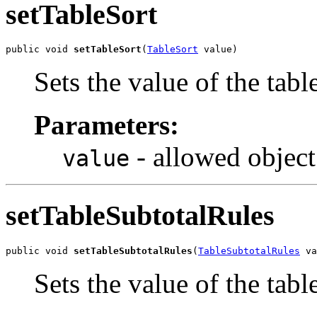
setTableSort
public void 
setTableSort
(
TableSort
 value)
Sets the value of the tabl
Parameters:
- allowed object
value
setTableSubtotalRules
public void 
setTableSubtotalRules
(
TableSubtotalRules
 va
Sets the value of the tab