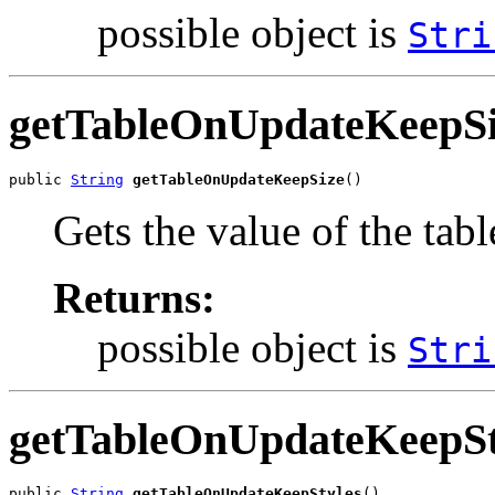
possible object is
Stri
getTableOnUpdateKeepSi
public 
String
getTableOnUpdateKeepSize
()
Gets the value of the ta
Returns:
possible object is
Stri
getTableOnUpdateKeepSt
public 
String
getTableOnUpdateKeepStyles
()