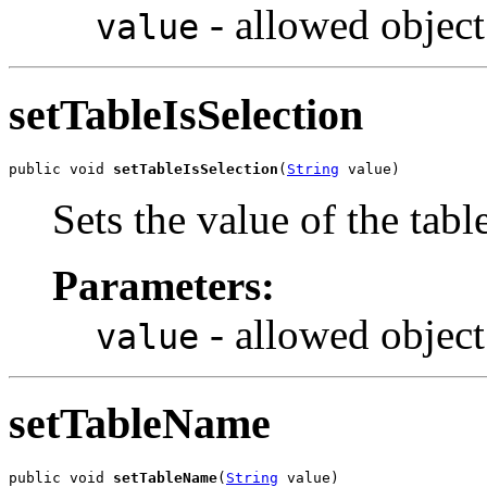
- allowed object
value
setTableIsSelection
public void 
setTableIsSelection
(
String
 value)
Sets the value of the tabl
Parameters:
- allowed object
value
setTableName
public void 
setTableName
(
String
 value)