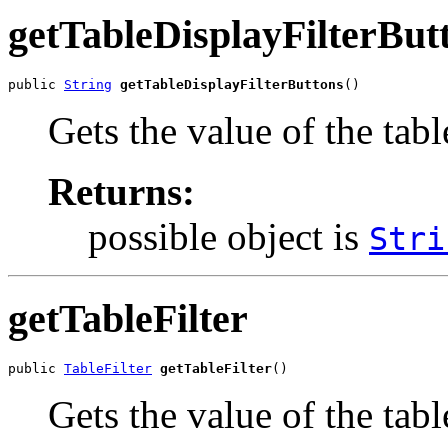
getTableDisplayFilterBut
public 
String
getTableDisplayFilterButtons
()
Gets the value of the tab
Returns:
possible object is
Stri
getTableFilter
public 
TableFilter
getTableFilter
()
Gets the value of the tabl