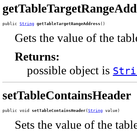
getTableTargetRangeAdd
public 
String
getTableTargetRangeAddress
()
Gets the value of the ta
Returns:
possible object is
Stri
setTableContainsHeader
public void 
setTableContainsHeader
(
String
 value)
Sets the value of the tab