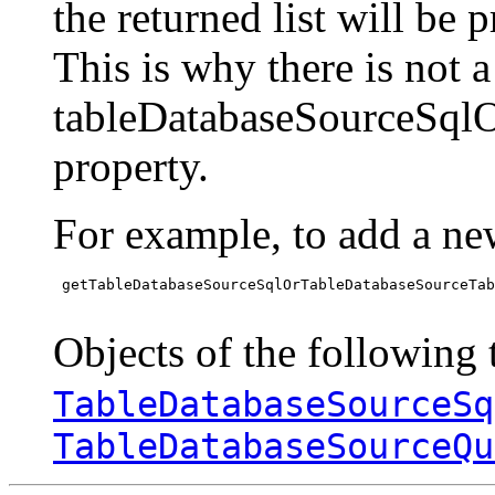
the returned list will be 
This is why there is not 
tableDatabaseSourceSql
property.
For example, to add a ne
 getTableDatabaseSourceSqlOrTableDatabaseSourceTab
Objects of the following t
TableDatabaseSourceSq
TableDatabaseSourceQu