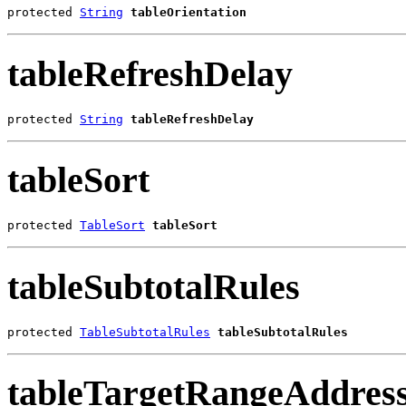
protected 
String
tableOrientation
tableRefreshDelay
protected 
String
tableRefreshDelay
tableSort
protected 
TableSort
tableSort
tableSubtotalRules
protected 
TableSubtotalRules
tableSubtotalRules
tableTargetRangeAddres