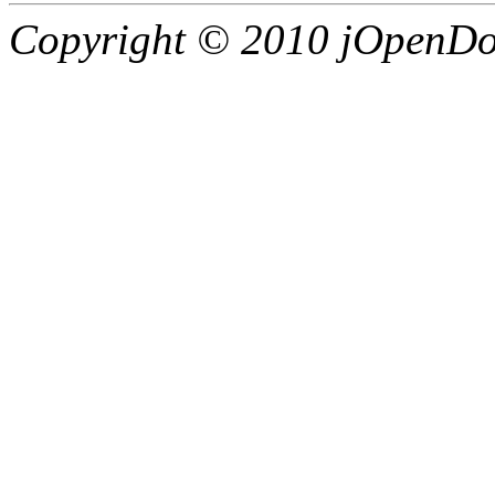
Copyright © 2010 jOpenDoc