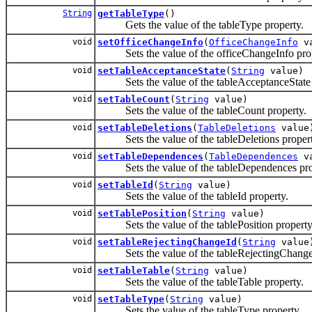
String
getTableType
()
Gets the value of the tableType property.
void
setOfficeChangeInfo
(
OfficeChangeInfo
va
Sets the value of the officeChangeInfo prop
void
setTableAcceptanceState
(
String
value)
Sets the value of the tableAcceptanceState 
void
setTableCount
(
String
value)
Sets the value of the tableCount property.
void
setTableDeletions
(
TableDeletions
value
Sets the value of the tableDeletions propert
void
setTableDependences
(
TableDependences
va
Sets the value of the tableDependences pro
void
setTableId
(
String
value)
Sets the value of the tableId property.
void
setTablePosition
(
String
value)
Sets the value of the tablePosition property
void
setTableRejectingChangeId
(
String
value
Sets the value of the tableRejectingChangeI
void
setTableTable
(
String
value)
Sets the value of the tableTable property.
void
setTableType
(
String
value)
Sets the value of the tableType property.