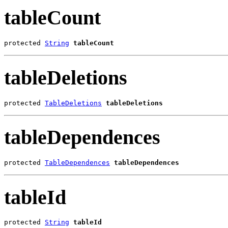
tableCount
protected 
String
tableCount
tableDeletions
protected 
TableDeletions
tableDeletions
tableDependences
protected 
TableDependences
tableDependences
tableId
protected 
String
tableId