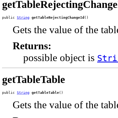
getTableRejectingChange
public 
String
getTableRejectingChangeId
()
Gets the value of the ta
Returns:
possible object is
Stri
getTableTable
public 
String
getTableTable
()
Gets the value of the tab