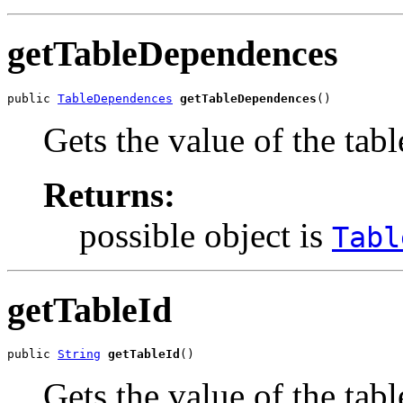
getTableDependences
public 
TableDependences
getTableDependences
()
Gets the value of the ta
Returns:
possible object is
Tabl
getTableId
public 
String
getTableId
()
Gets the value of the tabl