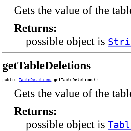
Gets the value of the tab
Returns:
possible object is
Stri
getTableDeletions
public 
TableDeletions
getTableDeletions
()
Gets the value of the tab
Returns:
possible object is
Tabl