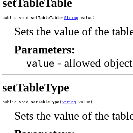
setTableTable
public void 
setTableTable
(
String
 value)
Sets the value of the tabl
Parameters:
- allowed object
value
setTableType
public void 
setTableType
(
String
 value)
Sets the value of the tab