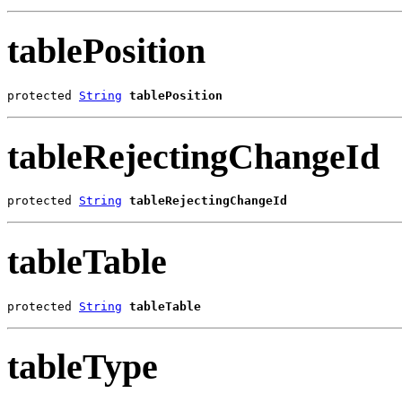
tablePosition
protected 
String
tablePosition
tableRejectingChangeId
protected 
String
tableRejectingChangeId
tableTable
protected 
String
tableTable
tableType