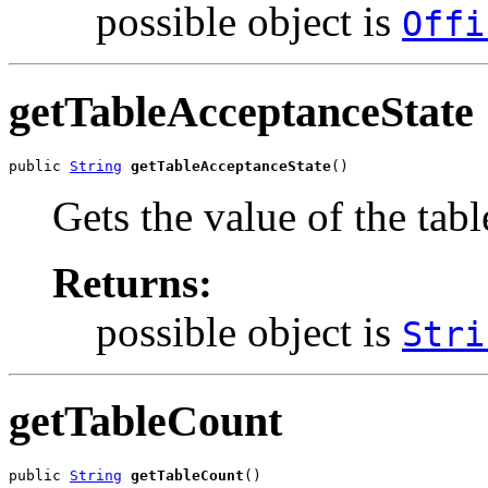
possible object is
Offi
getTableAcceptanceState
public 
String
getTableAcceptanceState
()
Gets the value of the tab
Returns:
possible object is
Stri
getTableCount
public 
String
getTableCount
()