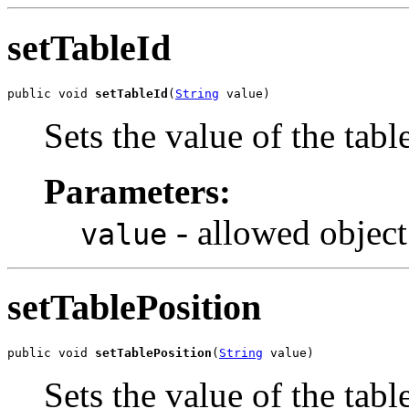
setTableId
public void 
setTableId
(
String
 value)
Sets the value of the tabl
Parameters:
- allowed object
value
setTablePosition
public void 
setTablePosition
(
String
 value)
Sets the value of the tabl