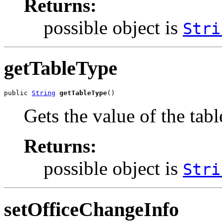
Returns:
possible object is
Stri
getTableType
public 
String
getTableType
()
Gets the value of the tab
Returns:
possible object is
Stri
setOfficeChangeInfo