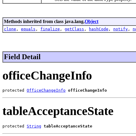
Methods inherited from class java.lang.
Object
clone
,
equals
,
finalize
,
getClass
,
hashCode
,
notify
,
n
Field Detail
officeChangeInfo
protected 
OfficeChangeInfo
officeChangeInfo
tableAcceptanceState
protected 
String
tableAcceptanceState