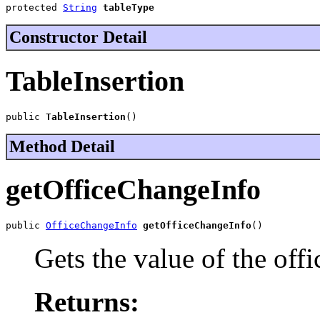
protected 
String
tableType
Constructor Detail
TableInsertion
public 
TableInsertion
()
Method Detail
getOfficeChangeInfo
public 
OfficeChangeInfo
getOfficeChangeInfo
()
Gets the value of the off
Returns: