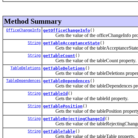
Method Summary
OfficeChangeInfo
getOfficeChangeInfo
()
Gets the value of the officeChangeInfo pro
String
getTableAcceptanceState
()
Gets the value of the tableAcceptanceState 
String
getTableCount
()
Gets the value of the tableCount property.
TableDeletions
getTableDeletions
()
Gets the value of the tableDeletions proper
TableDependences
getTableDependences
()
Gets the value of the tableDependences pro
String
getTableId
()
Gets the value of the tableId property.
String
getTablePosition
()
Gets the value of the tablePosition property
String
getTableRejectingChangeId
()
Gets the value of the tableRejectingChangeI
String
getTableTable
()
Gets the value of the tableTable property.