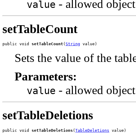
- allowed object
value
setTableCount
public void 
setTableCount
(
String
 value)
Sets the value of the tab
Parameters:
- allowed object
value
setTableDeletions
public void 
setTableDeletions
(
TableDeletions
 value)