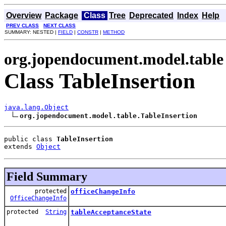
Overview
Package
Class
Tree
Deprecated
Index
Help
PREV CLASS
NEXT CLASS
SUMMARY: NESTED |
FIELD
|
CONSTR
|
METHOD
org.jopendocument.model.table
Class TableInsertion
java.lang.Object
org.jopendocument.model.table.TableInsertion
public class 
TableInsertion
extends 
Object
Field Summary
protected
officeChangeInfo
OfficeChangeInfo
protected
String
tableAcceptanceState