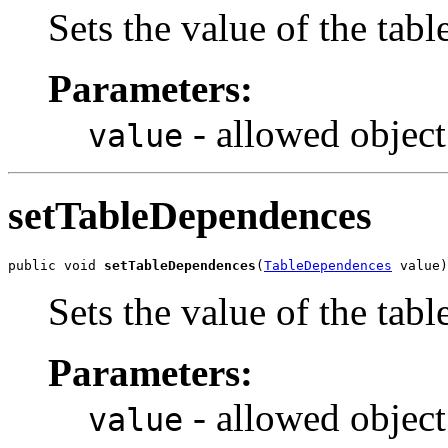
Sets the value of the tabl
Parameters:
- allowed object
value
setTableDependences
public void 
setTableDependences
(
TableDependences
 value)
Sets the value of the tab
Parameters:
- allowed object
value