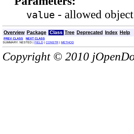
Parameters:
- allowed object
value
Overview
Package
Class
Tree
Deprecated
Index
Help
PREV CLASS
NEXT CLASS
SUMMARY: NESTED |
FIELD
|
CONSTR
|
METHOD
Copyright © 2010 jOpenDoc