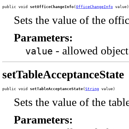
public void 
setOfficeChangeInfo
(
OfficeChangeInfo
 value)
Sets the value of the off
Parameters:
- allowed object
value
setTableAcceptanceState
public void 
setTableAcceptanceState
(
String
 value)
Sets the value of the tab
Parameters: