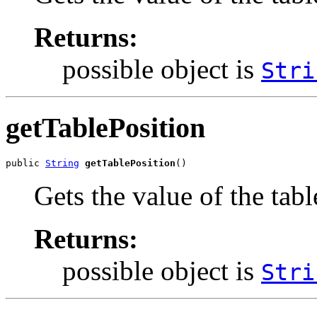
Returns:
possible object is
Stri
getTablePosition
public 
String
getTablePosition
()
Gets the value of the tabl
Returns:
possible object is
Stri