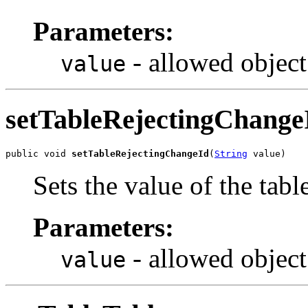
Parameters:
- allowed object
value
setTableRejectingChange
public void 
setTableRejectingChangeId
(
String
 value)
Sets the value of the tab
Parameters:
- allowed object
value