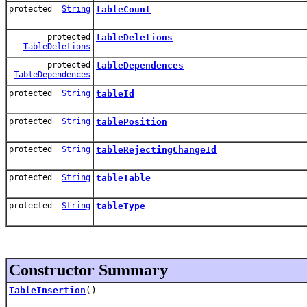
protected
String
tableCount
protected
tableDeletions
TableDeletions
protected
tableDependences
TableDependences
protected
String
tableId
protected
String
tablePosition
protected
String
tableRejectingChangeId
protected
String
tableTable
protected
String
tableType
Constructor Summary
TableInsertion
()