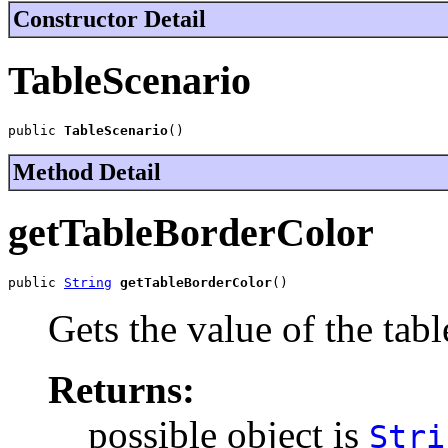
Constructor Detail
TableScenario
public 
TableScenario
()
Method Detail
getTableBorderColor
public 
String
getTableBorderColor
()
Gets the value of the tab
Returns:
possible object is
Stri