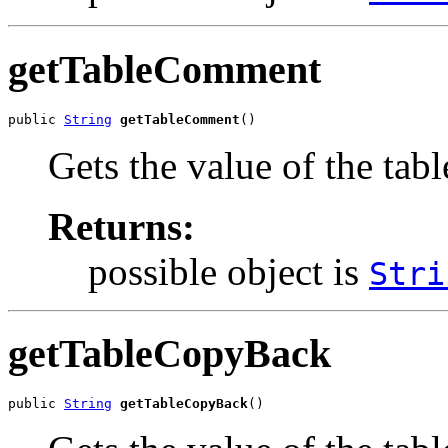
getTableComment
public 
String
getTableComment
()
Gets the value of the ta
Returns:
possible object is
Stri
getTableCopyBack
public 
String
getTableCopyBack
()