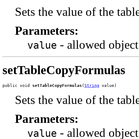
Sets the value of the ta
Parameters:
- allowed object
value
setTableCopyFormulas
public void 
setTableCopyFormulas
(
String
 value)
Sets the value of the ta
Parameters:
- allowed object
value