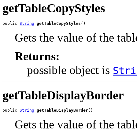
getTableCopyStyles
public 
String
getTableCopyStyles
()
Gets the value of the tab
Returns:
possible object is
Stri
getTableDisplayBorder
public 
String
getTableDisplayBorder
()
Gets the value of the tab