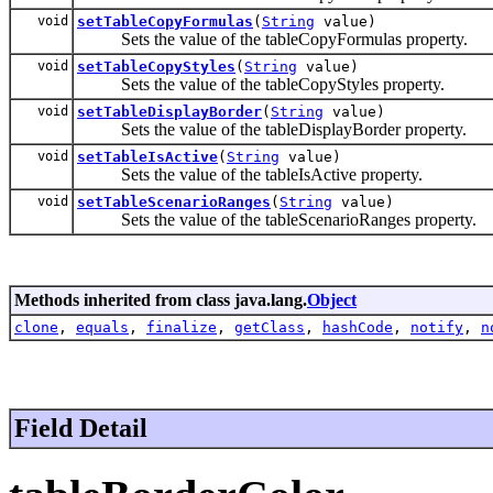
void
setTableCopyFormulas
(
String
value)
Sets the value of the tableCopyFormulas property.
void
setTableCopyStyles
(
String
value)
Sets the value of the tableCopyStyles property.
void
setTableDisplayBorder
(
String
value)
Sets the value of the tableDisplayBorder property.
void
setTableIsActive
(
String
value)
Sets the value of the tableIsActive property.
void
setTableScenarioRanges
(
String
value)
Sets the value of the tableScenarioRanges property.
Methods inherited from class java.lang.
Object
clone
,
equals
,
finalize
,
getClass
,
hashCode
,
notify
,
n
Field Detail