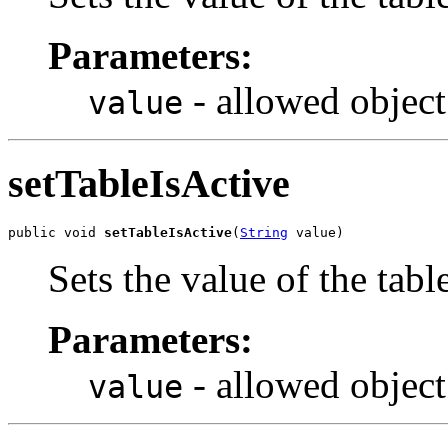
Parameters:
- allowed object
value
setTableIsActive
public void 
setTableIsActive
(
String
 value)
Sets the value of the tabl
Parameters:
- allowed object
value