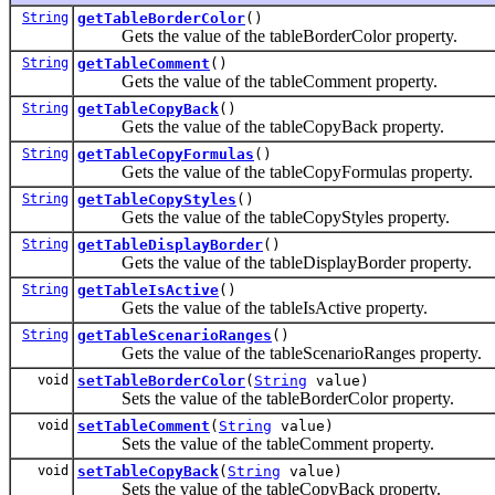
String
getTableBorderColor
()
Gets the value of the tableBorderColor property.
String
getTableComment
()
Gets the value of the tableComment property.
String
getTableCopyBack
()
Gets the value of the tableCopyBack property.
String
getTableCopyFormulas
()
Gets the value of the tableCopyFormulas property.
String
getTableCopyStyles
()
Gets the value of the tableCopyStyles property.
String
getTableDisplayBorder
()
Gets the value of the tableDisplayBorder property.
String
getTableIsActive
()
Gets the value of the tableIsActive property.
String
getTableScenarioRanges
()
Gets the value of the tableScenarioRanges property.
void
setTableBorderColor
(
String
value)
Sets the value of the tableBorderColor property.
void
setTableComment
(
String
value)
Sets the value of the tableComment property.
void
setTableCopyBack
(
String
value)
Sets the value of the tableCopyBack property.