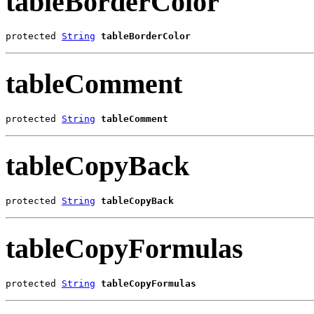
tableBorderColor
protected 
String
tableBorderColor
tableComment
protected 
String
tableComment
tableCopyBack
protected 
String
tableCopyBack
tableCopyFormulas
protected 
String
tableCopyFormulas