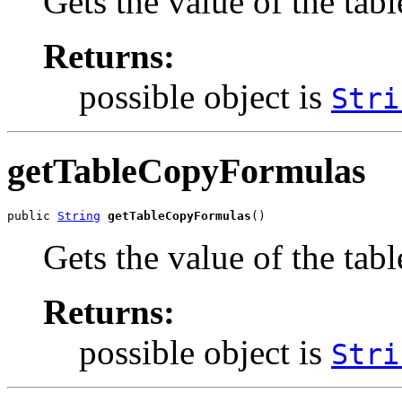
Gets the value of the ta
Returns:
possible object is
Stri
getTableCopyFormulas
public 
String
getTableCopyFormulas
()
Gets the value of the ta
Returns:
possible object is
Stri