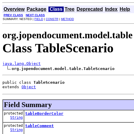
Overview
Package
Class
Tree
Deprecated
Index
Help
PREV CLASS
NEXT CLASS
SUMMARY: NESTED |
FIELD
|
CONSTR
|
METHOD
org.jopendocument.model.table
Class TableScenario
java.lang.Object
org.jopendocument.model.table.TableScenario
public class 
TableScenario
extends 
Object
Field Summary
protected
tableBorderColor
String
protected
tableComment
String