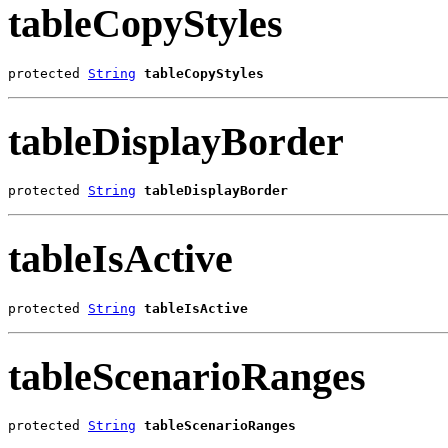
tableCopyStyles
protected 
String
tableCopyStyles
tableDisplayBorder
protected 
String
tableDisplayBorder
tableIsActive
protected 
String
tableIsActive
tableScenarioRanges
protected 
String
tableScenarioRanges