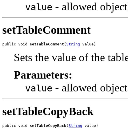
- allowed object
value
setTableComment
public void 
setTableComment
(
String
 value)
Sets the value of the ta
Parameters:
- allowed object
value
setTableCopyBack
public void 
setTableCopyBack
(
String
 value)