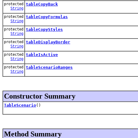
protected
tableCopyBack
String
protected
tableCopyFormulas
String
protected
tableCopyStyles
String
protected
tableDisplayBorder
String
protected
tableIsActive
String
protected
tableScenarioRanges
String
Constructor Summary
TableScenario
()
Method Summary