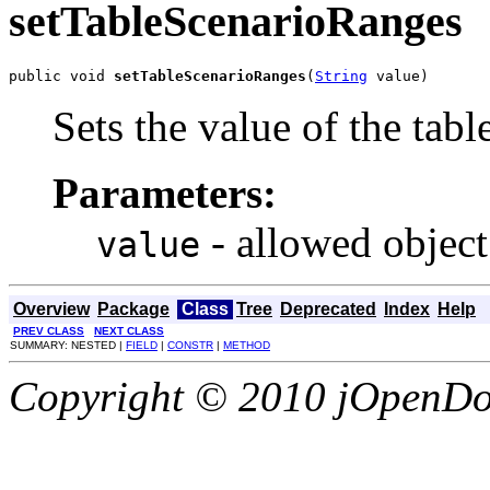
setTableScenarioRanges
public void 
setTableScenarioRanges
(
String
 value)
Sets the value of the tab
Parameters:
- allowed object
value
Overview
Package
Class
Tree
Deprecated
Index
Help
PREV CLASS
NEXT CLASS
SUMMARY: NESTED |
FIELD
|
CONSTR
|
METHOD
Copyright © 2010 jOpenDoc