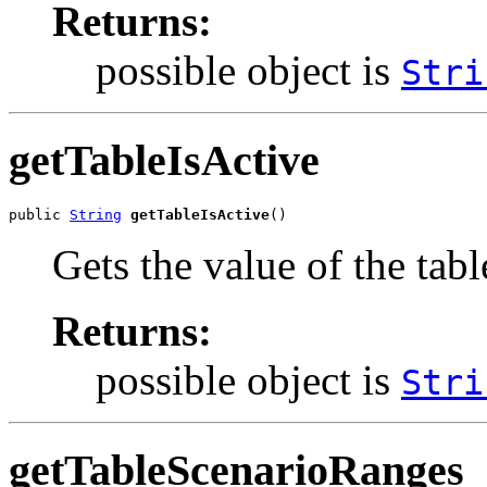
Returns:
possible object is
Stri
getTableIsActive
public 
String
getTableIsActive
()
Gets the value of the tab
Returns:
possible object is
Stri
getTableScenarioRanges