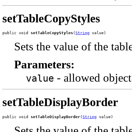
setTableCopyStyles
public void 
setTableCopyStyles
(
String
 value)
Sets the value of the tab
Parameters:
- allowed object
value
setTableDisplayBorder
public void 
setTableDisplayBorder
(
String
 value)
Sets the value of the tab