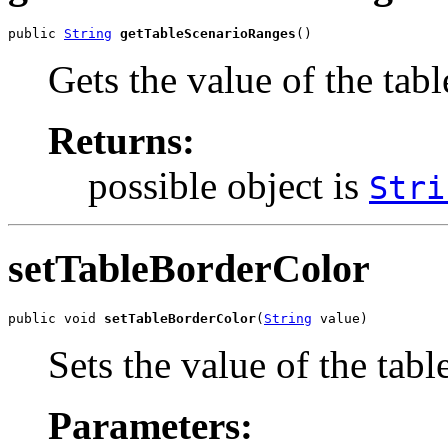
public 
String
getTableScenarioRanges
()
Gets the value of the tab
Returns:
possible object is
Stri
setTableBorderColor
public void 
setTableBorderColor
(
String
 value)
Sets the value of the tab
Parameters: