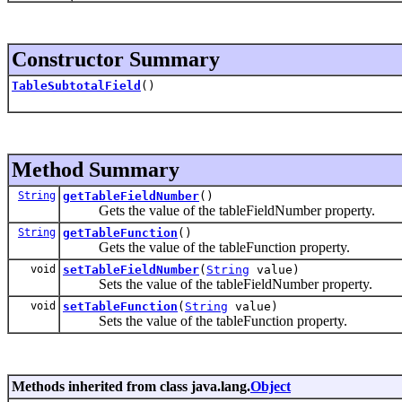
Constructor Summary
TableSubtotalField
()
Method Summary
String
getTableFieldNumber
()
Gets the value of the tableFieldNumber property.
String
getTableFunction
()
Gets the value of the tableFunction property.
void
setTableFieldNumber
(
String
value)
Sets the value of the tableFieldNumber property.
void
setTableFunction
(
String
value)
Sets the value of the tableFunction property.
Methods inherited from class java.lang.
Object