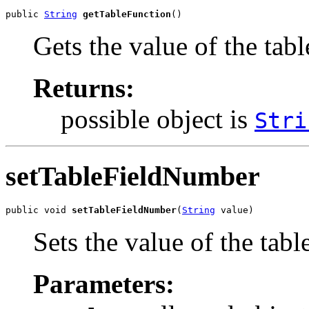
public 
String
getTableFunction
()
Gets the value of the tab
Returns:
possible object is
Stri
setTableFieldNumber
public void 
setTableFieldNumber
(
String
 value)
Sets the value of the tab
Parameters: