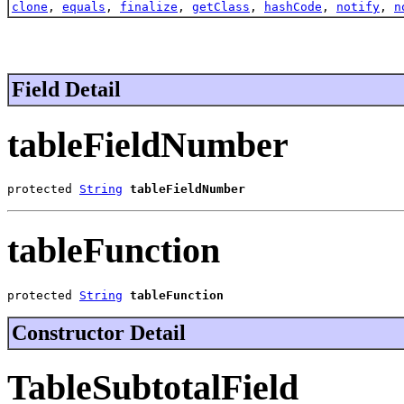
clone
,
equals
,
finalize
,
getClass
,
hashCode
,
notify
,
n
Field Detail
tableFieldNumber
protected 
String
tableFieldNumber
tableFunction
protected 
String
tableFunction
Constructor Detail
TableSubtotalField