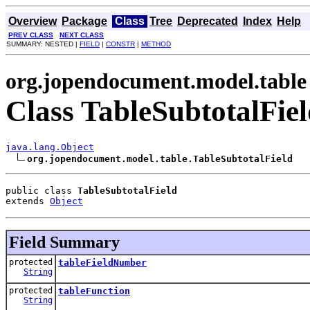
Overview
Package
Class
Tree
Deprecated
Index
Help
PREV CLASS
NEXT CLASS
SUMMARY: NESTED |
FIELD
|
CONSTR
|
METHOD
org.jopendocument.model.table
Class TableSubtotalFie
java.lang.Object
org.jopendocument.model.table.TableSubtotalField
public class 
TableSubtotalField
extends 
Object
Field Summary
protected
tableFieldNumber
String
protected
tableFunction
String