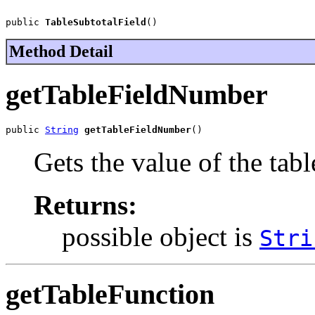
public 
TableSubtotalField
()
Method Detail
getTableFieldNumber
public 
String
getTableFieldNumber
()
Gets the value of the ta
Returns:
possible object is
Stri
getTableFunction