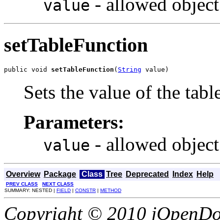
- allowed object
value
setTableFunction
public void 
setTableFunction
(
String
 value)
Sets the value of the tab
Parameters:
- allowed object
value
Overview
Package
Class
Tree
Deprecated
Index
Help
PREV CLASS
NEXT CLASS
SUMMARY: NESTED |
FIELD
|
CONSTR
|
METHOD
Copyright © 2010 jOpenDoc