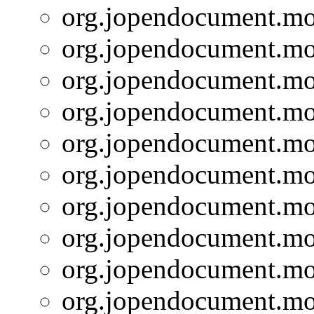
org.jopendocument.mod
org.jopendocument.mod
org.jopendocument.mod
org.jopendocument.mod
org.jopendocument.mod
org.jopendocument.mod
org.jopendocument.mod
org.jopendocument.mod
org.jopendocument.mod
org.jopendocument.mod