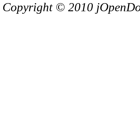
Copyright © 2010 jOpenDoc