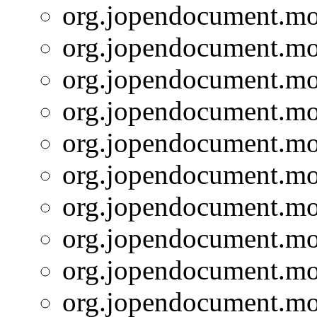
org.jopendocument.mod
org.jopendocument.mod
org.jopendocument.mod
org.jopendocument.mod
org.jopendocument.mod
org.jopendocument.mod
org.jopendocument.mod
org.jopendocument.mod
org.jopendocument.mod
org.jopendocument.mod