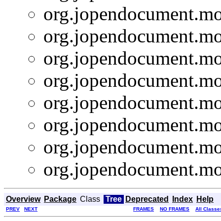
org.jopendocument.mod
org.jopendocument.mod
org.jopendocument.mod
org.jopendocument.mod
org.jopendocument.mod
org.jopendocument.mod
org.jopendocument.mod
org.jopendocument.mod
Overview
Package
Class
Tree
Deprecated
Index
Help
PREV
NEXT
FRAMES
NO FRAMES
All Classe