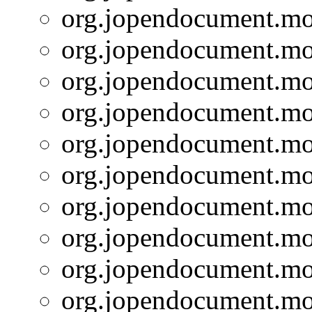
org.jopendocument.mod
org.jopendocument.mod
org.jopendocument.mod
org.jopendocument.mod
org.jopendocument.mod
org.jopendocument.mod
org.jopendocument.mod
org.jopendocument.mod
org.jopendocument.mod
org.jopendocument.mod