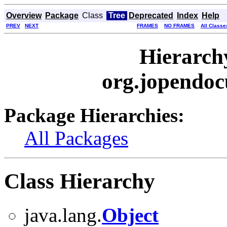
Overview
Package
Class
Tree
Deprecated
Index
Help
PREV
NEXT
FRAMES
NO FRAMES
All Classe
Hierarch
org.jopendoc
Package Hierarchies:
All Packages
Class Hierarchy
java.lang.
Object