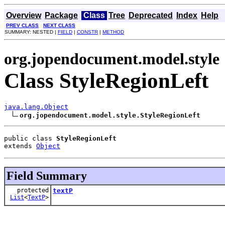
Overview
Package
Class
Tree
Deprecated
Index
Help
PREV CLASS
NEXT CLASS
SUMMARY: NESTED |
FIELD
|
CONSTR
|
METHOD
org.jopendocument.model.style
Class StyleRegionLeft
java.lang.Object
org.jopendocument.model.style.StyleRegionLeft
public class 
StyleRegionLeft
extends 
Object
Field Summary
protected
textP
List
<
TextP
>