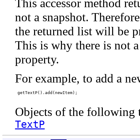
This accessor method retur
not a snapshot. Therefor
the returned list will be 
This is why there is not 
property.
For example, to add a ne
 getTextP().add(newItem);

Objects of the following t
TextP