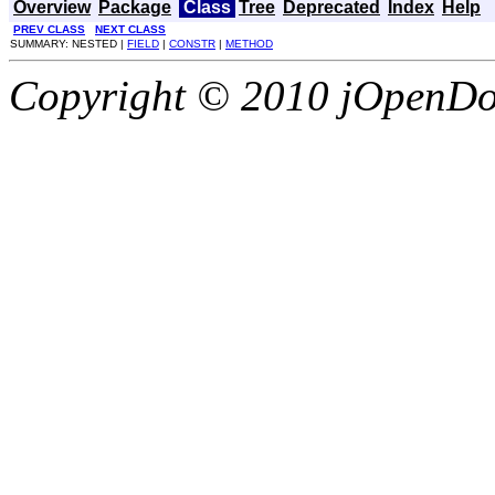
Overview
Package
Class
Tree
Deprecated
Index
Help
PREV CLASS
NEXT CLASS
SUMMARY: NESTED |
FIELD
|
CONSTR
|
METHOD
Copyright © 2010 jOpenDoc