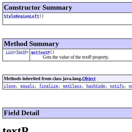
Constructor Summary
StyleRegionLeft
()
Method Summary
List
<
TextP
>
getTextP
()
Gets the value of the textP property.
Methods inherited from class java.lang.
Object
clone
,
equals
,
finalize
,
getClass
,
hashCode
,
notify
,
n
Field Detail
textP