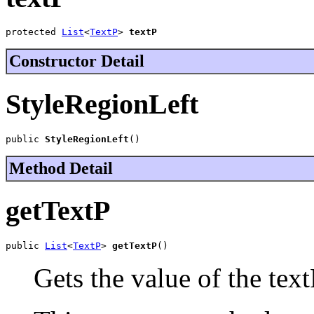
protected 
List
<
TextP
> 
textP
Constructor Detail
StyleRegionLeft
public 
StyleRegionLeft
()
Method Detail
getTextP
public 
List
<
TextP
> 
getTextP
()
Gets the value of the text