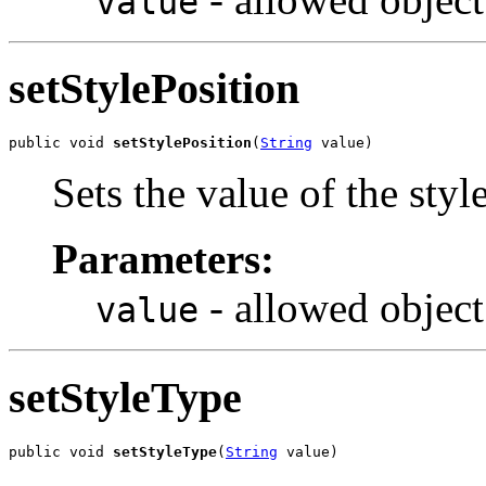
value
setStylePosition
public void 
setStylePosition
(
String
 value)
Sets the value of the styl
Parameters:
- allowed object
value
setStyleType
public void 
setStyleType
(
String
 value)