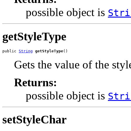
possible object is
Stri
getStyleType
public 
String
getStyleType
()
Gets the value of the sty
Returns:
possible object is
Stri
setStyleChar