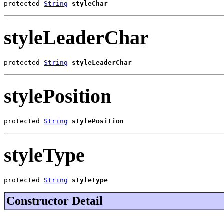
protected 
String
styleChar
styleLeaderChar
protected 
String
styleLeaderChar
stylePosition
protected 
String
stylePosition
styleType
protected 
String
styleType
Constructor Detail