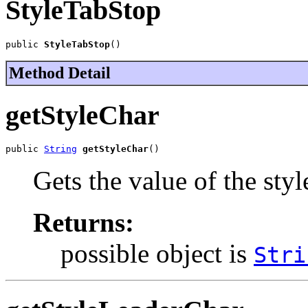
StyleTabStop
public 
StyleTabStop
()
Method Detail
getStyleChar
public 
String
getStyleChar
()
Gets the value of the sty
Returns:
possible object is
Stri