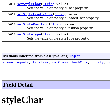
void
setStyleChar
(
String
value)
Sets the value of the styleChar property.
void
setStyleLeaderChar
(
String
value)
Sets the value of the styleLeaderChar property.
void
setStylePosition
(
String
value)
Sets the value of the stylePosition property.
void
setStyleType
(
String
value)
Sets the value of the styleType property.
Methods inherited from class java.lang.
Object
clone
,
equals
,
finalize
,
getClass
,
hashCode
,
notify
,
n
Field Detail
styleChar