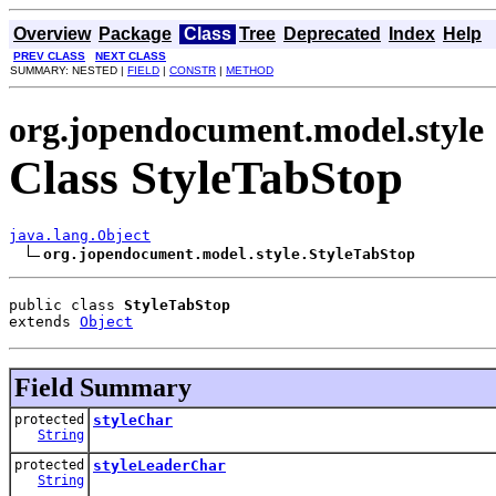
Overview
Package
Class
Tree
Deprecated
Index
Help
PREV CLASS
NEXT CLASS
SUMMARY: NESTED |
FIELD
|
CONSTR
|
METHOD
org.jopendocument.model.style
Class StyleTabStop
java.lang.Object
org.jopendocument.model.style.StyleTabStop
public class 
StyleTabStop
extends 
Object
Field Summary
protected
styleChar
String
protected
styleLeaderChar
String