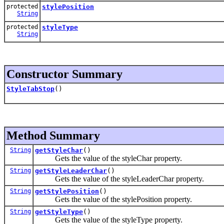
protected
stylePosition
String
protected
styleType
String
Constructor Summary
StyleTabStop
()
Method Summary
String
getStyleChar
()
Gets the value of the styleChar property.
String
getStyleLeaderChar
()
Gets the value of the styleLeaderChar property.
String
getStylePosition
()
Gets the value of the stylePosition property.
String
getStyleType
()
Gets the value of the styleType property.