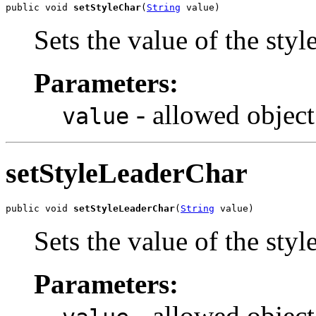
public void 
setStyleChar
(
String
 value)
Sets the value of the styl
Parameters:
- allowed object
value
setStyleLeaderChar
public void 
setStyleLeaderChar
(
String
 value)
Sets the value of the sty
Parameters:
- allowed object