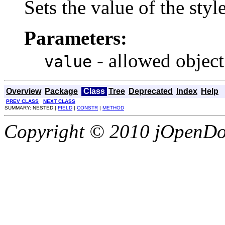
Sets the value of the sty
Parameters:
- allowed object
value
Overview
Package
Class
Tree
Deprecated
Index
Help
PREV CLASS
NEXT CLASS
SUMMARY: NESTED |
FIELD
|
CONSTR
|
METHOD
Copyright © 2010 jOpenDoc