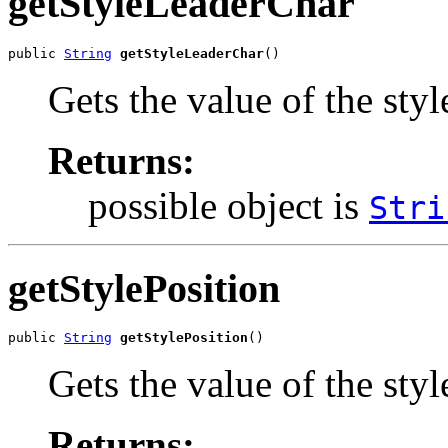
getStyleLeaderChar
public 
String
getStyleLeaderChar
()
Gets the value of the sty
Returns:
possible object is
Stri
getStylePosition
public 
String
getStylePosition
()
Gets the value of the styl
Returns: