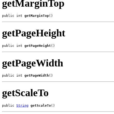
getMarginTop
public int 
getMarginTop
()
getPageHeight
public int 
getPageHeight
()
getPageWidth
public int 
getPageWidth
()
getScaleTo
public 
String
getScaleTo
()