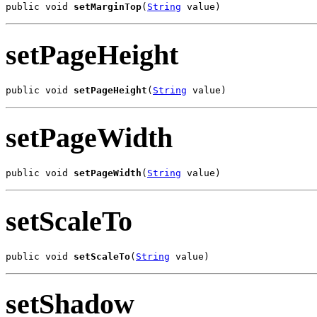
public void 
setMarginTop
(
String
 value)
setPageHeight
public void 
setPageHeight
(
String
 value)
setPageWidth
public void 
setPageWidth
(
String
 value)
setScaleTo
public void 
setScaleTo
(
String
 value)
setShadow