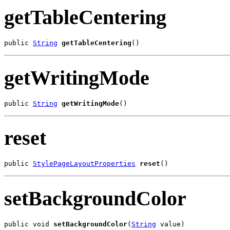
getTableCentering
public 
String
getTableCentering
()
getWritingMode
public 
String
getWritingMode
()
reset
public 
StylePageLayoutProperties
reset
()
setBackgroundColor
public void 
setBackgroundColor
(
String
 value)