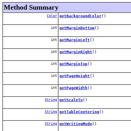
Method Summary
Color
getBackgroundColor
()
int
getMarginBottom
()
int
getMarginLeft
()
int
getMarginRight
()
int
getMarginTop
()
int
getPageHeight
()
int
getPageWidth
()
String
getScaleTo
()
String
getTableCentering
()
String
getWritingMode
()