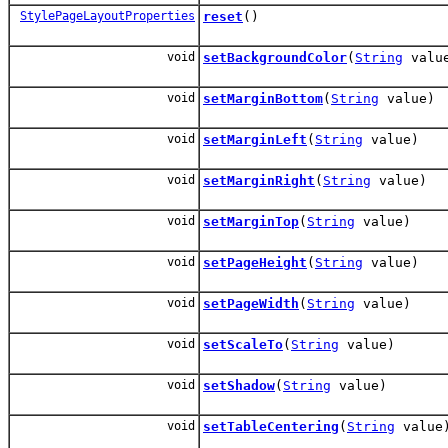
StylePageLayoutProperties
reset
()
void
setBackgroundColor
(
String
valu
void
setMarginBottom
(
String
value)
void
setMarginLeft
(
String
value)
void
setMarginRight
(
String
value)
void
setMarginTop
(
String
value)
void
setPageHeight
(
String
value)
void
setPageWidth
(
String
value)
void
setScaleTo
(
String
value)
void
setShadow
(
String
value)
void
setTableCentering
(
String
value