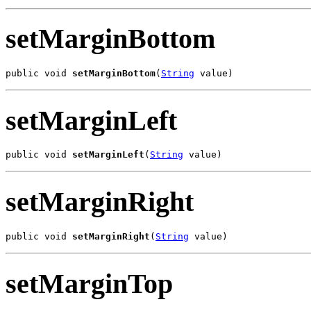
setMarginBottom
public void 
setMarginBottom
(
String
 value)
setMarginLeft
public void 
setMarginLeft
(
String
 value)
setMarginRight
public void 
setMarginRight
(
String
 value)
setMarginTop