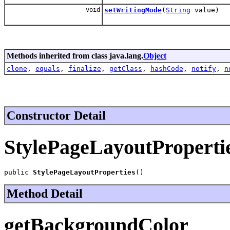
void
setWritingMode
(
String
value)
Methods inherited from class java.lang.
Object
clone
,
equals
,
finalize
,
getClass
,
hashCode
,
notify
,
n
Constructor Detail
StylePageLayoutProperti
public 
StylePageLayoutProperties
()
Method Detail
getBackgroundColor