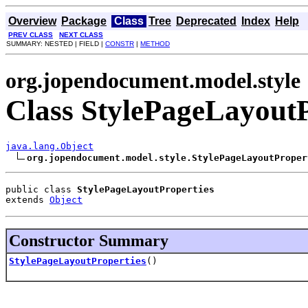
Overview
Package
Class
Tree
Deprecated
Index
Help
PREV CLASS
NEXT CLASS
SUMMARY: NESTED | FIELD |
CONSTR
|
METHOD
org.jopendocument.model.style
Class StylePageLayoutP
java.lang.Object
org.jopendocument.model.style.StylePageLayoutProper
public class 
StylePageLayoutProperties
extends 
Object
Constructor Summary
StylePageLayoutProperties
()