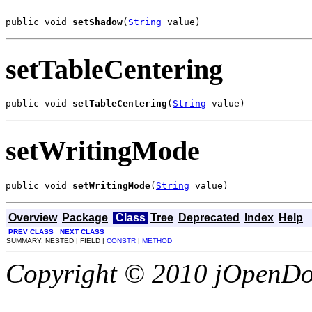
public void 
setShadow
(
String
 value)
setTableCentering
public void 
setTableCentering
(
String
 value)
setWritingMode
public void 
setWritingMode
(
String
 value)
Overview
Package
Class
Tree
Deprecated
Index
Help
PREV CLASS
NEXT CLASS
SUMMARY: NESTED | FIELD |
CONSTR
|
METHOD
Copyright © 2010 jOpenDoc