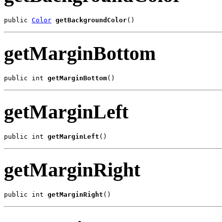
public 
Color
getBackgroundColor
()
getMarginBottom
public int 
getMarginBottom
()
getMarginLeft
public int 
getMarginLeft
()
getMarginRight
public int 
getMarginRight
()