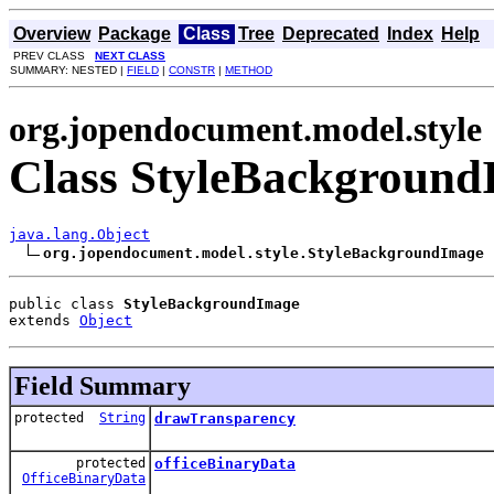
Overview
Package
Class
Tree
Deprecated
Index
Help
PREV CLASS
NEXT CLASS
SUMMARY: NESTED |
FIELD
|
CONSTR
|
METHOD
org.jopendocument.model.style
Class StyleBackgroun
java.lang.Object
org.jopendocument.model.style.StyleBackgroundImage
public class 
StyleBackgroundImage
extends 
Object
Field Summary
protected
String
drawTransparency
protected
officeBinaryData
OfficeBinaryData