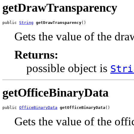
getDrawTransparency
public 
String
getDrawTransparency
()
Gets the value of the dr
Returns:
possible object is
Stri
getOfficeBinaryData
public 
OfficeBinaryData
getOfficeBinaryData
()
Gets the value of the off