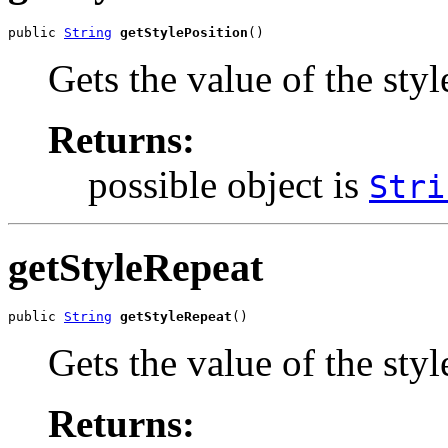
public 
String
getStylePosition
()
Gets the value of the styl
Returns:
possible object is
Stri
getStyleRepeat
public 
String
getStyleRepeat
()
Gets the value of the sty
Returns: