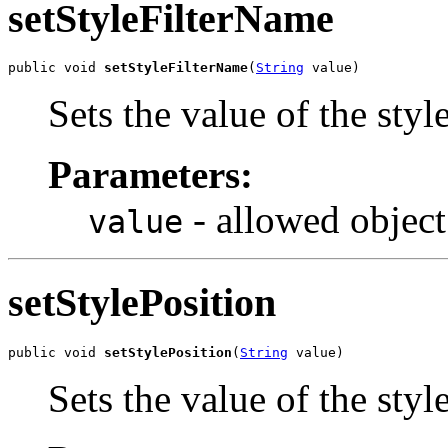
setStyleFilterName
public void 
setStyleFilterName
(
String
 value)
Sets the value of the sty
Parameters:
- allowed object
value
setStylePosition
public void 
setStylePosition
(
String
 value)
Sets the value of the styl