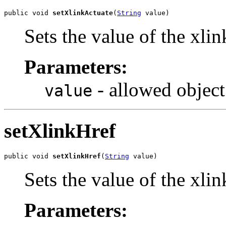
public void 
setXlinkActuate
(
String
 value)
Sets the value of the xli
Parameters:
- allowed object
value
setXlinkHref
public void 
setXlinkHref
(
String
 value)
Sets the value of the xli
Parameters: