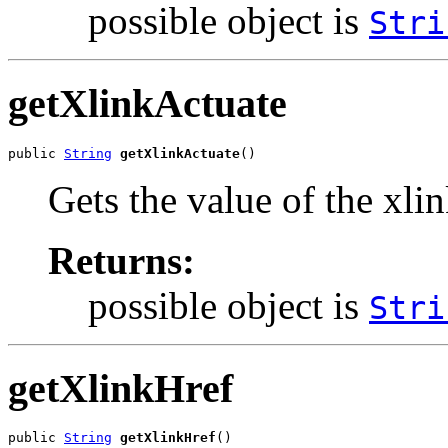
possible object is
Stri
getXlinkActuate
public 
String
getXlinkActuate
()
Gets the value of the xli
Returns:
possible object is
Stri
getXlinkHref
public 
String
getXlinkHref
()