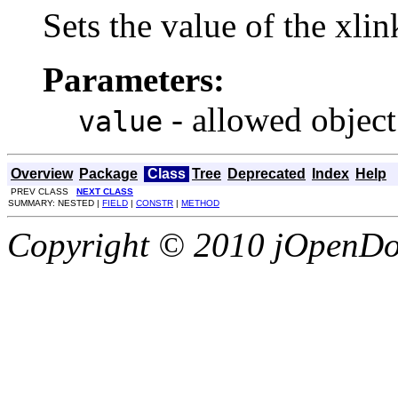
Sets the value of the xli
Parameters:
- allowed object
value
Overview
Package
Class
Tree
Deprecated
Index
Help
PREV CLASS
NEXT CLASS
SUMMARY: NESTED |
FIELD
|
CONSTR
|
METHOD
Copyright © 2010 jOpenDoc