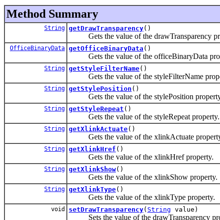
Method Summary
String
getDrawTransparency
()
Gets the value of the drawTransparency pro
OfficeBinaryData
getOfficeBinaryData
()
Gets the value of the officeBinaryData prop
String
getStyleFilterName
()
Gets the value of the styleFilterName prope
String
getStylePosition
()
Gets the value of the stylePosition property
String
getStyleRepeat
()
Gets the value of the styleRepeat property.
String
getXlinkActuate
()
Gets the value of the xlinkActuate property
String
getXlinkHref
()
Gets the value of the xlinkHref property.
String
getXlinkShow
()
Gets the value of the xlinkShow property.
String
getXlinkType
()
Gets the value of the xlinkType property.
void
setDrawTransparency
(
String
value)
Sets the value of the drawTransparency pro