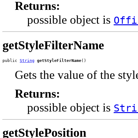
Returns:
possible object is
Offi
getStyleFilterName
public 
String
getStyleFilterName
()
Gets the value of the sty
Returns:
possible object is
Stri
getStylePosition