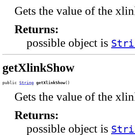
Gets the value of the xli
Returns:
possible object is
Stri
getXlinkShow
public 
String
getXlinkShow
()
Gets the value of the xl
Returns:
possible object is
Stri