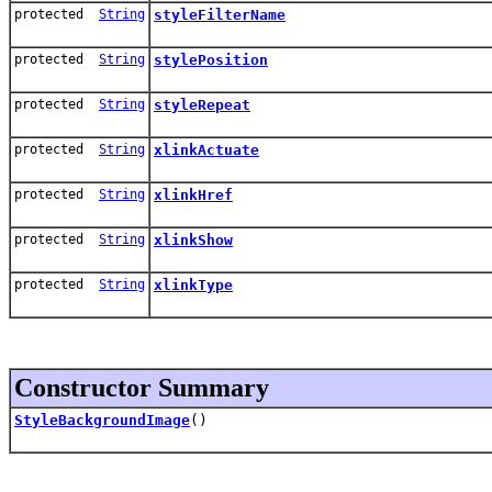
protected
String
styleFilterName
protected
String
stylePosition
protected
String
styleRepeat
protected
String
xlinkActuate
protected
String
xlinkHref
protected
String
xlinkShow
protected
String
xlinkType
Constructor Summary
StyleBackgroundImage
()