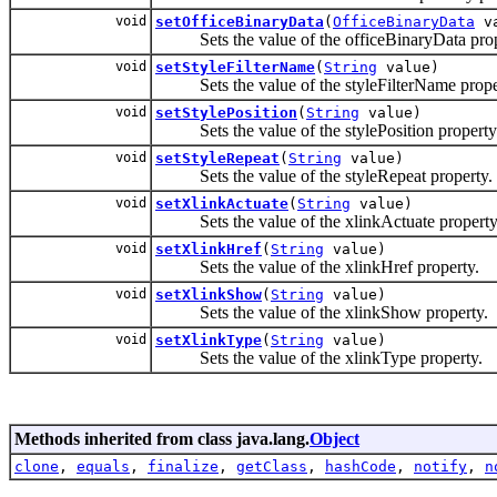
void
setOfficeBinaryData
(
OfficeBinaryData
va
Sets the value of the officeBinaryData prop
void
setStyleFilterName
(
String
value)
Sets the value of the styleFilterName prope
void
setStylePosition
(
String
value)
Sets the value of the stylePosition property
void
setStyleRepeat
(
String
value)
Sets the value of the styleRepeat property.
void
setXlinkActuate
(
String
value)
Sets the value of the xlinkActuate property
void
setXlinkHref
(
String
value)
Sets the value of the xlinkHref property.
void
setXlinkShow
(
String
value)
Sets the value of the xlinkShow property.
void
setXlinkType
(
String
value)
Sets the value of the xlinkType property.
Methods inherited from class java.lang.
Object
clone
,
equals
,
finalize
,
getClass
,
hashCode
,
notify
,
n