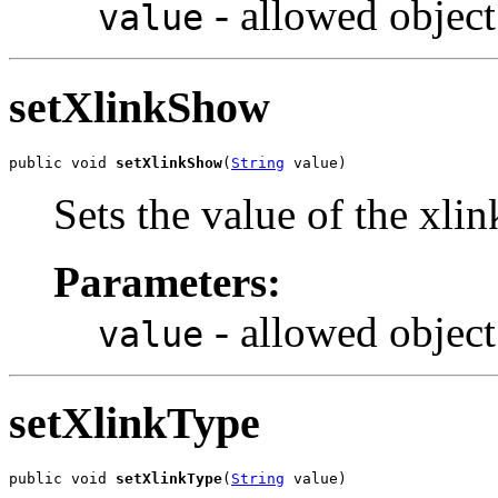
- allowed object
value
setXlinkShow
public void 
setXlinkShow
(
String
 value)
Sets the value of the xli
Parameters:
- allowed object
value
setXlinkType
public void 
setXlinkType
(
String
 value)