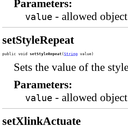
Parameters:
- allowed object
value
setStyleRepeat
public void 
setStyleRepeat
(
String
 value)
Sets the value of the sty
Parameters:
- allowed object
value
setXlinkActuate