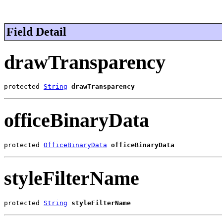
Field Detail
drawTransparency
protected 
String
drawTransparency
officeBinaryData
protected 
OfficeBinaryData
officeBinaryData
styleFilterName
protected 
String
styleFilterName