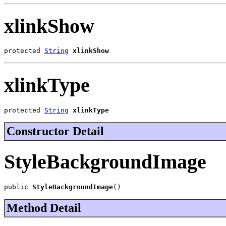
xlinkShow
protected 
String
xlinkShow
xlinkType
protected 
String
xlinkType
Constructor Detail
StyleBackgroundImage
public 
StyleBackgroundImage
()
Method Detail