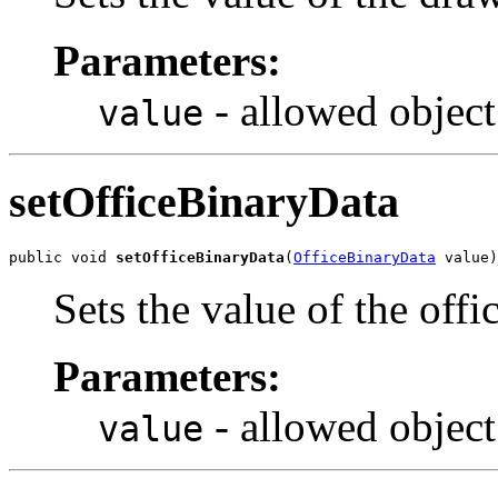
Parameters:
- allowed object
value
setOfficeBinaryData
public void 
setOfficeBinaryData
(
OfficeBinaryData
 value)
Sets the value of the off
Parameters:
- allowed object
value