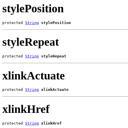
stylePosition
protected 
String
stylePosition
styleRepeat
protected 
String
styleRepeat
xlinkActuate
protected 
String
xlinkActuate
xlinkHref
protected 
String
xlinkHref