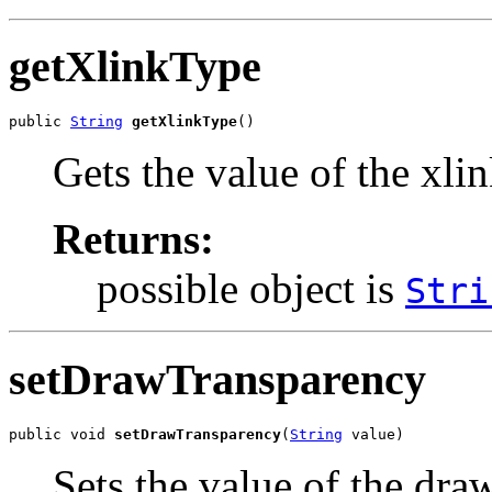
getXlinkType
public 
String
getXlinkType
()
Gets the value of the xli
Returns:
possible object is
Stri
setDrawTransparency
public void 
setDrawTransparency
(
String
 value)
Sets the value of the dr