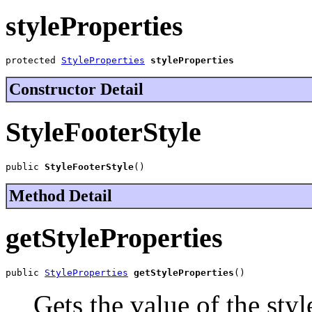
styleProperties
protected 
StyleProperties
styleProperties
Constructor Detail
StyleFooterStyle
public 
StyleFooterStyle
()
Method Detail
getStyleProperties
public 
StyleProperties
getStyleProperties
()
Gets the value of the styl