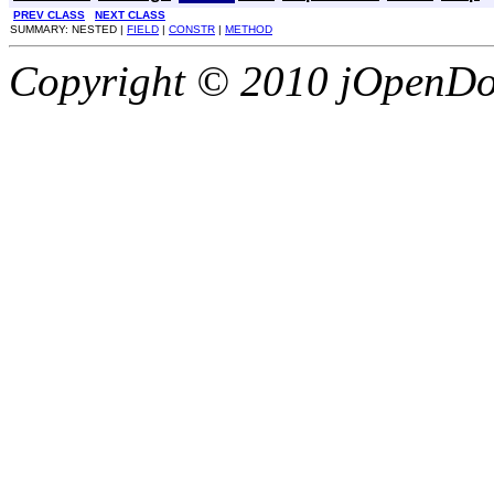
PREV CLASS
NEXT CLASS
SUMMARY: NESTED |
FIELD
|
CONSTR
|
METHOD
Copyright © 2010 jOpenDoc