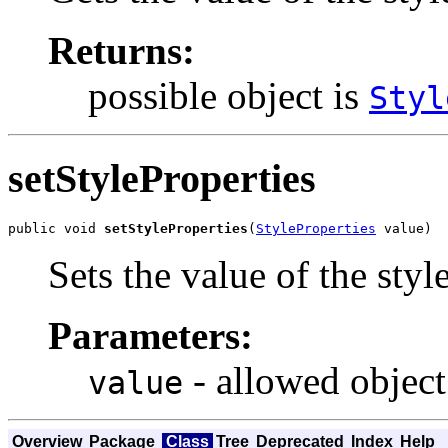
Returns:
possible object is
Styl
setStyleProperties
public void 
setStyleProperties
(
StyleProperties
 value)
Sets the value of the styl
Parameters:
- allowed object
value
Overview
Package
Class
Tree
Deprecated
Index
Help