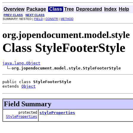
Overview
Package
Class
Tree
Deprecated
Index
Help
PREV CLASS
NEXT CLASS
SUMMARY: NESTED |
FIELD
|
CONSTR
|
METHOD
org.jopendocument.model.style
Class StyleFooterStyle
java.lang.Object
org.jopendocument.model.style.StyleFooterStyle
public class 
StyleFooterStyle
extends 
Object
Field Summary
protected
styleProperties
StyleProperties