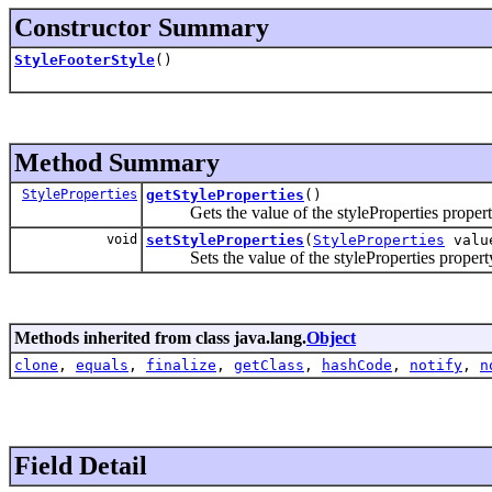
Constructor Summary
StyleFooterStyle
()
Method Summary
StyleProperties
getStyleProperties
()
Gets the value of the styleProperties propert
void
setStyleProperties
(
StyleProperties
valu
Sets the value of the styleProperties propert
Methods inherited from class java.lang.
Object
clone
,
equals
,
finalize
,
getClass
,
hashCode
,
notify
,
n
Field Detail