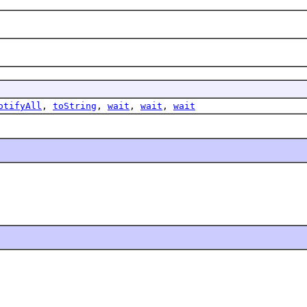
otifyAll
,
toString
,
wait
,
wait
,
wait