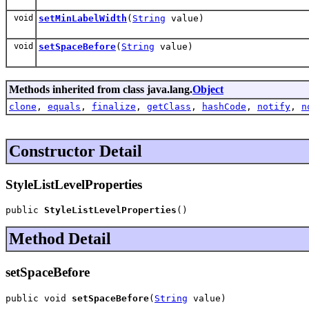
void
setMinLabelWidth
(
String
value)
void
setSpaceBefore
(
String
value)
Methods inherited from class java.lang.
Object
clone
,
equals
,
finalize
,
getClass
,
hashCode
,
notify
,
n
Constructor Detail
StyleListLevelProperties
public 
StyleListLevelProperties
()
Method Detail
setSpaceBefore
public void 
setSpaceBefore
(
String
 value)