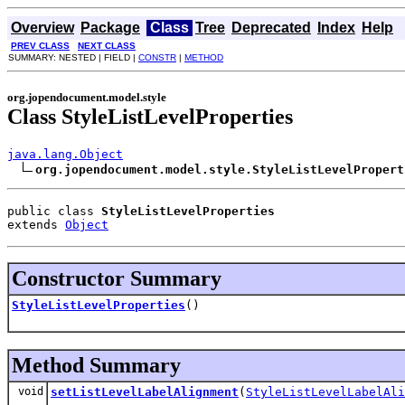
Overview
Package
Class
Tree
Deprecated
Index
Help
PREV CLASS
NEXT CLASS
SUMMARY: NESTED | FIELD |
CONSTR
|
METHOD
org.jopendocument.model.style
Class StyleListLevelProperties
java.lang.Object
org.jopendocument.model.style.StyleListLevelPropert
public class 
StyleListLevelProperties
extends 
Object
Constructor Summary
StyleListLevelProperties
()
Method Summary
void
setListLevelLabelAlignment
(
StyleListLevelLabelAli