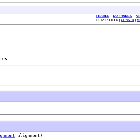
FRAMES
NO FRAMES
Al
DETAIL: FIELD |
CONSTR
|
M
ies
gnment
alignment)