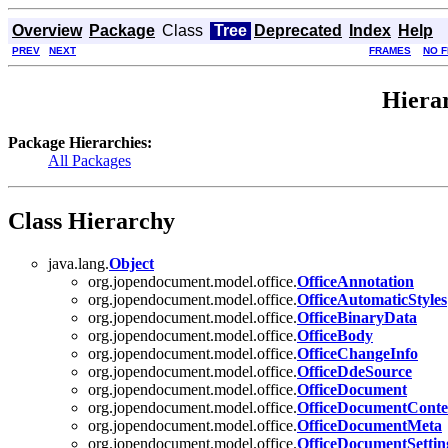
Overview
Package
Class
Tree
Deprecated
Index
Help
PREV
NEXT
FRAMES
NO 
Hiera
Package Hierarchies:
All Packages
Class Hierarchy
java.lang.
Object
org.jopendocument.model.office.
OfficeAnnotation
org.jopendocument.model.office.
OfficeAutomaticStyles
org.jopendocument.model.office.
OfficeBinaryData
org.jopendocument.model.office.
OfficeBody
org.jopendocument.model.office.
OfficeChangeInfo
org.jopendocument.model.office.
OfficeDdeSource
org.jopendocument.model.office.
OfficeDocument
org.jopendocument.model.office.
OfficeDocumentConte
org.jopendocument.model.office.
OfficeDocumentMeta
org.jopendocument.model.office.
OfficeDocumentSettin