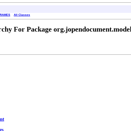
FRAMES
All Classes
rchy For Package org.jopendocument.model.
nt
gs