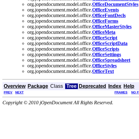
org.jopendocument.model.office.
OfficeDocumentStyles
org.jopendocument.model.office.
OfficeEvents
org.jopendocument.model.office.
OfficeFontDecls
org.jopendocument.model.office.
OfficeForms
org.jopendocument.model.office.
OfficeMasterStyles
org.jopendocument.model.office.
OfficeMeta
org.jopendocument.model.office.
OfficeScript
org.jopendocument.model.office.
OfficeScriptData
org.jopendocument.model.office.
OfficeScripts
org.jopendocument.model.office.
OfficeSettings
org.jopendocument.model.office.
OfficeSpreadsheet
org.jopendocument.model.office.
OfficeStyles
org.jopendocument.model.office.
OfficeText
Overview
Package
Class
Tree
Deprecated
Index
Help
PREV
NEXT
FRAMES
NO 
Copyright © 2010 jOpenDocument All Rights Reserved.