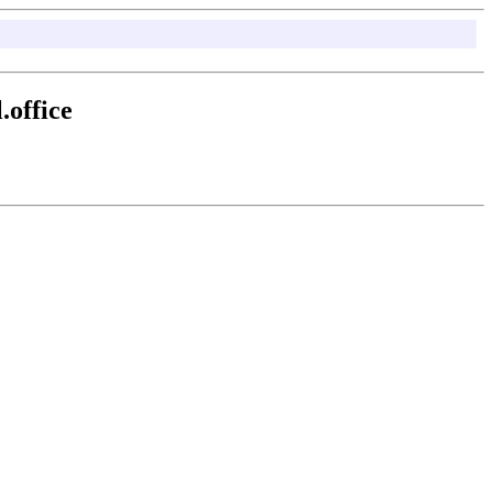
office