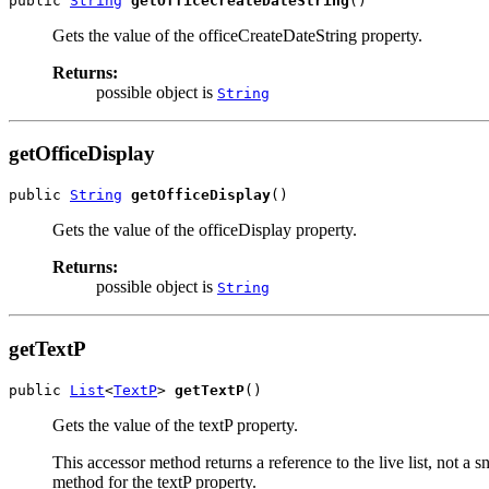
public 
String
getOfficeCreateDateString
()
Gets the value of the officeCreateDateString property.
Returns:
possible object is
String
getOfficeDisplay
public 
String
getOfficeDisplay
()
Gets the value of the officeDisplay property.
Returns:
possible object is
String
getTextP
public 
List
<
TextP
> 
getTextP
()
Gets the value of the textP property.
This accessor method returns a reference to the live list, not a
method for the textP property.