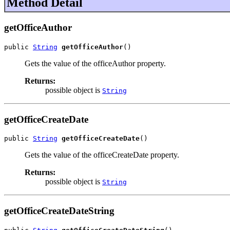
Method Detail
getOfficeAuthor
public 
String
getOfficeAuthor
()
Gets the value of the officeAuthor property.
Returns:
possible object is
String
getOfficeCreateDate
public 
String
getOfficeCreateDate
()
Gets the value of the officeCreateDate property.
Returns:
possible object is
String
getOfficeCreateDateString