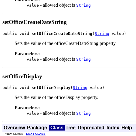
- allowed object is
value
String
setOfficeCreateDateString
public void 
setOfficeCreateDateString
(
String
 value)
Sets the value of the officeCreateDateString property.
Parameters:
- allowed object is
value
String
setOfficeDisplay
public void 
setOfficeDisplay
(
String
 value)
Sets the value of the officeDisplay property.
Parameters:
- allowed object is
value
String
Overview
Package
Class
Tree
Deprecated
Index
Help
PREV CLASS
NEXT CLASS