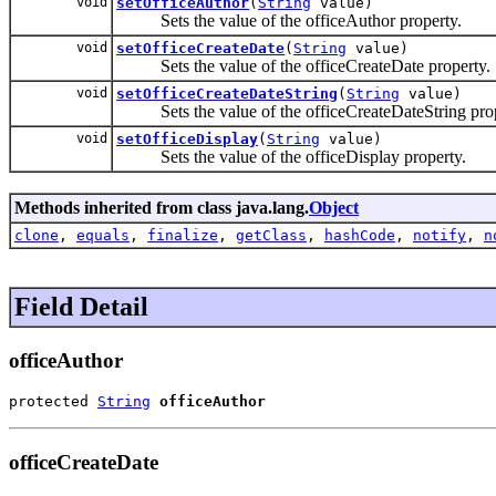
void
setOfficeAuthor
(
String
value)
Sets the value of the officeAuthor property.
void
setOfficeCreateDate
(
String
value)
Sets the value of the officeCreateDate property.
void
setOfficeCreateDateString
(
String
value)
Sets the value of the officeCreateDateString prop
void
setOfficeDisplay
(
String
value)
Sets the value of the officeDisplay property.
Methods inherited from class java.lang.
Object
clone
,
equals
,
finalize
,
getClass
,
hashCode
,
notify
,
n
Field Detail
officeAuthor
protected 
String
officeAuthor
officeCreateDate