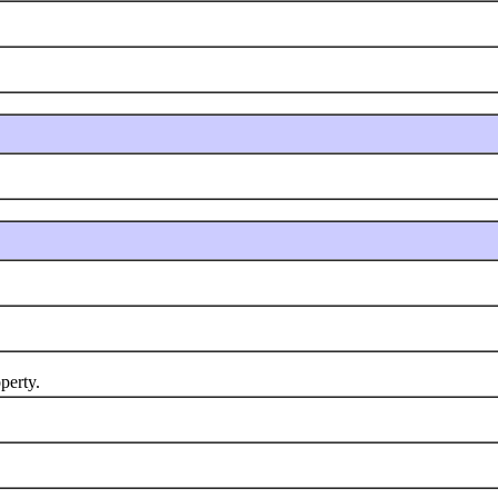
perty.