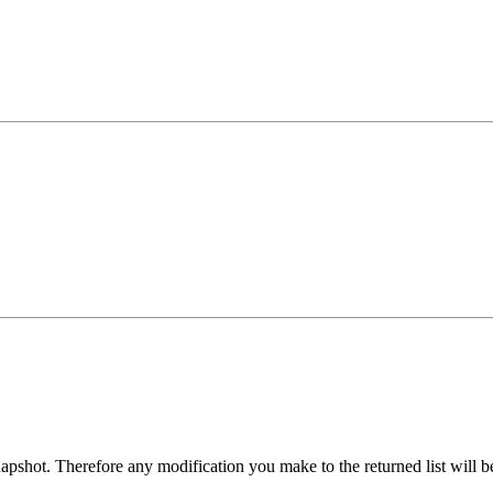
 snapshot. Therefore any modification you make to the returned list will 