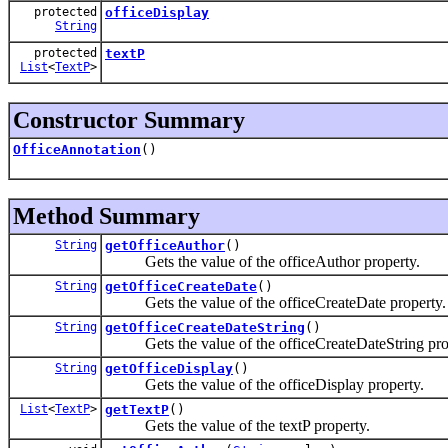
protected
officeDisplay
String
protected
textP
List
<
TextP
>
Constructor Summary
OfficeAnnotation
()
Method Summary
String
getOfficeAuthor
()
Gets the value of the officeAuthor property.
String
getOfficeCreateDate
()
Gets the value of the officeCreateDate property.
String
getOfficeCreateDateString
()
Gets the value of the officeCreateDateString pro
String
getOfficeDisplay
()
Gets the value of the officeDisplay property.
List
<
TextP
>
getTextP
()
Gets the value of the textP property.