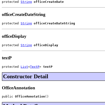
protected 
String
officeCreateDate
officeCreateDateString
protected 
String
officeCreateDateString
officeDisplay
protected 
String
officeDisplay
textP
protected 
List
<
TextP
> 
textP
Constructor Detail
OfficeAnnotation
public 
OfficeAnnotation
()