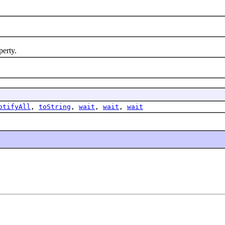
erty.
otifyAll
,
toString
,
wait
,
wait
,
wait