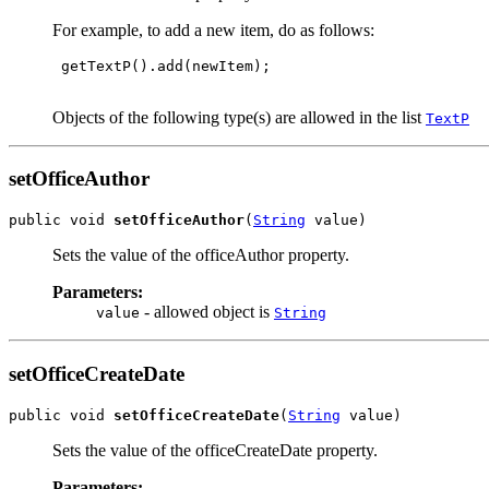
For example, to add a new item, do as follows:
 getTextP().add(newItem);

Objects of the following type(s) are allowed in the list
TextP
setOfficeAuthor
public void 
setOfficeAuthor
(
String
 value)
Sets the value of the officeAuthor property.
Parameters:
- allowed object is
value
String
setOfficeCreateDate
public void 
setOfficeCreateDate
(
String
 value)
Sets the value of the officeCreateDate property.
Parameters: