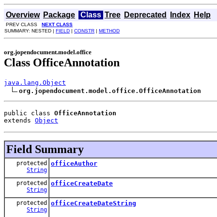
Overview
Package
Class
Tree
Deprecated
Index
Help
PREV CLASS
NEXT CLASS
SUMMARY: NESTED |
FIELD
|
CONSTR
|
METHOD
org.jopendocument.model.office
Class OfficeAnnotation
java.lang.Object
org.jopendocument.model.office.OfficeAnnotation
public class 
OfficeAnnotation
extends 
Object
Field Summary
protected
officeAuthor
String
protected
officeCreateDate
String
protected
officeCreateDateString
String