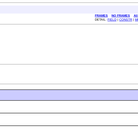
FRAMES
NO FRAMES
Al
DETAIL:
FIELD
|
CONSTR
|
M