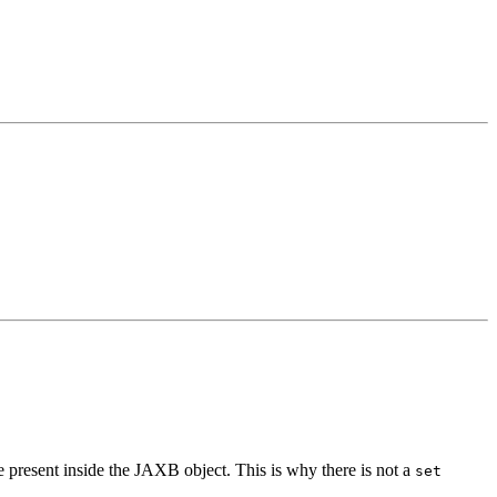
be present inside the JAXB object. This is why there is not a
set