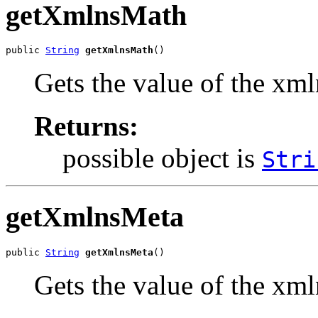
getXmlnsMath
public 
String
getXmlnsMath
()
Gets the value of the xm
Returns:
possible object is
Stri
getXmlnsMeta
public 
String
getXmlnsMeta
()
Gets the value of the xm