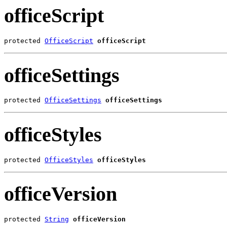
officeScript
protected 
OfficeScript
officeScript
officeSettings
protected 
OfficeSettings
officeSettings
officeStyles
protected 
OfficeStyles
officeStyles
officeVersion
protected 
String
officeVersion