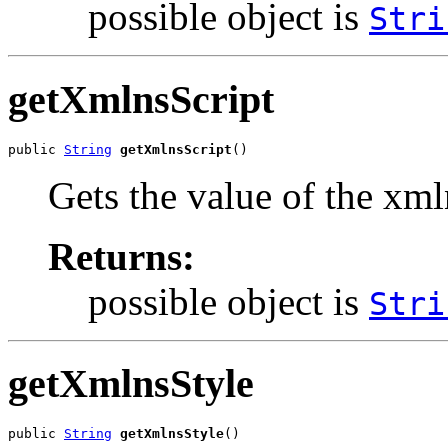
possible object is
Stri
getXmlnsScript
public 
String
getXmlnsScript
()
Gets the value of the xml
Returns:
possible object is
Stri
getXmlnsStyle
public 
String
getXmlnsStyle
()