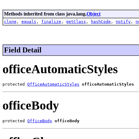
Methods inherited from class java.lang.
Object
clone
,
equals
,
finalize
,
getClass
,
hashCode
,
notify
,
n
Field Detail
officeAutomaticStyles
protected 
OfficeAutomaticStyles
officeAutomaticStyles
officeBody
protected 
OfficeBody
officeBody