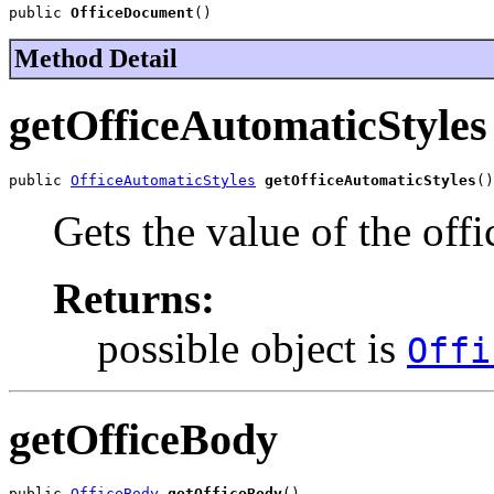
public 
OfficeDocument
()
Method Detail
getOfficeAutomaticStyles
public 
OfficeAutomaticStyles
getOfficeAutomaticStyles
()
Gets the value of the off
Returns:
possible object is
Offi
getOfficeBody
public 
OfficeBody
getOfficeBody
()