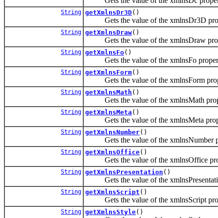
Gets the value of the xmlnsDc proper
String
getXmlnsDr3D
()
Gets the value of the xmlnsDr3D prop
String
getXmlnsDraw
()
Gets the value of the xmlnsDraw prop
String
getXmlnsFo
()
Gets the value of the xmlnsFo proper
String
getXmlnsForm
()
Gets the value of the xmlnsForm prop
String
getXmlnsMath
()
Gets the value of the xmlnsMath prop
String
getXmlnsMeta
()
Gets the value of the xmlnsMeta prop
String
getXmlnsNumber
()
Gets the value of the xmlnsNumber pr
String
getXmlnsOffice
()
Gets the value of the xmlnsOffice pro
String
getXmlnsPresentation
()
Gets the value of the xmlnsPresentatio
String
getXmlnsScript
()
Gets the value of the xmlnsScript pro
String
getXmlnsStyle
()