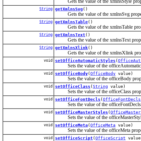
Gets the value of the xmlnsStyle prop
String
getXmlnsSvg
()
Gets the value of the xmlnsSvg prope
String
getXmlnsTable
()
Gets the value of the xmlnsTable prop
String
getXmlnsText
()
Gets the value of the xmlnsText prope
String
getXmlnsXlink
()
Gets the value of the xmlnsXlink prop
void
setOfficeAutomaticStyles
(
OfficeAut
Sets the value of the officeAutomaticSt
void
setOfficeBody
(
OfficeBody
value)
Sets the value of the officeBody prop
void
setOfficeClass
(
String
value)
Sets the value of the officeClass prope
void
setOfficeFontDecls
(
OfficeFontDecls
Sets the value of the officeFontDecls 
void
setOfficeMasterStyles
(
OfficeMaster
Sets the value of the officeMasterStyle
void
setOfficeMeta
(
OfficeMeta
value)
Sets the value of the officeMeta prope
void
setOfficeScript
(
OfficeScript
value