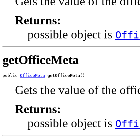
Gets the value of the off
Returns:
possible object is
Offi
getOfficeMeta
public 
OfficeMeta
getOfficeMeta
()
Gets the value of the off
Returns:
possible object is
Offi