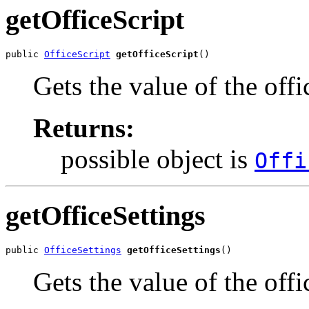
getOfficeScript
public 
OfficeScript
getOfficeScript
()
Gets the value of the offi
Returns:
possible object is
Offi
getOfficeSettings
public 
OfficeSettings
getOfficeSettings
()
Gets the value of the offi