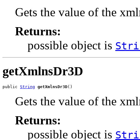
Gets the value of the xm
Returns:
possible object is
Stri
getXmlnsDr3D
public 
String
getXmlnsDr3D
()
Gets the value of the xm
Returns:
possible object is
Stri