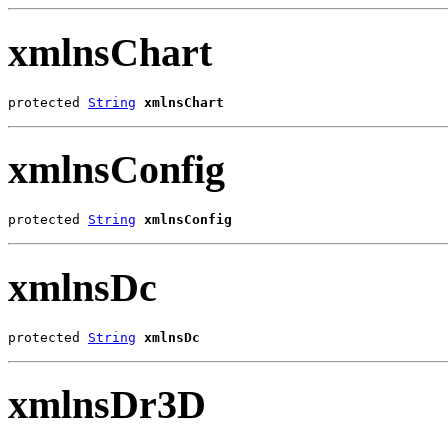
xmlnsChart
protected 
String
xmlnsChart
xmlnsConfig
protected 
String
xmlnsConfig
xmlnsDc
protected 
String
xmlnsDc
xmlnsDr3D