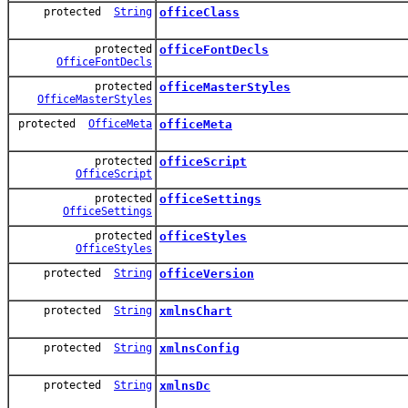
protected
String
officeClass
protected
officeFontDecls
OfficeFontDecls
protected
officeMasterStyles
OfficeMasterStyles
protected
OfficeMeta
officeMeta
protected
officeScript
OfficeScript
protected
officeSettings
OfficeSettings
protected
officeStyles
OfficeStyles
protected
String
officeVersion
protected
String
xmlnsChart
protected
String
xmlnsConfig
protected
String
xmlnsDc