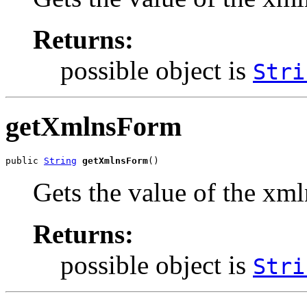
Returns:
possible object is
Stri
getXmlnsForm
public 
String
getXmlnsForm
()
Gets the value of the xm
Returns:
possible object is
Stri