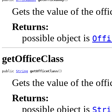
Gets the value of the off
Returns:
possible object is
Offi
getOfficeClass
public 
String
getOfficeClass
()
Gets the value of the offi
Returns:
possible object is
Stri