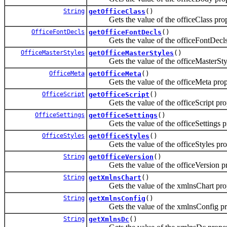
String
getOfficeClass
()
Gets the value of the officeClass prop
OfficeFontDecls
getOfficeFontDecls
()
Gets the value of the officeFontDecls 
OfficeMasterStyles
getOfficeMasterStyles
()
Gets the value of the officeMasterStyl
OfficeMeta
getOfficeMeta
()
Gets the value of the officeMeta prop
OfficeScript
getOfficeScript
()
Gets the value of the officeScript prop
OfficeSettings
getOfficeSettings
()
Gets the value of the officeSettings pr
OfficeStyles
getOfficeStyles
()
Gets the value of the officeStyles prop
String
getOfficeVersion
()
Gets the value of the officeVersion pr
String
getXmlnsChart
()
Gets the value of the xmlnsChart prop
String
getXmlnsConfig
()
Gets the value of the xmlnsConfig pro
String
getXmlnsDc
()