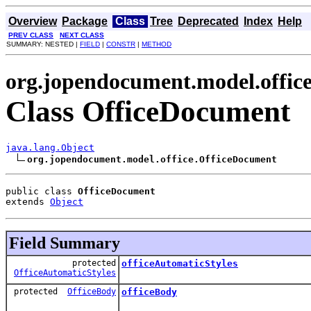
Overview
Package
Class
Tree
Deprecated
Index
Help
PREV CLASS
NEXT CLASS
SUMMARY: NESTED |
FIELD
|
CONSTR
|
METHOD
org.jopendocument.model.offic
Class OfficeDocument
java.lang.Object
org.jopendocument.model.office.OfficeDocument
public class 
OfficeDocument
extends 
Object
Field Summary
protected
officeAutomaticStyles
OfficeAutomaticStyles
protected
OfficeBody
officeBody