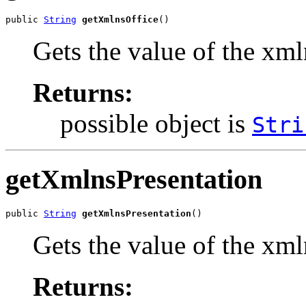
public 
String
getXmlnsOffice
()
Gets the value of the xml
Returns:
possible object is
Stri
getXmlnsPresentation
public 
String
getXmlnsPresentation
()
Gets the value of the xml
Returns: