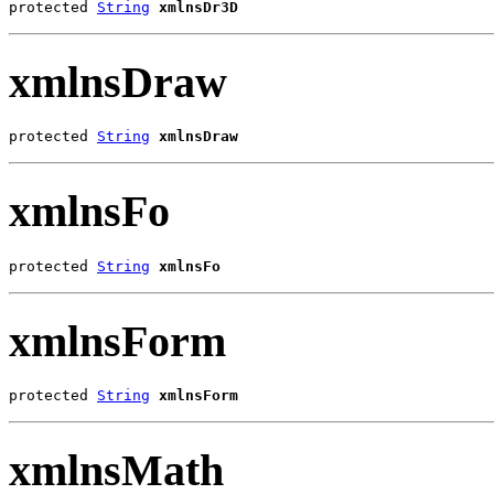
protected 
String
xmlnsDr3D
xmlnsDraw
protected 
String
xmlnsDraw
xmlnsFo
protected 
String
xmlnsFo
xmlnsForm
protected 
String
xmlnsForm
xmlnsMath