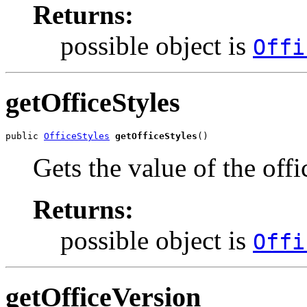
Returns:
possible object is
Offi
getOfficeStyles
public 
OfficeStyles
getOfficeStyles
()
Gets the value of the offi
Returns:
possible object is
Offi
getOfficeVersion