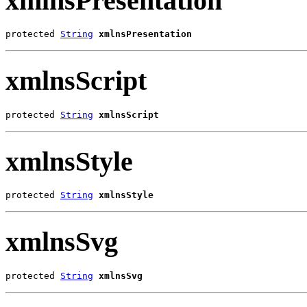
xmlnsPresentation
protected 
String
xmlnsPresentation
xmlnsScript
protected 
String
xmlnsScript
xmlnsStyle
protected 
String
xmlnsStyle
xmlnsSvg
protected 
String
xmlnsSvg