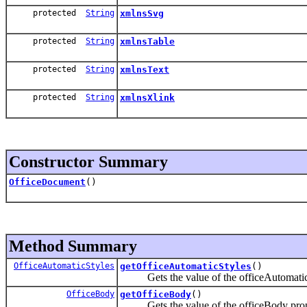
protected
String
xmlnsSvg
protected
String
xmlnsTable
protected
String
xmlnsText
protected
String
xmlnsXlink
Constructor Summary
OfficeDocument
()
Method Summary
OfficeAutomaticStyles
getOfficeAutomaticStyles
()
Gets the value of the officeAutomaticS
OfficeBody
getOfficeBody
()
Gets the value of the officeBody prop