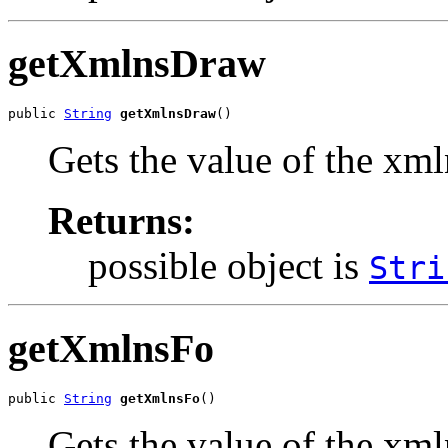
getXmlnsDraw
public 
String
getXmlnsDraw
()
Gets the value of the xm
Returns:
possible object is
Stri
getXmlnsFo
public 
String
getXmlnsFo
()
Gets the value of the xml