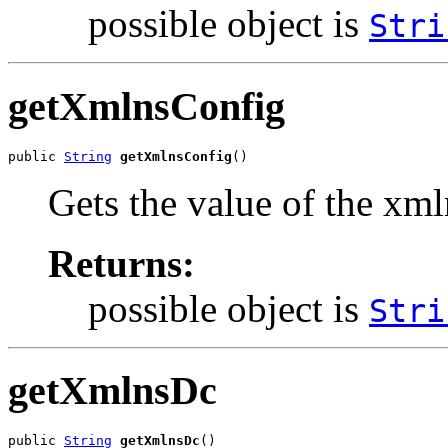
possible object is
Stri
getXmlnsConfig
public 
String
getXmlnsConfig
()
Gets the value of the xm
Returns:
possible object is
Stri
getXmlnsDc
public 
String
getXmlnsDc
()