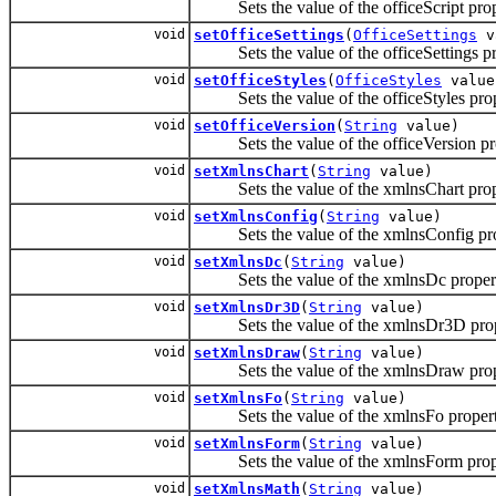
Sets the value of the officeScript prop
void
setOfficeSettings
(
OfficeSettings
v
Sets the value of the officeSettings pr
void
setOfficeStyles
(
OfficeStyles
value
Sets the value of the officeStyles prop
void
setOfficeVersion
(
String
value)
Sets the value of the officeVersion pro
void
setXmlnsChart
(
String
value)
Sets the value of the xmlnsChart prop
void
setXmlnsConfig
(
String
value)
Sets the value of the xmlnsConfig pro
void
setXmlnsDc
(
String
value)
Sets the value of the xmlnsDc proper
void
setXmlnsDr3D
(
String
value)
Sets the value of the xmlnsDr3D prop
void
setXmlnsDraw
(
String
value)
Sets the value of the xmlnsDraw prop
void
setXmlnsFo
(
String
value)
Sets the value of the xmlnsFo propert
void
setXmlnsForm
(
String
value)
Sets the value of the xmlnsForm prop
void
setXmlnsMath
(
String
value)