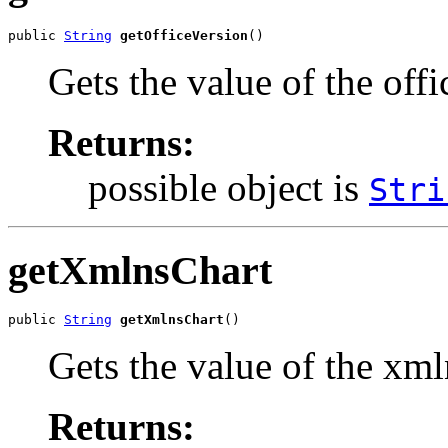
public 
String
getOfficeVersion
()
Gets the value of the off
Returns:
possible object is
Stri
getXmlnsChart
public 
String
getXmlnsChart
()
Gets the value of the xml
Returns: