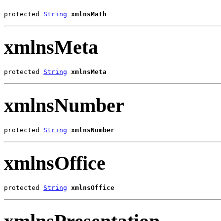
protected 
String
xmlnsMath
xmlnsMeta
protected 
String
xmlnsMeta
xmlnsNumber
protected 
String
xmlnsNumber
xmlnsOffice
protected 
String
xmlnsOffice