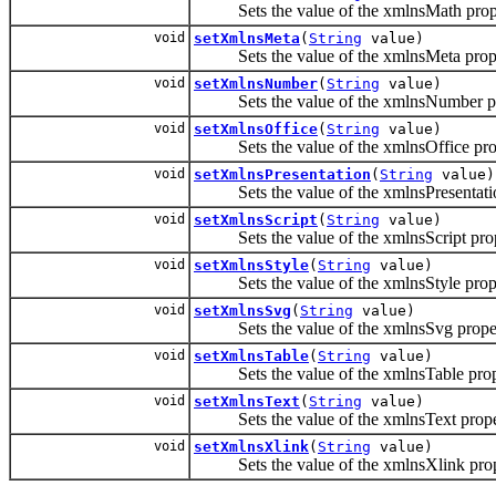
Sets the value of the xmlnsMath prope
void
setXmlnsMeta
(
String
value)
Sets the value of the xmlnsMeta prope
void
setXmlnsNumber
(
String
value)
Sets the value of the xmlnsNumber pr
void
setXmlnsOffice
(
String
value)
Sets the value of the xmlnsOffice pro
void
setXmlnsPresentation
(
String
value)
Sets the value of the xmlnsPresentatio
void
setXmlnsScript
(
String
value)
Sets the value of the xmlnsScript prop
void
setXmlnsStyle
(
String
value)
Sets the value of the xmlnsStyle prope
void
setXmlnsSvg
(
String
value)
Sets the value of the xmlnsSvg proper
void
setXmlnsTable
(
String
value)
Sets the value of the xmlnsTable prop
void
setXmlnsText
(
String
value)
Sets the value of the xmlnsText prope
void
setXmlnsXlink
(
String
value)
Sets the value of the xmlnsXlink prop