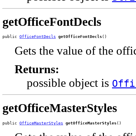
getOfficeFontDecls
public 
OfficeFontDecls
getOfficeFontDecls
()
Gets the value of the off
Returns:
possible object is
Offi
getOfficeMasterStyles
public 
OfficeMasterStyles
getOfficeMasterStyles
()