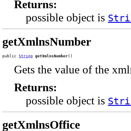
Returns:
possible object is
Stri
getXmlnsNumber
public 
String
getXmlnsNumber
()
Gets the value of the xm
Returns:
possible object is
Stri
getXmlnsOffice