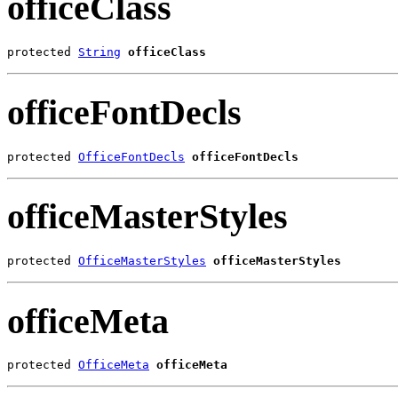
officeClass
protected 
String
officeClass
officeFontDecls
protected 
OfficeFontDecls
officeFontDecls
officeMasterStyles
protected 
OfficeMasterStyles
officeMasterStyles
officeMeta
protected 
OfficeMeta
officeMeta