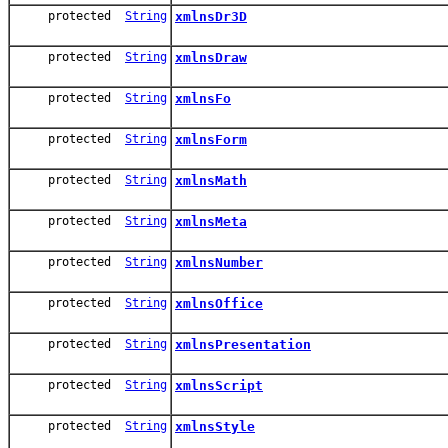
protected
String
xmlnsDr3D
protected
String
xmlnsDraw
protected
String
xmlnsFo
protected
String
xmlnsForm
protected
String
xmlnsMath
protected
String
xmlnsMeta
protected
String
xmlnsNumber
protected
String
xmlnsOffice
protected
String
xmlnsPresentation
protected
String
xmlnsScript
protected
String
xmlnsStyle