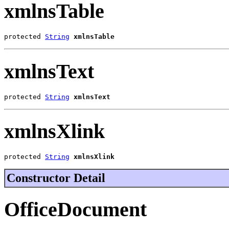
xmlnsTable
protected 
String
xmlnsTable
xmlnsText
protected 
String
xmlnsText
xmlnsXlink
protected 
String
xmlnsXlink
Constructor Detail
OfficeDocument