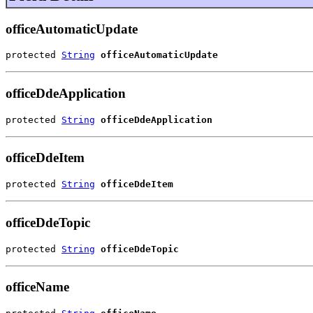
officeAutomaticUpdate
protected 
String
officeAutomaticUpdate
officeDdeApplication
protected 
String
officeDdeApplication
officeDdeItem
protected 
String
officeDdeItem
officeDdeTopic
protected 
String
officeDdeTopic
officeName