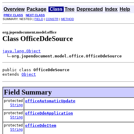
Overview
Package
Class
Tree
Deprecated
Index
Help
PREV CLASS
NEXT CLASS
SUMMARY: NESTED |
FIELD
|
CONSTR
|
METHOD
org.jopendocument.model.office
Class OfficeDdeSource
java.lang.Object
org.jopendocument.model.office.OfficeDdeSource
public class 
OfficeDdeSource
extends 
Object
Field Summary
protected
officeAutomaticUpdate
String
protected
officeDdeApplication
String
protected
officeDdeItem
String