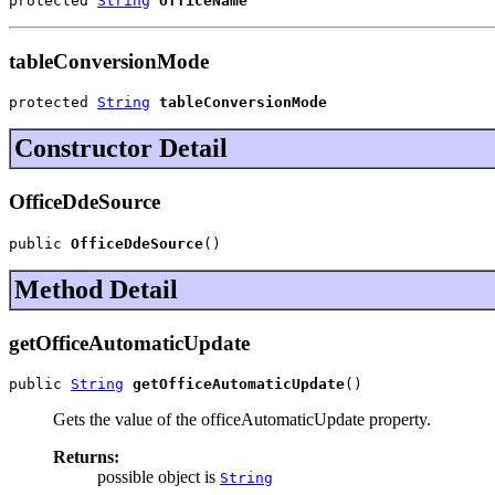
protected 
String
officeName
tableConversionMode
protected 
String
tableConversionMode
Constructor Detail
OfficeDdeSource
public 
OfficeDdeSource
()
Method Detail
getOfficeAutomaticUpdate
public 
String
getOfficeAutomaticUpdate
()
Gets the value of the officeAutomaticUpdate property.
Returns:
possible object is
String