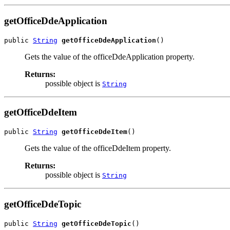
getOfficeDdeApplication
public 
String
getOfficeDdeApplication
()
Gets the value of the officeDdeApplication property.
Returns:
possible object is
String
getOfficeDdeItem
public 
String
getOfficeDdeItem
()
Gets the value of the officeDdeItem property.
Returns:
possible object is
String
getOfficeDdeTopic
public 
String
getOfficeDdeTopic
()