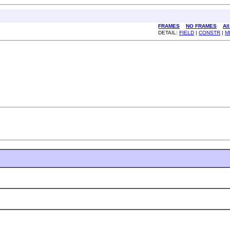
FRAMES
NO FRAMES
Al
DETAIL:
FIELD
|
CONSTR
|
M