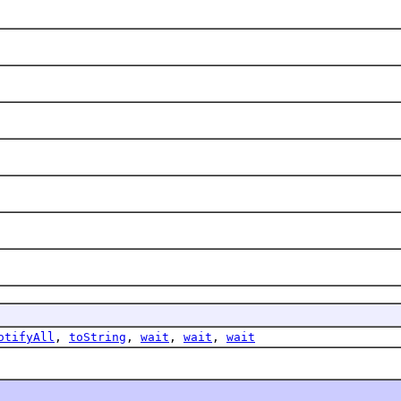
.
otifyAll
,
toString
,
wait
,
wait
,
wait