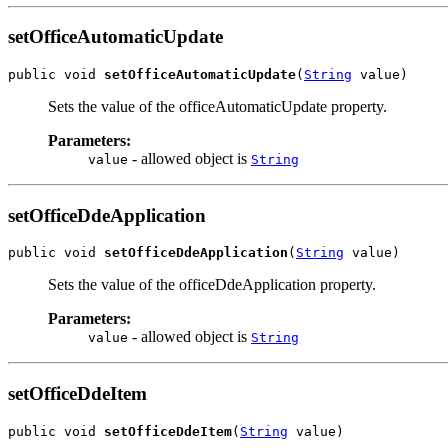
setOfficeAutomaticUpdate
public void 
setOfficeAutomaticUpdate
(
String
 value)
Sets the value of the officeAutomaticUpdate property.
Parameters:
- allowed object is
value
String
setOfficeDdeApplication
public void 
setOfficeDdeApplication
(
String
 value)
Sets the value of the officeDdeApplication property.
Parameters:
- allowed object is
value
String
setOfficeDdeItem
public void 
setOfficeDdeItem
(
String
 value)