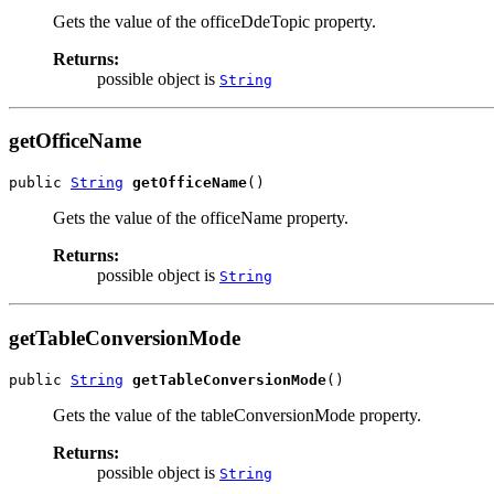
Gets the value of the officeDdeTopic property.
Returns:
possible object is
String
getOfficeName
public 
String
getOfficeName
()
Gets the value of the officeName property.
Returns:
possible object is
String
getTableConversionMode
public 
String
getTableConversionMode
()
Gets the value of the tableConversionMode property.
Returns:
possible object is
String