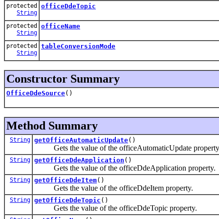
protected
officeDdeTopic
String
protected
officeName
String
protected
tableConversionMode
String
Constructor Summary
OfficeDdeSource
()
Method Summary
String
getOfficeAutomaticUpdate
()
Gets the value of the officeAutomaticUpdate property
String
getOfficeDdeApplication
()
Gets the value of the officeDdeApplication property.
String
getOfficeDdeItem
()
Gets the value of the officeDdeItem property.
String
getOfficeDdeTopic
()
Gets the value of the officeDdeTopic property.