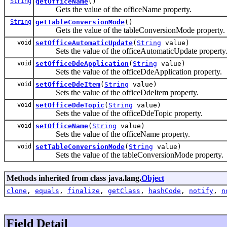
String
getOfficeName
()
Gets the value of the officeName property.
String
getTableConversionMode
()
Gets the value of the tableConversionMode property.
void
setOfficeAutomaticUpdate
(
String
value)
Sets the value of the officeAutomaticUpdate property
void
setOfficeDdeApplication
(
String
value)
Sets the value of the officeDdeApplication property.
void
setOfficeDdeItem
(
String
value)
Sets the value of the officeDdeItem property.
void
setOfficeDdeTopic
(
String
value)
Sets the value of the officeDdeTopic property.
void
setOfficeName
(
String
value)
Sets the value of the officeName property.
void
setTableConversionMode
(
String
value)
Sets the value of the tableConversionMode property.
Methods inherited from class java.lang.
Object
clone
,
equals
,
finalize
,
getClass
,
hashCode
,
notify
,
n
Field Detail