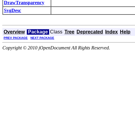
DrawTransparency
SvgDesc
Overview
Package
Class
Tree
Deprecated
Index
Help
PREV PACKAGE
NEXT PACKAGE
Copyright © 2010 jOpenDocument All Rights Reserved.