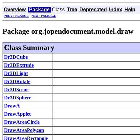
Overview
Package
Class
Tree
Deprecated
Index
Help
PREV PACKAGE
NEXT PACKAGE
Package org.jopendocument.model.draw
Class Summary
Dr3DCube
Dr3DExtrude
Dr3DLight
Dr3DRotate
Dr3DScene
Dr3DSphere
DrawA
DrawApplet
DrawAreaCircle
DrawAreaPolygon
DrawAreaRectangle