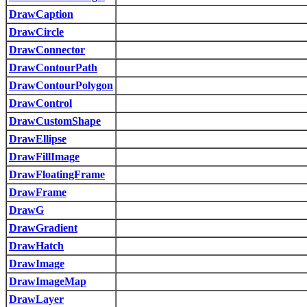
DrawCaption
DrawCircle
DrawConnector
DrawContourPath
DrawContourPolygon
DrawControl
DrawCustomShape
DrawEllipse
DrawFillImage
DrawFloatingFrame
DrawFrame
DrawG
DrawGradient
DrawHatch
DrawImage
DrawImageMap
DrawLayer