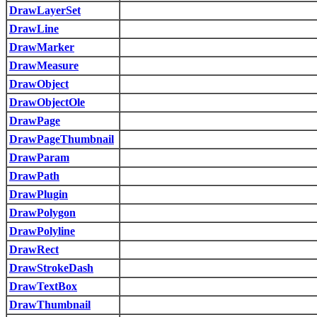
DrawLayerSet
DrawLine
DrawMarker
DrawMeasure
DrawObject
DrawObjectOle
DrawPage
DrawPageThumbnail
DrawParam
DrawPath
DrawPlugin
DrawPolygon
DrawPolyline
DrawRect
DrawStrokeDash
DrawTextBox
DrawThumbnail