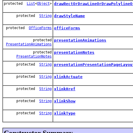
protected
List
<
Object
>
drawRectOrDrawLineOrDrawPolylineO
protected
String
drawStyleName
protected
OfficeForms
officeForms
protected
presentationAnimations
PresentationAnimations
protected
presentationNotes
PresentationNotes
protected
String
presentationPresentationPageLayou
protected
String
xlinkActuate
protected
String
xlinkHref
protected
String
xlinkShow
protected
String
xlinkType
Constructor Summary