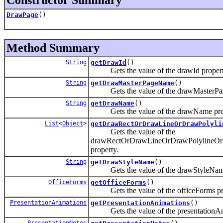
DrawPage
()
Method Summary
String
getDrawId
()
Gets the value of the drawId propert
String
getDrawMasterPageName
()
Gets the value of the drawMasterPag
String
getDrawName
()
Gets the value of the drawName prop
List
<
Object
>
getDrawRectOrDrawLineOrDrawPolyli
Gets the value of the
drawRectOrDrawLineOrDrawPolylineO
property.
String
getDrawStyleName
()
Gets the value of the drawStyleName
OfficeForms
getOfficeForms
()
Gets the value of the officeForms pr
PresentationAnimations
getPresentationAnimations
()
Gets the value of the presentationAni
PresentationNotes