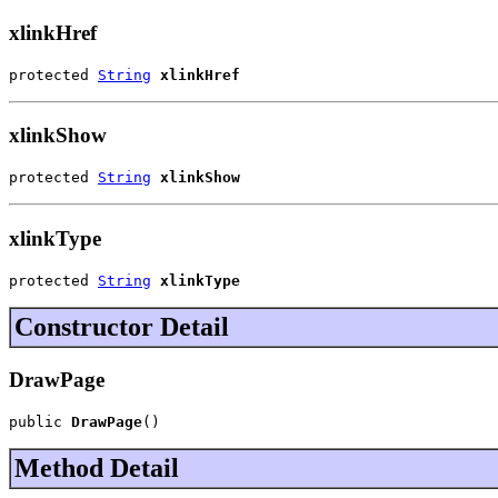
xlinkHref
protected 
String
xlinkHref
xlinkShow
protected 
String
xlinkShow
xlinkType
protected 
String
xlinkType
Constructor Detail
DrawPage
public 
DrawPage
()
Method Detail