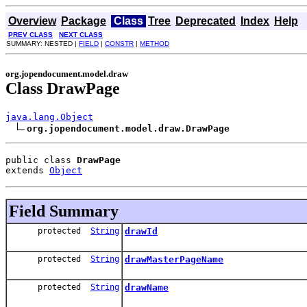
Overview
Package
Class
Tree
Deprecated
Index
Help
PREV CLASS
NEXT CLASS
SUMMARY: NESTED |
FIELD
|
CONSTR
|
METHOD
org.jopendocument.model.draw
Class DrawPage
java.lang.Object
org.jopendocument.model.draw.DrawPage
public class 
DrawPage
extends 
Object
Field Summary
protected
String
drawId
protected
String
drawMasterPageName
protected
String
drawName