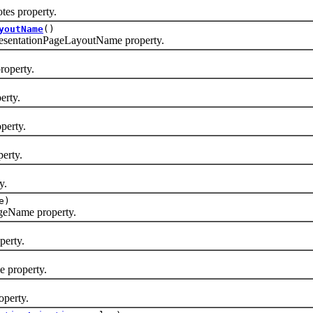
es property.
youtName
()
sentationPageLayoutName property.
operty.
erty.
perty.
erty.
y.
e)
eName property.
erty.
 property.
perty.