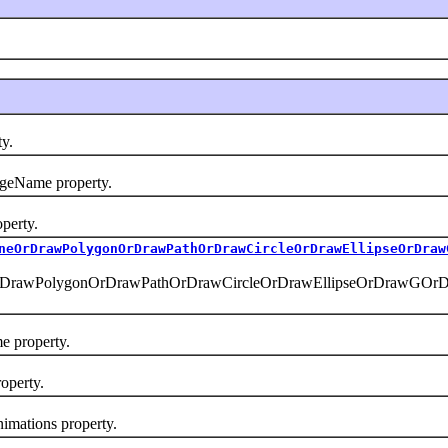
y.
eName property.
erty.
neOrDrawPolygonOrDrawPathOrDrawCircleOrDrawEllipseOrDraw
rDrawPolygonOrDrawPathOrDrawCircleOrDrawEllipseOrDrawGOr
 property.
operty.
mations property.