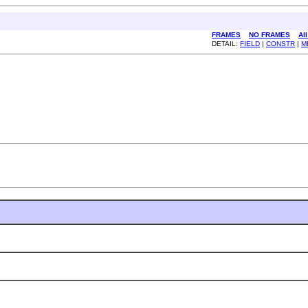
FRAMES
NO FRAMES
Al
DETAIL:
FIELD
|
CONSTR
|
M