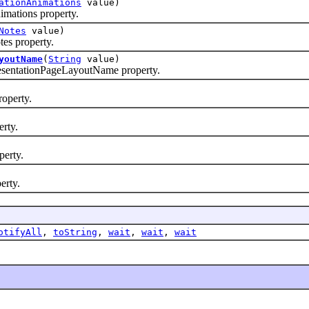
ationAnimations
value)
mations property.
Notes
value)
es property.
youtName
(
String
value)
sentationPageLayoutName property.
operty.
rty.
erty.
erty.
otifyAll
,
toString
,
wait
,
wait
,
wait