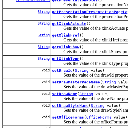
getPresentationNotes
()
Gets the value of the presentationNot
String
getPresentationPresentationPageLa
Gets the value of the presentationPre
String
getXlinkActuate
()
Gets the value of the xlinkActuate pr
String
getXlinkHref
()
Gets the value of the xlinkHref prop
String
getXlinkShow
()
Gets the value of the xlinkShow pro
String
getXlinkType
()
Gets the value of the xlinkType prop
void
setDrawId
(
String
value)
Sets the value of the drawId propert
void
setDrawMasterPageName
(
String
valu
Sets the value of the drawMasterPag
void
setDrawName
(
String
value)
Sets the value of the drawName prop
void
setDrawStyleName
(
String
value)
Sets the value of the drawStyleName
void
setOfficeForms
(
OfficeForms
value)
Sets the value of the officeForms pro