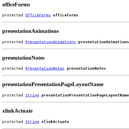
officeForms
protected 
OfficeForms
officeForms
presentationAnimations
protected 
PresentationAnimations
presentationAnimations
presentationNotes
protected 
PresentationNotes
presentationNotes
presentationPresentationPageLayoutName
protected 
String
presentationPresentationPageLayoutName
xlinkActuate
protected 
String
xlinkActuate