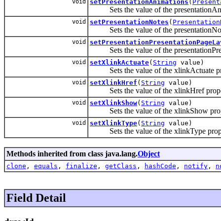
void
setPresentationAnimations
(
Present
Sets the value of the presentationAni
void
setPresentationNotes
(
Presentation
Sets the value of the presentationNot
void
setPresentationPresentationPageLa
Sets the value of the presentationPre
void
setXlinkActuate
(
String
value)
Sets the value of the xlinkActuate pr
void
setXlinkHref
(
String
value)
Sets the value of the xlinkHref prope
void
setXlinkShow
(
String
value)
Sets the value of the xlinkShow prop
void
setXlinkType
(
String
value)
Sets the value of the xlinkType prop
Methods inherited from class java.lang.
Object
clone
,
equals
,
finalize
,
getClass
,
hashCode
,
notify
,
n
Field Detail