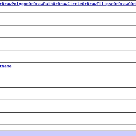
rDrawPolygonOrDrawPathOrDrawCircleOrDrawEllipseOrDrawGOr
tName