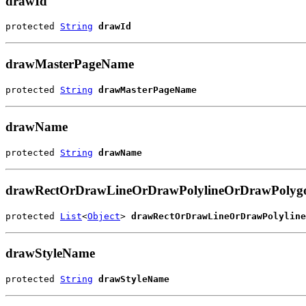
drawId
protected 
String
drawId
drawMasterPageName
protected 
String
drawMasterPageName
drawName
protected 
String
drawName
drawRectOrDrawLineOrDrawPolylineOrDrawPoly
protected 
List
<
Object
> 
drawRectOrDrawLineOrDrawPolyline
drawStyleName
protected 
String
drawStyleName