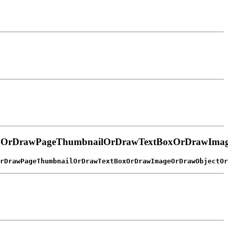
wGOrDrawPageThumbnailOrDrawTextBoxOrDrawImag
rDrawPageThumbnailOrDrawTextBoxOrDrawImageOrDrawObjectOr