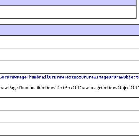
GOrDrawPageThumbnailOrDrawTextBoxOrDrawImageOrDrawObject
DrawPageThumbnailOrDrawTextBoxOrDrawImageOrDrawObjectOrDr