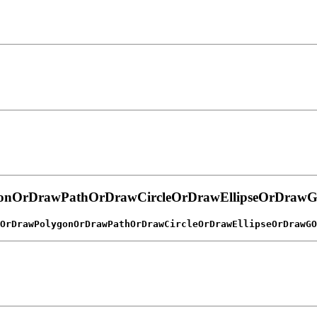
gonOrDrawPathOrDrawCircleOrDrawEllipseOrDra
OrDrawPolygonOrDrawPathOrDrawCircleOrDrawEllipseOrDrawGO