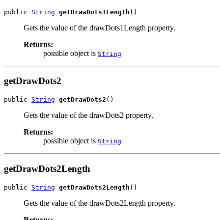
public 
String
getDrawDots1Length
()
Gets the value of the drawDots1Length property.
Returns:
possible object is
String
getDrawDots2
public 
String
getDrawDots2
()
Gets the value of the drawDots2 property.
Returns:
possible object is
String
getDrawDots2Length
public 
String
getDrawDots2Length
()
Gets the value of the drawDots2Length property.
Returns: