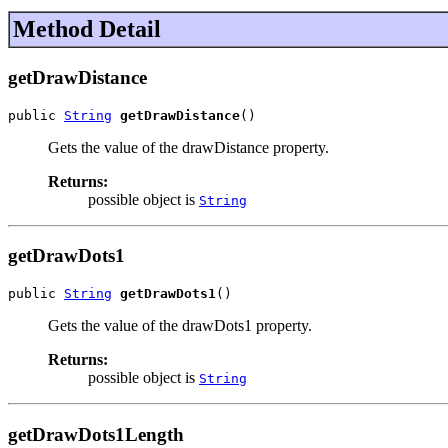
Method Detail
getDrawDistance
public 
String
getDrawDistance
()
Gets the value of the drawDistance property.
Returns:
possible object is
String
getDrawDots1
public 
String
getDrawDots1
()
Gets the value of the drawDots1 property.
Returns:
possible object is
String
getDrawDots1Length