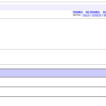
FRAMES
NO FRAMES
Al
DETAIL:
FIELD
|
CONSTR
|
M