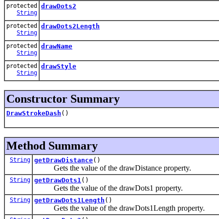
protected
drawDots2
String
protected
drawDots2Length
String
protected
drawName
String
protected
drawStyle
String
Constructor Summary
DrawStrokeDash
()
Method Summary
String
getDrawDistance
()
Gets the value of the drawDistance property.
String
getDrawDots1
()
Gets the value of the drawDots1 property.
String
getDrawDots1Length
()
Gets the value of the drawDots1Length property.