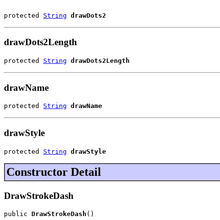
protected 
String
drawDots2
drawDots2Length
protected 
String
drawDots2Length
drawName
protected 
String
drawName
drawStyle
protected 
String
drawStyle
Constructor Detail
DrawStrokeDash
public 
DrawStrokeDash
()