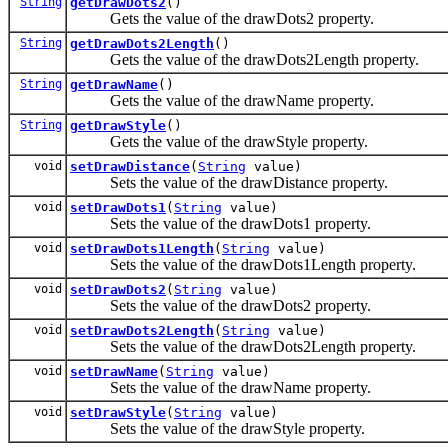
String
getDrawDots2
()
Gets the value of the drawDots2 property.
String
getDrawDots2Length
()
Gets the value of the drawDots2Length property.
String
getDrawName
()
Gets the value of the drawName property.
String
getDrawStyle
()
Gets the value of the drawStyle property.
void
setDrawDistance
(
String
value)
Sets the value of the drawDistance property.
void
setDrawDots1
(
String
value)
Sets the value of the drawDots1 property.
void
setDrawDots1Length
(
String
value)
Sets the value of the drawDots1Length property.
void
setDrawDots2
(
String
value)
Sets the value of the drawDots2 property.
void
setDrawDots2Length
(
String
value)
Sets the value of the drawDots2Length property.
void
setDrawName
(
String
value)
Sets the value of the drawName property.
void
setDrawStyle
(
String
value)
Sets the value of the drawStyle property.