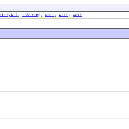
otifyAll
,
toString
,
wait
,
wait
,
wait