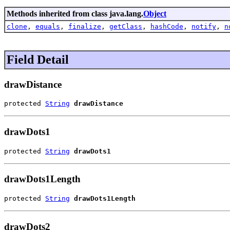
Methods inherited from class java.lang.
Object
clone
,
equals
,
finalize
,
getClass
,
hashCode
,
notify
,
n
Field Detail
drawDistance
protected 
String
drawDistance
drawDots1
protected 
String
drawDots1
drawDots1Length
protected 
String
drawDots1Length
drawDots2