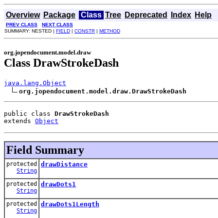
Overview
Package
Class
Tree
Deprecated
Index
Help
PREV CLASS
NEXT CLASS
SUMMARY: NESTED |
FIELD
|
CONSTR
|
METHOD
org.jopendocument.model.draw
Class DrawStrokeDash
java.lang.Object
org.jopendocument.model.draw.DrawStrokeDash
public class 
DrawStrokeDash
extends 
Object
Field Summary
protected
drawDistance
String
protected
drawDots1
String
protected
drawDots1Length
String