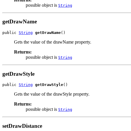
possible object is
String
getDrawName
public 
String
getDrawName
()
Gets the value of the drawName property.
Returns:
possible object is
String
getDrawStyle
public 
String
getDrawStyle
()
Gets the value of the drawStyle property.
Returns:
possible object is
String
setDrawDistance