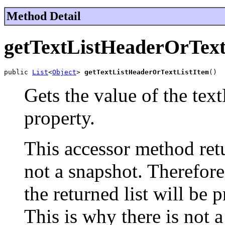
Method Detail
getTextListHeaderOrText
public 
List
<
Object
> 
getTextListHeaderOrTextListItem
()
Gets the value of the te
property.
This accessor method retur
not a snapshot. Therefor
the returned list will be 
This is why there is not 