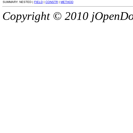
SUMMARY: NESTED |
FIELD
|
CONSTR
|
METHOD
Copyright © 2010 jOpenDoc