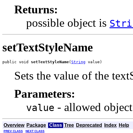
Returns:
possible object is
Stri
setTextStyleName
public void 
setTextStyleName
(
String
 value)
Sets the value of the tex
Parameters:
- allowed object
value
Overview
Package
Class
Tree
Deprecated
Index
Help
PREV CLASS
NEXT CLASS