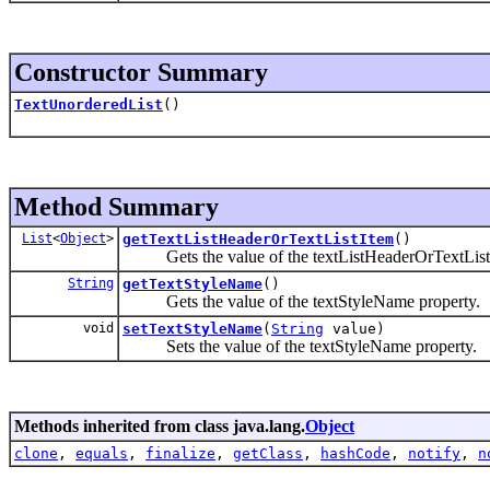
Constructor Summary
TextUnorderedList
()
Method Summary
List
<
Object
>
getTextListHeaderOrTextListItem
()
Gets the value of the textListHeaderOrTextListI
String
getTextStyleName
()
Gets the value of the textStyleName property.
void
setTextStyleName
(
String
value)
Sets the value of the textStyleName property.
Methods inherited from class java.lang.
Object
clone
,
equals
,
finalize
,
getClass
,
hashCode
,
notify
,
n