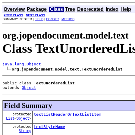
Overview
Package
Class
Tree
Deprecated
Index
Help
PREV CLASS
NEXT CLASS
SUMMARY: NESTED |
FIELD
|
CONSTR
|
METHOD
org.jopendocument.model.text
Class TextUnorderedLi
java.lang.Object
org.jopendocument.model.text.TextUnorderedList
public class 
TextUnorderedList
extends 
Object
Field Summary
protected
textListHeaderOrTextListItem
List
<
Object
>
protected
textStyleName
String