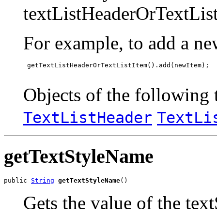
textListHeaderOrTextList
For example, to add a ne
 getTextListHeaderOrTextListItem().add(newItem);

Objects of the following t
TextListHeader
TextLi
getTextStyleName
public 
String
getTextStyleName
()
Gets the value of the tex