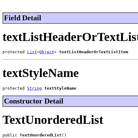
Field Detail
textListHeaderOrTextLis
protected 
List
<
Object
> 
textListHeaderOrTextListItem
textStyleName
protected 
String
textStyleName
Constructor Detail
TextUnorderedList
public 
TextUnorderedList
()