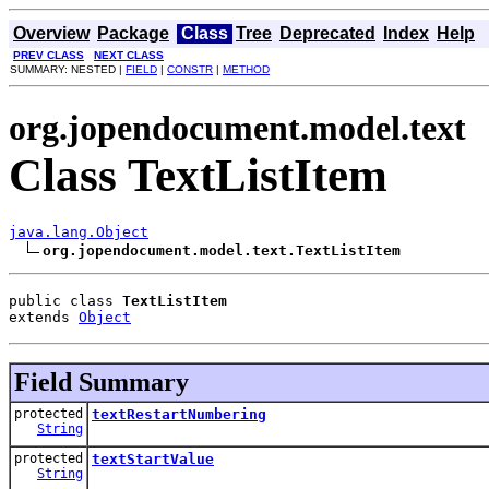
Overview
Package
Class
Tree
Deprecated
Index
Help
PREV CLASS
NEXT CLASS
SUMMARY: NESTED |
FIELD
|
CONSTR
|
METHOD
org.jopendocument.model.text
Class TextListItem
java.lang.Object
org.jopendocument.model.text.TextListItem
public class 
TextListItem
extends 
Object
Field Summary
protected
textRestartNumbering
String
protected
textStartValue
String