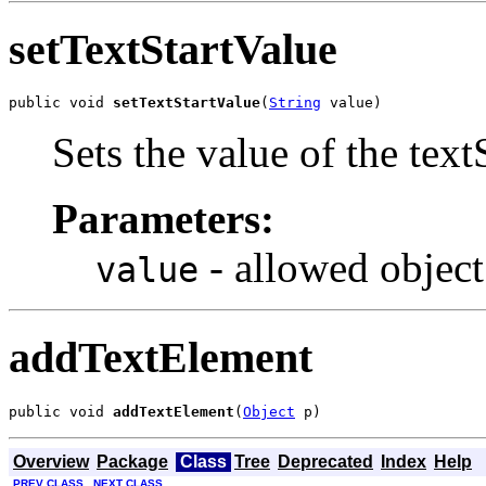
setTextStartValue
public void 
setTextStartValue
(
String
 value)
Sets the value of the text
Parameters:
- allowed object
value
addTextElement
public void 
addTextElement
(
Object
 p)
Overview
Package
Class
Tree
Deprecated
Index
Help
PREV CLASS
NEXT CLASS