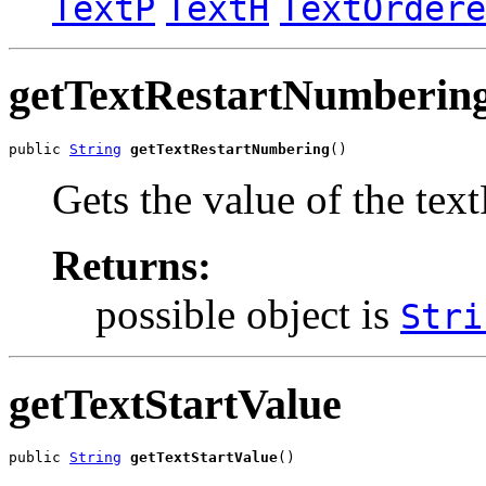
TextP
TextH
TextOrdere
getTextRestartNumberin
public 
String
getTextRestartNumbering
()
Gets the value of the te
Returns:
possible object is
Stri
getTextStartValue
public 
String
getTextStartValue
()