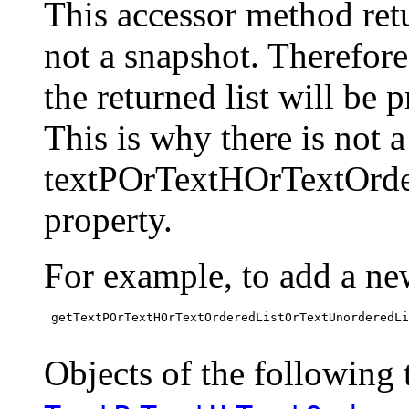
This accessor method retur
not a snapshot. Therefor
the returned list will be 
This is why there is not 
textPOrTextHOrTextOrde
property.
For example, to add a ne
 getTextPOrTextHOrTextOrderedListOrTextUnorderedLi
Objects of the following t