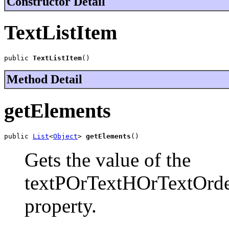
Constructor Detail
TextListItem
public 
TextListItem
()
Method Detail
getElements
public 
List
<
Object
> 
getElements
()
Gets the value of the
textPOrTextHOrTextOrde
property.