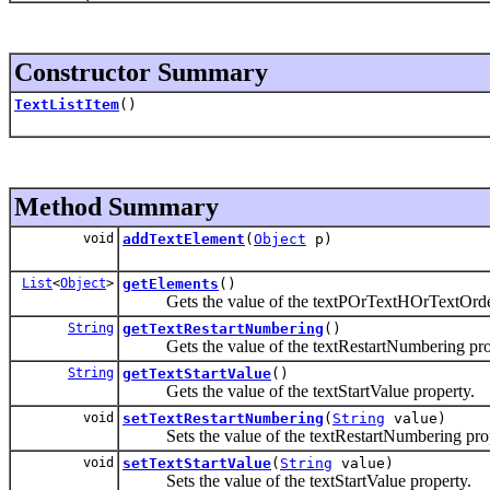
Constructor Summary
TextListItem
()
Method Summary
void
addTextElement
(
Object
p)
List
<
Object
>
getElements
()
Gets the value of the textPOrTextHOrTextOrdere
String
getTextRestartNumbering
()
Gets the value of the textRestartNumbering pro
String
getTextStartValue
()
Gets the value of the textStartValue property.
void
setTextRestartNumbering
(
String
value)
Sets the value of the textRestartNumbering prop
void
setTextStartValue
(
String
value)
Sets the value of the textStartValue property.