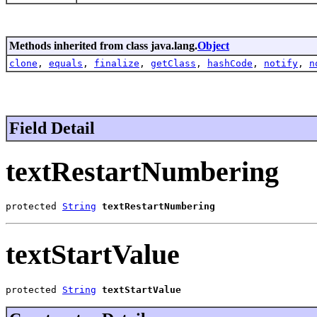
Methods inherited from class java.lang.
Object
clone
,
equals
,
finalize
,
getClass
,
hashCode
,
notify
,
n
Field Detail
textRestartNumbering
protected 
String
textRestartNumbering
textStartValue
protected 
String
textStartValue