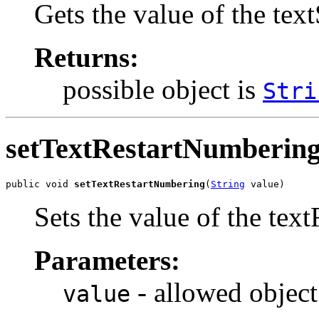
Gets the value of the tex
Returns:
possible object is
Stri
setTextRestartNumberin
public void 
setTextRestartNumbering
(
String
 value)
Sets the value of the tex
Parameters:
- allowed object
value