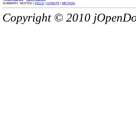
SUMMARY: NESTED |
FIELD
|
CONSTR
|
METHOD
Copyright © 2010 jOpenDoc