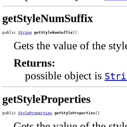
getStyleNumSuffix
public 
String
getStyleNumSuffix
()
Gets the value of the sty
Returns:
possible object is
Stri
getStyleProperties
public 
StyleProperties
getStyleProperties
()
Gets the value of the styl