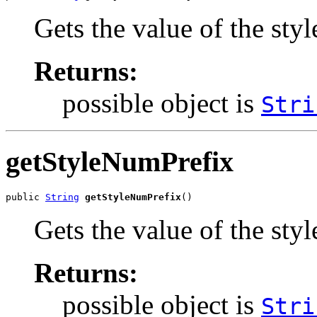
Gets the value of the st
Returns:
possible object is
Stri
getStyleNumPrefix
public 
String
getStyleNumPrefix
()
Gets the value of the sty
Returns:
possible object is
Stri