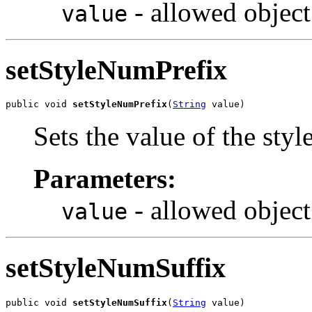
- allowed object
value
setStyleNumPrefix
public void 
setStyleNumPrefix
(
String
 value)
Sets the value of the sty
Parameters:
- allowed object
value
setStyleNumSuffix
public void 
setStyleNumSuffix
(
String
 value)