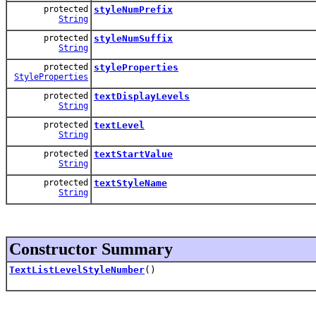
protected
styleNumPrefix
String
protected
styleNumSuffix
String
protected
styleProperties
StyleProperties
protected
textDisplayLevels
String
protected
textLevel
String
protected
textStartValue
String
protected
textStyleName
String
Constructor Summary
TextListLevelStyleNumber
()