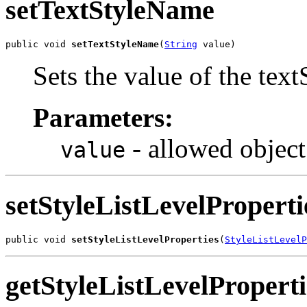
setTextStyleName
public void 
setTextStyleName
(
String
 value)
Sets the value of the tex
Parameters:
- allowed object
value
setStyleListLevelProperti
public void 
setStyleListLevelProperties
(
StyleListLevelP
getStyleListLevelProperti