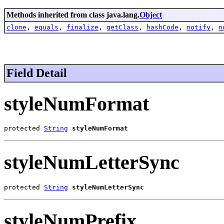
Methods inherited from class java.lang.
Object
clone
,
equals
,
finalize
,
getClass
,
hashCode
,
notify
,
n
Field Detail
styleNumFormat
protected 
String
styleNumFormat
styleNumLetterSync
protected 
String
styleNumLetterSync
styleNumPrefix