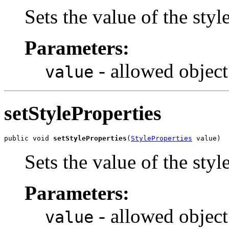
Sets the value of the sty
Parameters:
- allowed object
value
setStyleProperties
public void 
setStyleProperties
(
StyleProperties
 value)
Sets the value of the styl
Parameters:
- allowed object
value