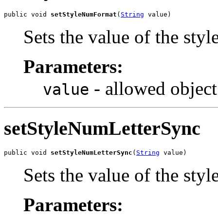
public void 
setStyleNumFormat
(
String
 value)
Sets the value of the st
Parameters:
- allowed object
value
setStyleNumLetterSync
public void 
setStyleNumLetterSync
(
String
 value)
Sets the value of the st
Parameters: