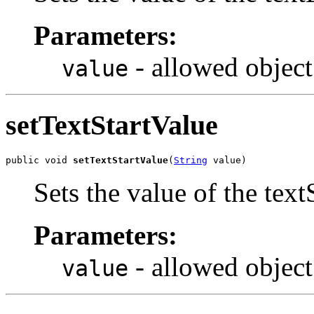
Parameters:
- allowed object
value
setTextStartValue
public void 
setTextStartValue
(
String
 value)
Sets the value of the text
Parameters:
- allowed object
value