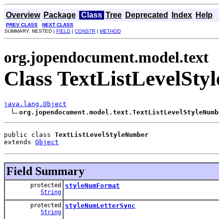
Overview
Package
Class
Tree
Deprecated
Index
Help
PREV CLASS
NEXT CLASS
SUMMARY: NESTED |
FIELD
|
CONSTR
|
METHOD
org.jopendocument.model.text
Class TextListLevelSt
java.lang.Object
org.jopendocument.model.text.TextListLevelStyleNumb
public class 
TextListLevelStyleNumber
extends 
Object
Field Summary
protected
styleNumFormat
String
protected
styleNumLetterSync
String