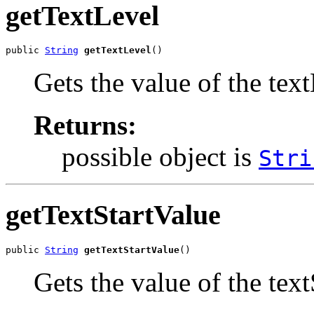
getTextLevel
public 
String
getTextLevel
()
Gets the value of the tex
Returns:
possible object is
Stri
getTextStartValue
public 
String
getTextStartValue
()
Gets the value of the tex