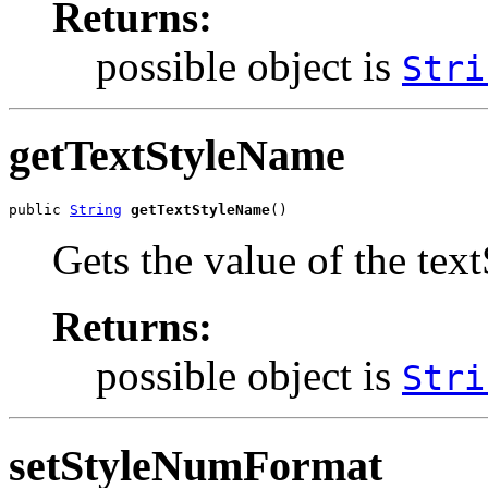
Returns:
possible object is
Stri
getTextStyleName
public 
String
getTextStyleName
()
Gets the value of the tex
Returns:
possible object is
Stri
setStyleNumFormat