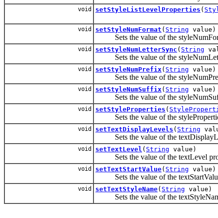
void
setStyleListLevelProperties
(
Sty
void
setStyleNumFormat
(
String
value)
Sets the value of the styleNumForm
void
setStyleNumLetterSync
(
String
val
Sets the value of the styleNumLett
void
setStyleNumPrefix
(
String
value)
Sets the value of the styleNumPrefi
void
setStyleNumSuffix
(
String
value)
Sets the value of the styleNumSuffi
void
setStyleProperties
(
StylePropert
Sets the value of the stylePropertie
void
setTextDisplayLevels
(
String
val
Sets the value of the textDisplayLe
void
setTextLevel
(
String
value)
Sets the value of the textLevel pro
void
setTextStartValue
(
String
value)
Sets the value of the textStartValue
void
setTextStyleName
(
String
value)
Sets the value of the textStyleName