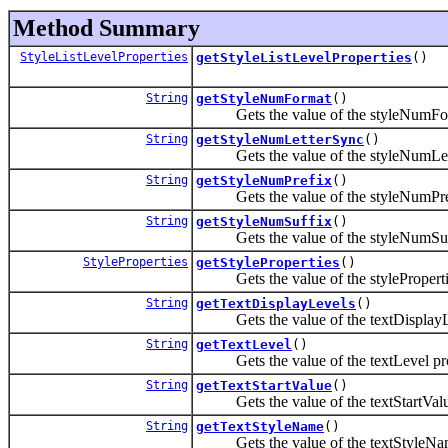
Method Summary
StyleListLevelProperties
getStyleListLevelProperties
()
String
getStyleNumFormat
()
Gets the value of the styleNumForm
String
getStyleNumLetterSync
()
Gets the value of the styleNumLett
String
getStyleNumPrefix
()
Gets the value of the styleNumPref
String
getStyleNumSuffix
()
Gets the value of the styleNumSuff
StyleProperties
getStyleProperties
()
Gets the value of the stylePropertie
String
getTextDisplayLevels
()
Gets the value of the textDisplayLe
String
getTextLevel
()
Gets the value of the textLevel pro
String
getTextStartValue
()
Gets the value of the textStartValue
String
getTextStyleName
()
Gets the value of the textStyleNam