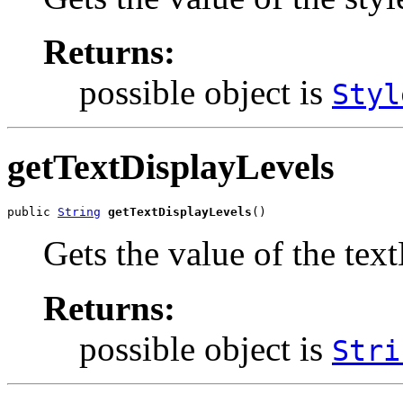
Returns:
possible object is
Styl
getTextDisplayLevels
public 
String
getTextDisplayLevels
()
Gets the value of the tex
Returns:
possible object is
Stri