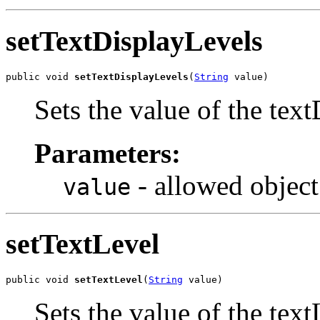
setTextDisplayLevels
public void 
setTextDisplayLevels
(
String
 value)
Sets the value of the tex
Parameters:
- allowed object
value
setTextLevel
public void 
setTextLevel
(
String
 value)
Sets the value of the text