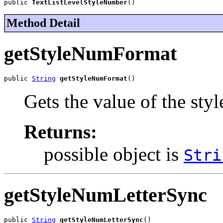
public 
TextListLevelStyleNumber
()
Method Detail
getStyleNumFormat
public 
String
getStyleNumFormat
()
Gets the value of the st
Returns:
possible object is
Stri
getStyleNumLetterSync
public 
String
getStyleNumLetterSync
()