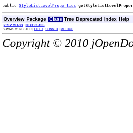
public 
StyleListLevelProperties
getStyleListLevelProper
Overview
Package
Class
Tree
Deprecated
Index
Help
PREV CLASS
NEXT CLASS
SUMMARY: NESTED |
FIELD
|
CONSTR
|
METHOD
Copyright © 2010 jOpenDoc