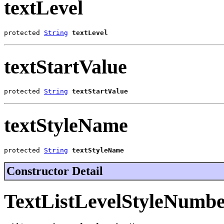
textLevel
protected 
String
textLevel
textStartValue
protected 
String
textStartValue
textStyleName
protected 
String
textStyleName
Constructor Detail
TextListLevelStyleNumb