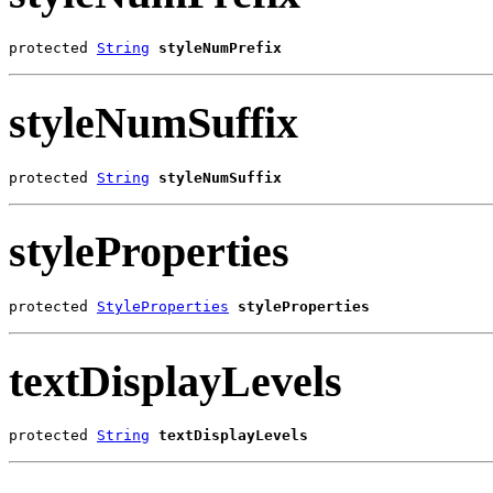
protected 
String
styleNumPrefix
styleNumSuffix
protected 
String
styleNumSuffix
styleProperties
protected 
StyleProperties
styleProperties
textDisplayLevels
protected 
String
textDisplayLevels