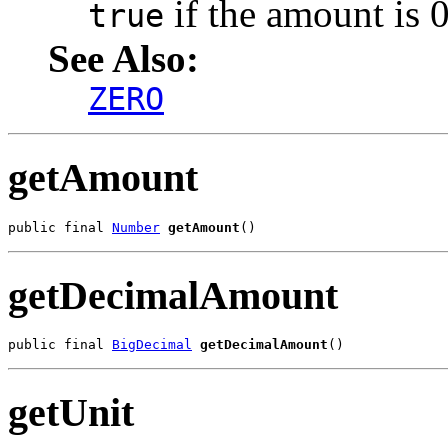
if the amount is 0
true
See Also:
ZERO
getAmount
public final 
Number
getAmount
()
getDecimalAmount
public final 
BigDecimal
getDecimalAmount
()
getUnit