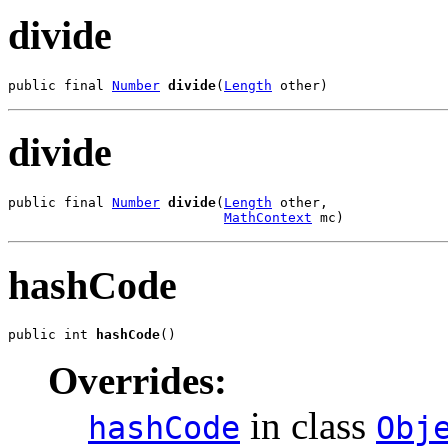
divide
public final 
Number
divide
(
Length
 other)
divide
public final 
Number
divide
(
Length
 other,

MathContext
 mc)
hashCode
public int 
hashCode
()
Overrides:
in class
hashCode
Obj