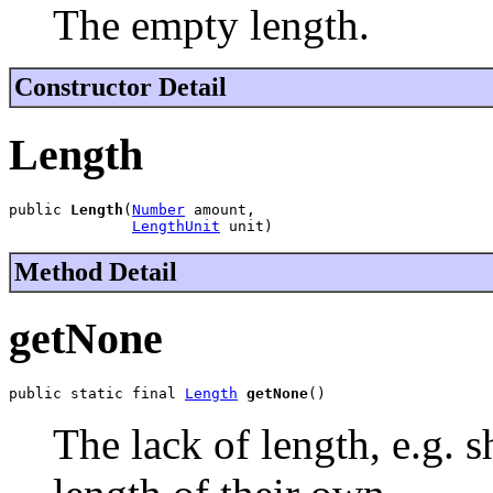
The empty length.
Constructor Detail
Length
public 
Length
(
Number
 amount,

LengthUnit
 unit)
Method Detail
getNone
public static final 
Length
getNone
()
The lack of length, e.g. 