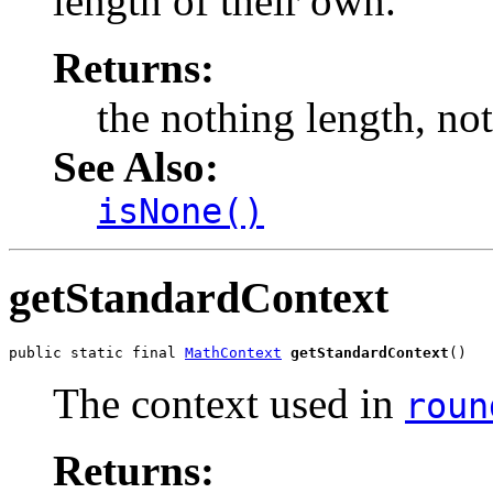
length of their own.
Returns:
the nothing length, no
See Also:
isNone()
getStandardContext
public static final 
MathContext
getStandardContext
()
The context used in
roun
Returns: