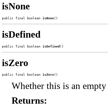
isNone
public final boolean 
isNone
()
isDefined
public final boolean 
isDefined
()
isZero
public final boolean 
isZero
()
Whether this is an empty 
Returns: