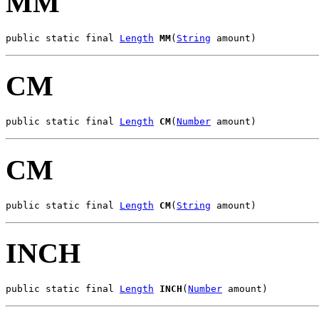
MM
public static final 
Length
MM
(
String
 amount)
CM
public static final 
Length
CM
(
Number
 amount)
CM
public static final 
Length
CM
(
String
 amount)
INCH
public static final 
Length
INCH
(
Number
 amount)