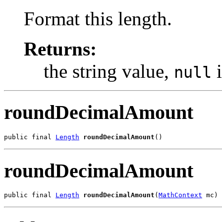
Format this length.
Returns:
the string value,
i
null
roundDecimalAmount
public final 
Length
roundDecimalAmount
()
roundDecimalAmount
public final 
Length
roundDecimalAmount
(
MathContext
 mc)