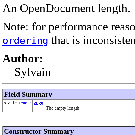
An OpenDocument length.
Note: for performance reaso
that is inconsiste
ordering
Author:
Sylvain
Field Summary
static
Length
ZERO
The empty length.
Constructor Summary