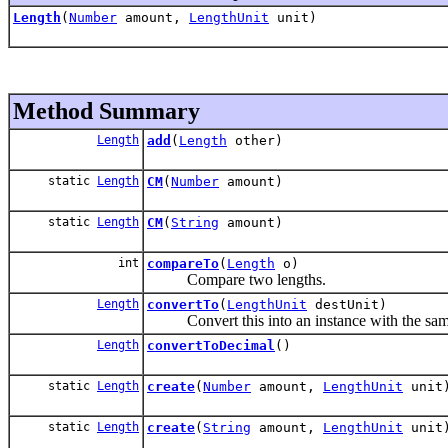
Length
(
Number
amount,
LengthUnit
unit)
Method Summary
Length
add
(
Length
other)
static
Length
CM
(
Number
amount)
static
Length
CM
(
String
amount)
int
compareTo
(
Length
o)
Compare two lengths.
Length
convertTo
(
LengthUnit
destUnit)
Convert this into an instance with the same 
Length
convertToDecimal
()
static
Length
create
(
Number
amount,
LengthUnit
unit
static
Length
create
(
String
amount,
LengthUnit
unit