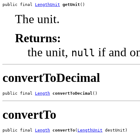
public final 
LengthUnit
getUnit
()
The unit.
Returns:
the unit,
if and on
null
convertToDecimal
public final 
Length
convertToDecimal
()
convertTo
public final 
Length
convertTo
(
LengthUnit
 destUnit)