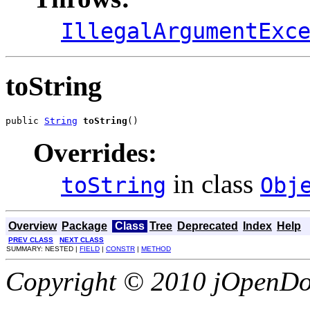
IllegalArgumentExc
toString
public 
String
toString
()
Overrides:
in class
toString
Obj
Overview
Package
Class
Tree
Deprecated
Index
Help
PREV CLASS
NEXT CLASS
SUMMARY: NESTED |
FIELD
|
CONSTR
|
METHOD
Copyright © 2010 jOpenDoc