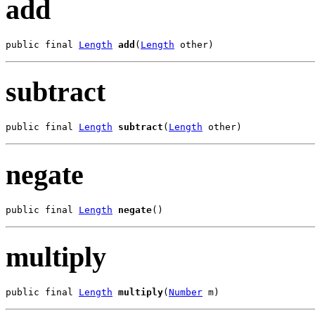
add
public final 
Length
add
(
Length
 other)
subtract
public final 
Length
subtract
(
Length
 other)
negate
public final 
Length
negate
()
multiply
public final 
Length
multiply
(
Number
 m)