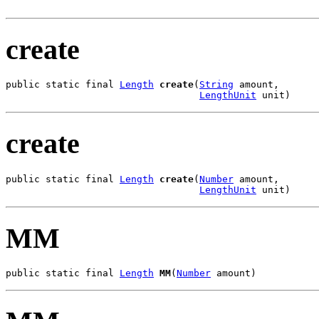
create
public static final 
Length
create
(
String
 amount,

LengthUnit
 unit)
create
public static final 
Length
create
(
Number
 amount,

LengthUnit
 unit)
MM
public static final 
Length
MM
(
Number
 amount)