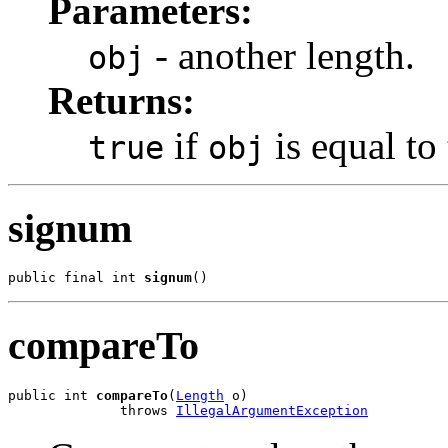
Parameters:
- another length.
obj
Returns:
if
is equal to 
true
obj
signum
public final int 
signum
()
compareTo
public int 
compareTo
(
Length
 o)

              throws 
IllegalArgumentException