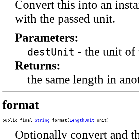
Convert this into an inst
with the passed unit.
Parameters:
- the unit of 
destUnit
Returns:
the same length in anot
format
public final 
String
format
(
LengthUnit
 unit)
Optionally convert and th