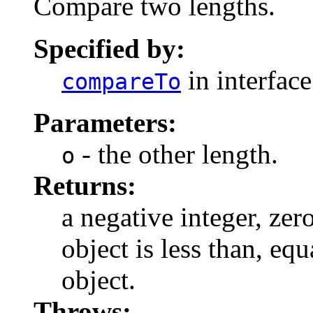
Compare two lengths.
Specified by:
in interfac
compareTo
Parameters:
- the other length.
o
Returns:
a negative integer, zero
object is less than, equ
object.
Throws: