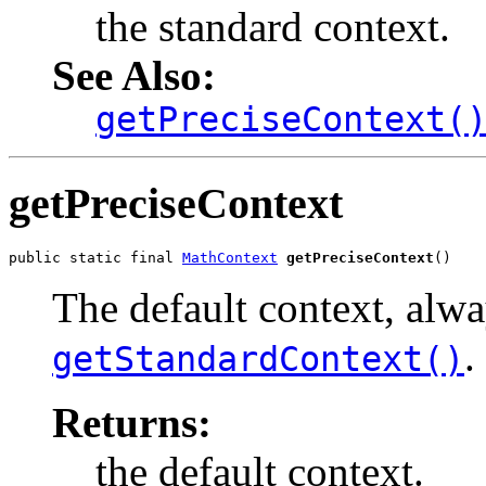
the standard context.
See Also:
getPreciseContext(
getPreciseContext
public static final 
MathContext
getPreciseContext
()
The default context, alw
.
getStandardContext()
Returns:
the default context.