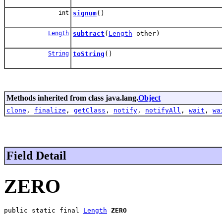
int
signum
()
Length
subtract
(
Length
other)
String
toString
()
Methods inherited from class java.lang.
Object
clone
,
finalize
,
getClass
,
notify
,
notifyAll
,
wait
,
wa
Field Detail
ZERO
public static final 
Length
ZERO