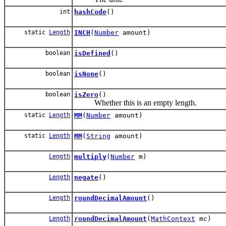
int
hashCode
()
static
Length
INCH
(
Number
amount)
boolean
isDefined
()
boolean
isNone
()
boolean
isZero
()
Whether this is an empty length.
static
Length
MM
(
Number
amount)
static
Length
MM
(
String
amount)
Length
multiply
(
Number
m)
Length
negate
()
Length
roundDecimalAmount
()
Length
roundDecimalAmount
(
MathContext
mc)