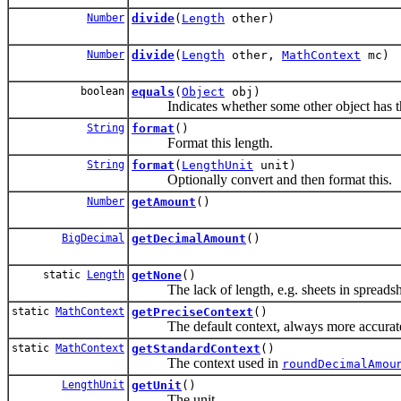
Number
divide
(
Length
other)
Number
divide
(
Length
other,
MathContext
mc)
boolean
equals
(
Object
obj)
Indicates whether some other object has the 
String
format
()
Format this length.
String
format
(
LengthUnit
unit)
Optionally convert and then format this.
Number
getAmount
()
BigDecimal
getDecimalAmount
()
static
Length
getNone
()
The lack of length, e.g. sheets in spreadshe
static
MathContext
getPreciseContext
()
The default context, always more accurat
static
MathContext
getStandardContext
()
The context used in
roundDecimalAmou
LengthUnit
getUnit
()
The unit.