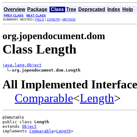
Overview
Package
Class
Tree
Deprecated
Index
Help
PREV CLASS
NEXT CLASS
SUMMARY: NESTED |
FIELD
|
CONSTR
|
METHOD
org.jopendocument.dom
Class Length
java.lang.Object
org.jopendocument.dom.Length
All Implemented Interface
Comparable
<
Length
>
public class 
Length
extends 
Object
implements 
Comparable
<
Length
>