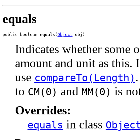
equals
public boolean 
equals
(
Object
 obj)
Indicates whether some o
amount and unit as this. 
use
compareTo(Length)
to
and
is no
CM(0)
MM(0)
Overrides:
in class
equals
Objec