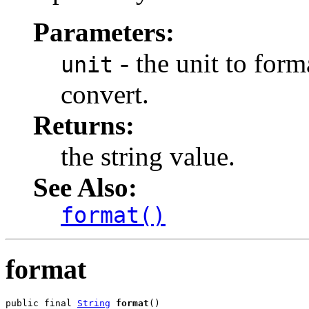
Parameters:
- the unit to form
unit
convert.
Returns:
the string value.
See Also:
format()
format
public final 
String
format
()