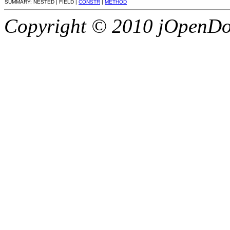
SUMMARY: NESTED | FIELD |
CONSTR
|
METHOD
Copyright © 2010 jOpenDoc