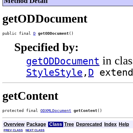
Method Detail
getODDocument
public final 
D
getODDocument
()
Specified by:
in cla
getODDocument
StyleStyle
,
D
exten
getContent
protected final 
ODXMLDocument
getContent
()
Overview
Package
Class
Tree
Deprecated
Index
Help
PREV CLASS
NEXT CLASS