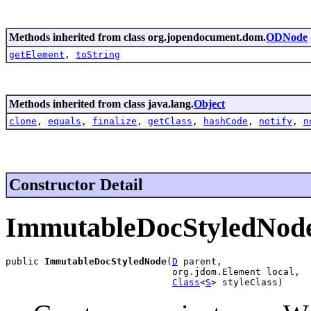
Methods inherited from class org.jopendocument.dom.
ODNode
getElement
,
toString
Methods inherited from class java.lang.
Object
clone
,
equals
,
finalize
,
getClass
,
hashCode
,
notify
,
n
Constructor Detail
ImmutableDocStyledNod
public 
ImmutableDocStyledNode
(
D
 parent,

                              org.jdom.Element local,

Class
<
S
> styleClass)