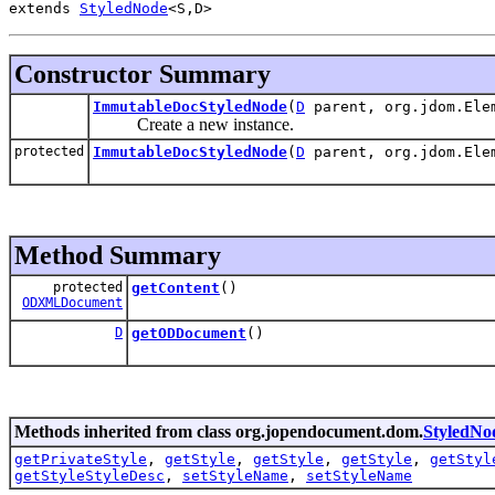
extends 
StyledNode
<S,D>
Constructor Summary
ImmutableDocStyledNode
(
D
parent, org.jdom.Ele
Create a new instance.
protected
ImmutableDocStyledNode
(
D
parent, org.jdom.Ele
Method Summary
protected
getContent
()
ODXMLDocument
D
getODDocument
()
Methods inherited from class org.jopendocument.dom.
StyledNo
getPrivateStyle
,
getStyle
,
getStyle
,
getStyle
,
getStyl
getStyleStyleDesc
,
setStyleName
,
setStyleName