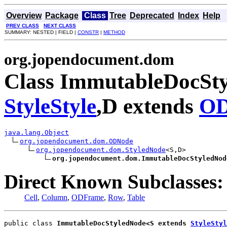
Overview
Package
Class
Tree
Deprecated
Index
Help
PREV CLASS
NEXT CLASS
SUMMARY: NESTED | FIELD |
CONSTR
|
METHOD
org.jopendocument.dom
Class ImmutableDocSty
StyleStyle
,D extends
OD
java.lang.Object
org.jopendocument.dom.ODNode
org.jopendocument.dom.StyledNode
<S,D>

org.jopendocument.dom.ImmutableDocStyledNod
Direct Known Subclasses:
Cell
,
Column
,
ODFrame
,
Row
,
Table
public class 
ImmutableDocStyledNode<S extends 
StyleStyl