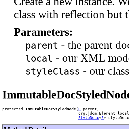
Create a new instance. W
class with reflection but 
Parameters:
- the parent d
parent
- our XML mode
local
- our clas
styleClass
ImmutableDocStyledNod
protected 
ImmutableDocStyledNode
(
D
 parent,

                                 org.jdom.Element local
StyleDesc
<
S
> styleDesc