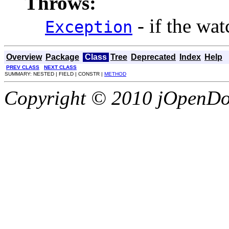
Throws:
- if the wat
Exception
Overview
Package
Class
Tree
Deprecated
Index
Help
PREV CLASS
NEXT CLASS
SUMMARY: NESTED | FIELD | CONSTR |
METHOD
Copyright © 2010 jOpenDoc