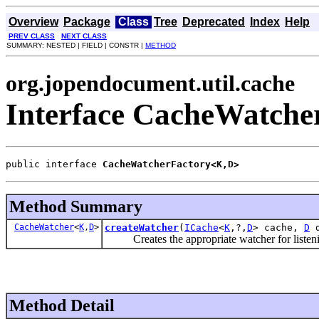
Overview
Package
Class
Tree
Deprecated
Index
Help
PREV CLASS
NEXT CLASS
SUMMARY: NESTED | FIELD | CONSTR |
METHOD
org.jopendocument.util.cache
Interface CacheWatch
public interface 
CacheWatcherFactory<K,D>
Method Summary
CacheWatcher
<
K
,
D
>
createWatcher
(
ICache
<
K
,?,
D
> cache,
D
d
Creates the appropriate watcher for listen
Method Detail