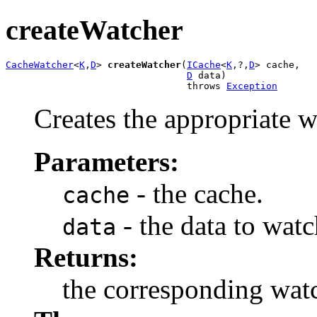
createWatcher
CacheWatcher
<
K
,
D
> 
createWatcher
(
ICache
<
K
,?,
D
> cache,

D
 data)

                                throws 
Exception
Creates the appropriate w
Parameters:
- the cache.
cache
- the data to watc
data
Returns:
the corresponding watc