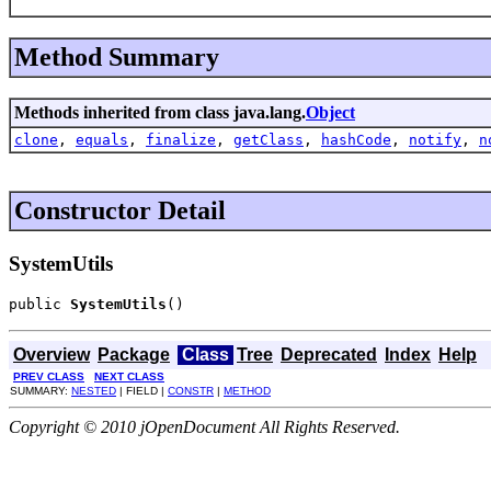
Method Summary
Methods inherited from class java.lang.
Object
clone
,
equals
,
finalize
,
getClass
,
hashCode
,
notify
,
n
Constructor Detail
SystemUtils
public 
SystemUtils
()
Overview
Package
Class
Tree
Deprecated
Index
Help
PREV CLASS
NEXT CLASS
SUMMARY:
NESTED
| FIELD |
CONSTR
|
METHOD
Copyright © 2010 jOpenDocument All Rights Reserved.