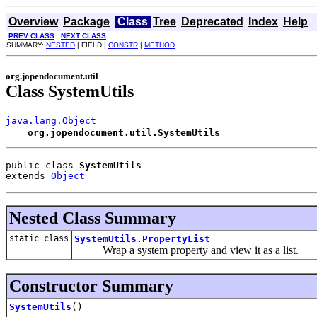
Overview
Package
Class
Tree
Deprecated
Index
Help
PREV CLASS
NEXT CLASS
SUMMARY:
NESTED
| FIELD |
CONSTR
|
METHOD
org.jopendocument.util
Class SystemUtils
java.lang.Object
org.jopendocument.util.SystemUtils
public class 
SystemUtils
extends 
Object
Nested Class Summary
static class
SystemUtils.PropertyList
Wrap a system property and view it as a list.
Constructor Summary
SystemUtils
()