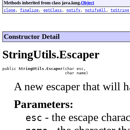
Methods inherited from class java.lang.
Object
clone
,
finalize
,
getClass
,
notify
,
notifyAll
,
toString
Constructor Detail
StringUtils.Escaper
public 
StringUtils.Escaper
(char esc,

                           char name)
A new escaper that will 
Parameters:
- the escape charact
esc