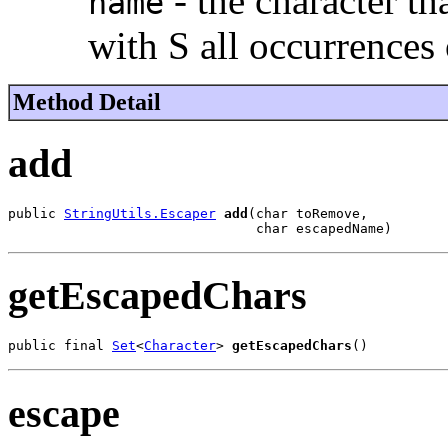
- the character t
name
with S all occurrences 
Method Detail
add
public 
StringUtils.Escaper
add
(char toRemove,

                               char escapedName)
getEscapedChars
public final 
Set
<
Character
> 
getEscapedChars
()
escape