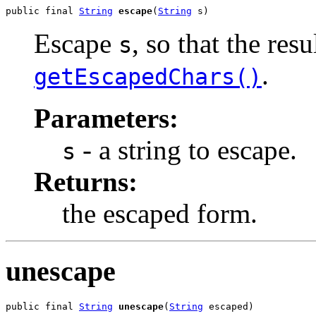
public final 
String
escape
(
String
 s)
Escape
, so that the res
s
.
getEscapedChars()
Parameters:
- a string to escape.
s
Returns:
the escaped form.
unescape
public final 
String
unescape
(
String
 escaped)