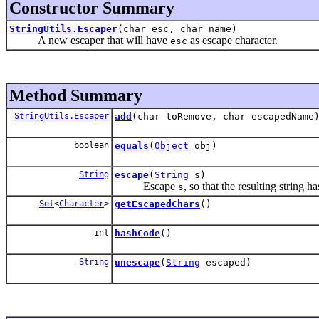
Constructor Summary
StringUtils.Escaper
(char esc, char name)
A new escaper that will have
as escape character.
esc
Method Summary
StringUtils.Escaper
add
(char toRemove, char escapedName
boolean
equals
(
Object
obj)
String
escape
(
String
s)
Escape
, so that the resulting string 
s
Set
<
Character
>
getEscapedChars
()
int
hashCode
()
String
unescape
(
String
escaped)