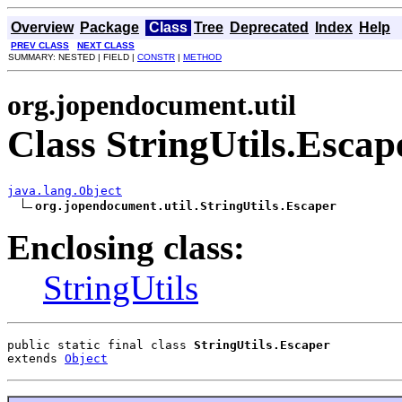
Overview
Package
Class
Tree
Deprecated
Index
Help
PREV CLASS
NEXT CLASS
SUMMARY: NESTED | FIELD |
CONSTR
|
METHOD
org.jopendocument.util
Class StringUtils.Escap
java.lang.Object
org.jopendocument.util.StringUtils.Escaper
Enclosing class:
StringUtils
public static final class 
StringUtils.Escaper
extends 
Object