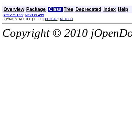
Overview
Package
Class
Tree
Deprecated
Index
Help
PREV CLASS
NEXT CLASS
SUMMARY: NESTED | FIELD |
CONSTR
|
METHOD
Copyright © 2010 jOpenDoc