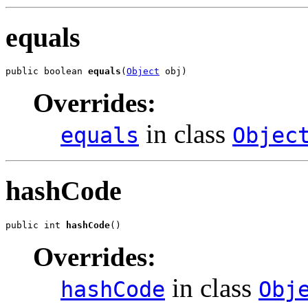
equals
public boolean 
equals
(
Object
 obj)
Overrides:
in class
equals
Objec
hashCode
public int 
hashCode
()
Overrides:
in class
hashCode
Obj