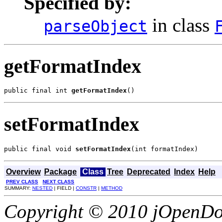
Specified by:
in class
parseObject
getFormatIndex
public final int 
getFormatIndex
()
setFormatIndex
public final void 
setFormatIndex
(int formatIndex)
Overview
Package
Class
Tree
Deprecated
Index
Help
PREV CLASS
NEXT CLASS
SUMMARY:
NESTED
| FIELD |
CONSTR
|
METHOD
Copyright © 2010 jOpenDoc