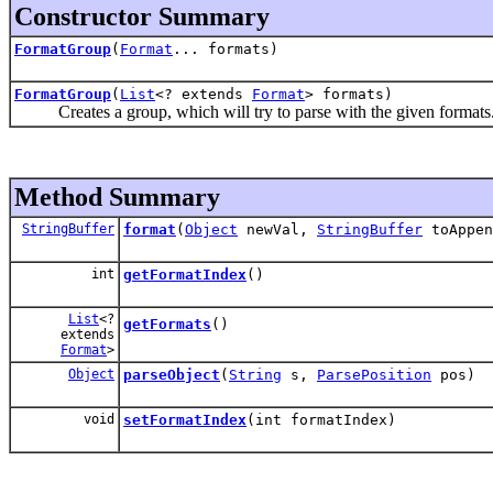
Constructor Summary
FormatGroup
(
Format
... formats)
FormatGroup
(
List
<? extends
Format
> formats)
Creates a group, which will try to parse with the given formats. fo
Method Summary
StringBuffer
format
(
Object
newVal,
StringBuffer
toAppe
int
getFormatIndex
()
List
<?
getFormats
()
extends
Format
>
Object
parseObject
(
String
s,
ParsePosition
pos)
void
setFormatIndex
(int formatIndex)