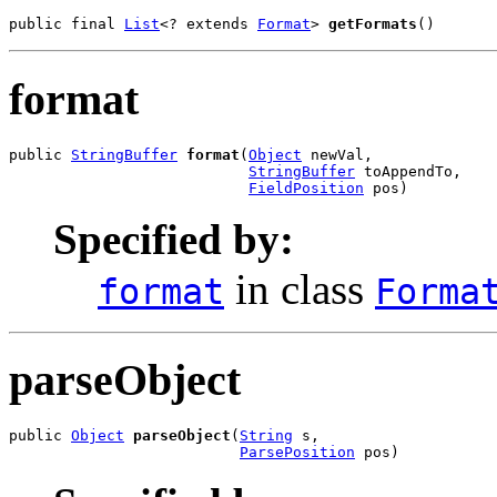
public final 
List
<? extends 
Format
> 
getFormats
()
format
public 
StringBuffer
format
(
Object
 newVal,

StringBuffer
 toAppendTo,

FieldPosition
 pos)
Specified by:
in class
format
Forma
parseObject
public 
Object
parseObject
(
String
 s,

ParsePosition
 pos)