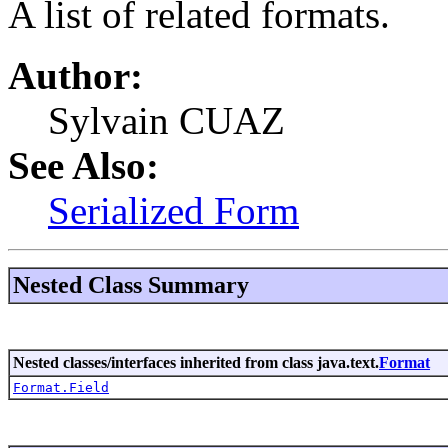
A list of related formats.
Author:
Sylvain CUAZ
See Also:
Serialized Form
Nested Class Summary
Nested classes/interfaces inherited from class java.text.
Format
Format.Field