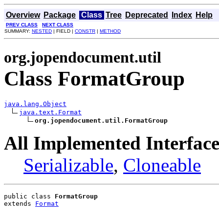
Overview
Package
Class
Tree
Deprecated
Index
Help
PREV CLASS
NEXT CLASS
SUMMARY:
NESTED
| FIELD |
CONSTR
|
METHOD
org.jopendocument.util
Class FormatGroup
java.lang.Object
java.text.Format
org.jopendocument.util.FormatGroup
All Implemented Interface
Serializable
,
Cloneable
public class 
FormatGroup
extends 
Format