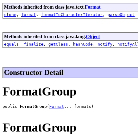
Methods inherited from class java.text.
Format
clone
,
format
,
formatToCharacterIterator
,
parseObject
Methods inherited from class java.lang.
Object
equals
,
finalize
,
getClass
,
hashCode
,
notify
,
notifyAl
Constructor Detail
FormatGroup
public 
FormatGroup
(
Format
... formats)
FormatGroup