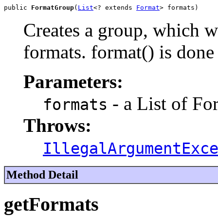
public 
FormatGroup
(
List
<? extends 
Format
> formats)
Creates a group, which wi
formats. format() is done 
Parameters:
- a List of Fo
formats
Throws:
IllegalArgumentExc
Method Detail
getFormats