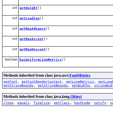
int
getHeight
()
int
getLeading
()
int
getMaxAdvance
()
int
getMaxAscent
()
int
getMaxDescent
()
boolean
hasUniformLineMetrics
()
Methods inherited from class java.awt.
FontMetrics
getFont
,
getFontRenderContext
,
getLineMetrics
,
getLine
getStringBounds
,
getStringBounds
,
getWidths
,
stringWid
Methods inherited from class java.lang.
Object
clone
,
equals
,
finalize
,
getClass
,
hashCode
,
notify
,
n