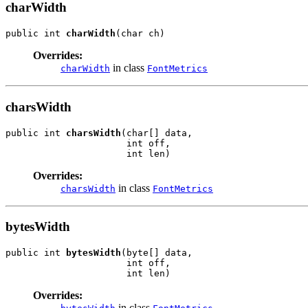
charWidth
public int 
charWidth
(char ch)
Overrides:
in class
charWidth
FontMetrics
charsWidth
public int 
charsWidth
(char[] data,

                      int off,

                      int len)
Overrides:
in class
charsWidth
FontMetrics
bytesWidth
public int 
bytesWidth
(byte[] data,

                      int off,

                      int len)
Overrides:
in class