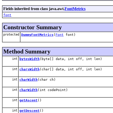
Fields inherited from class java.awt.
FontMetrics
font
Constructor Summary
protected
DummyFontMetrics
(
Font
font)
Method Summary
int
bytesWidth
(byte[] data, int off, int len)
int
charsWidth
(char[] data, int off, int len)
int
charWidth
(char ch)
int
charWidth
(int codePoint)
int
getAscent
()
int
getDescent
()