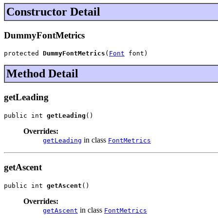
Constructor Detail
DummyFontMetrics
protected 
DummyFontMetrics
(
Font
 font)
Method Detail
getLeading
public int 
getLeading
()
Overrides:
in class
getLeading
FontMetrics
getAscent
public int 
getAscent
()
Overrides:
in class
getAscent
FontMetrics