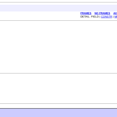
FRAMES
NO FRAMES
Al
DETAIL: FIELD |
CONSTR
|
M