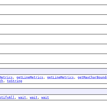
Metrics
,
getLineMetrics
,
getLineMetrics
,
getMaxCharBound
th
,
toString
otifyAll
,
wait
,
wait
,
wait