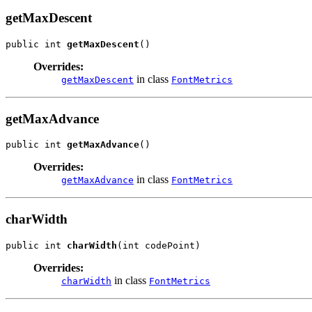
getMaxDescent
public int 
getMaxDescent
()
Overrides:
in class
getMaxDescent
FontMetrics
getMaxAdvance
public int 
getMaxAdvance
()
Overrides:
in class
getMaxAdvance
FontMetrics
charWidth
public int 
charWidth
(int codePoint)
Overrides:
in class
charWidth
FontMetrics