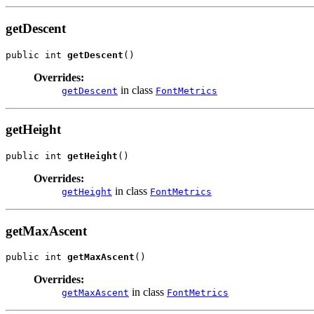
getDescent
public int 
getDescent
()
Overrides:
in class
getDescent
FontMetrics
getHeight
public int 
getHeight
()
Overrides:
in class
getHeight
FontMetrics
getMaxAscent
public int 
getMaxAscent
()
Overrides:
in class
getMaxAscent
FontMetrics