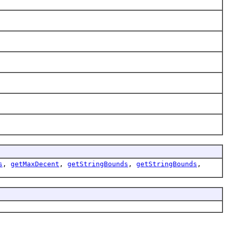
s
,
getMaxDecent
,
getStringBounds
,
getStringBounds
,