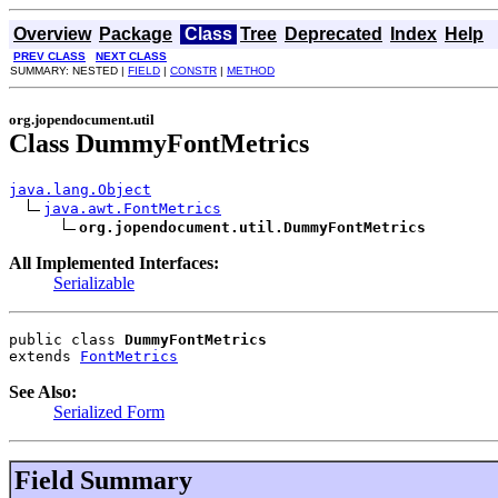
Overview
Package
Class
Tree
Deprecated
Index
Help
PREV CLASS
NEXT CLASS
SUMMARY: NESTED |
FIELD
|
CONSTR
|
METHOD
org.jopendocument.util
Class DummyFontMetrics
java.lang.Object
java.awt.FontMetrics
org.jopendocument.util.DummyFontMetrics
All Implemented Interfaces:
Serializable
public class 
DummyFontMetrics
extends 
FontMetrics
See Also:
Serialized Form
Field Summary