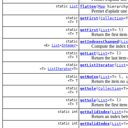
static
List
flatten
(
Map
hierarchy
Permet d'aplatir une h
static
getFirst
(
Collection
<T
<T> T
static
getFirst
(
List
<T> l)
<T> T
Return the first item
static
getIndexesChanged
(
Lis
<E>
List
<
Integer
>
Compute the index that 
static
getLast
(
List
<T> l)
<T> T
Return the last item 
static
getListIterator
(
List
<
<T>
ListIterator
<T>
static
getNoExn
(
List
<T> l, i
<T> T
Return the item no
static
getSole
(
Collection
<T>
<T> T
static
getSole
(
List
<T> l)
<T> T
Return the first item
static int
getValidIndex
(
List
<?>
Return an index bet
static int
getValidIndex
(
List
<?>