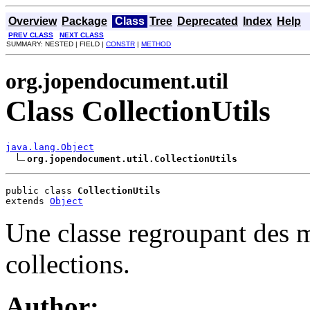
Overview
Package
Class
Tree
Deprecated
Index
Help
PREV CLASS
NEXT CLASS
SUMMARY: NESTED | FIELD |
CONSTR
|
METHOD
org.jopendocument.util
Class CollectionUtils
java.lang.Object
org.jopendocument.util.CollectionUtils
public class 
CollectionUtils
extends 
Object
Une classe regroupant des mé
collections.
Author: