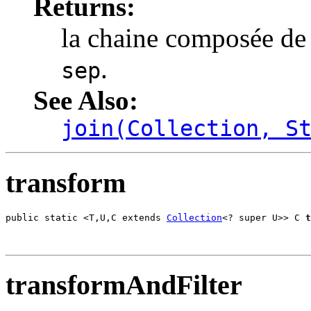
Returns:
la chaine composée de
.
sep
See Also:
join(Collection, S
transform
public static <T,U,C extends 
Collection
<? super U>> C 
t
                                                       
transformAndFilter