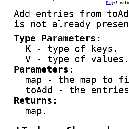
Map
<? exte
Add entries from
toAd
is not already presen
Type Parameters:
K
- type of keys.
V
- type of values
Parameters:
map
- the map to fi
toAdd
- the entries
Returns:
map
.