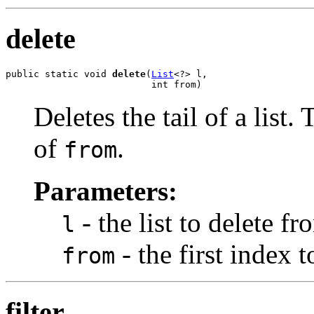
delete
public static void 
delete
(
List
<?> l,

                          int from)
Deletes the tail of a list. 
of
.
from
Parameters:
- the list to delete fr
l
- the first index 
from
filter