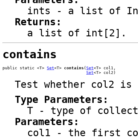
ints
- a list of In
Returns:
a list of int[2].
contains
public static <T> 
Set
<T> 
contains
(
Set
<T> col1,

Set
<T> col2)
Test whether col2 is 
Type Parameters:
T
- type of collect
Parameters:
col1
- the first co