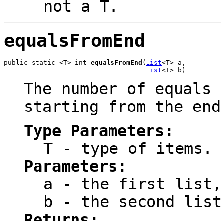
not a
T
.
equalsFromEnd
public static <T> int 
equalsFromEnd
(
List
<T> a,

List
<T> b)
The number of equals 
starting from the end
Type Parameters:
T
- type of items.
Parameters:
a
- the first list,
b
- the second list
Returns: