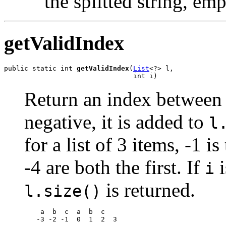
the splitted string, emp
getValidIndex
public static int 
getValidIndex
(
List
<?> l,

                                int i)
Return an index betwee
negative, it is added to
l
for a list of 3 items, -1 i
-4 are both the first. If
i
i
is returned.
l.size()
    a  b  c  a  b  c

   -3 -2 -1  0  1  2  3
