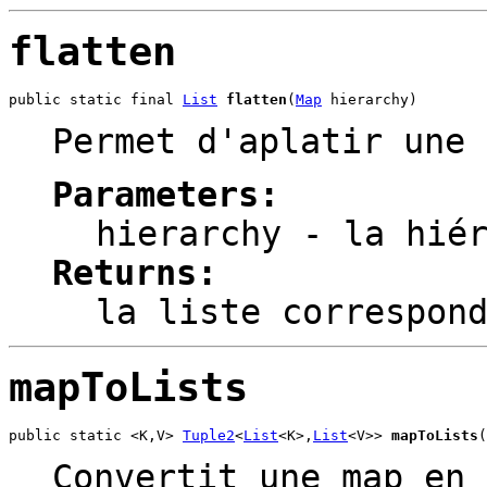
flatten
public static final 
List
flatten
(
Map
 hierarchy)
Permet d'aplatir une 
Parameters:
hierarchy
- la hiér
Returns:
la liste correspon
mapToLists
public static <K,V> 
Tuple2
<
List
<K>,
List
<V>> 
mapToLists
(
Convertit une map en 