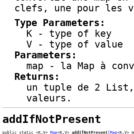
clefs, une pour les v
Type Parameters:
K
- type of key
V
- type of value
Parameters:
map
- la Map à conv
Returns:
un tuple de 2 List
valeurs.
addIfNotPresent
public static <K,V> 
Map
<K,V> 
addIfNotPresent
(
Map
<K,V> m