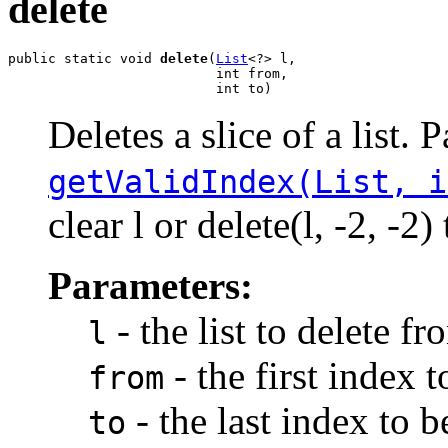
delete
public static void 
delete
(
List
<?> l,

                          int from,

                          int to)
Deletes a slice of a list. 
getValidIndex(List, i
clear l or delete(l, -2, -
Parameters:
- the list to delete fr
l
- the first index 
from
- the last index to 
to