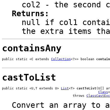
col2
- the second c
Returns:
null
if col1 contai
the extra items th
containsAny
public static <C extends 
Collection
<?>> boolean 
contain
                                                       
castToList
public static <U,T extends U> 
List
<T> 
castToList
(U[] ar
Class
<
                                    throws 
ClassCastExc
Convert an array to a