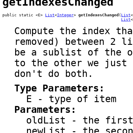
getIndexesChanged
public static <E> 
List
<
Integer
> 
getIndexesChanged
(
List
<
List
<
Compute the index tha
removed) between 2 li
be a sublist of the o
to the other we just 
don't do both.
Type Parameters:
E
- type of item
Parameters:
oldList
- the first
newList
- the secon