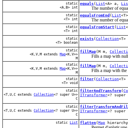
static
equals
(
List
<A> a,
Lis
<A,B> int
The number of equals it
static
equalsFromEnd
(
List
<T
<T> int
The number of equals it
static
equalsFromStart
(
List
<T> int
static
exists
(
Collection
<T>
<T> boolean
static
fillMap
(M m,
Collecti
<K,V,M extends
Map
<K,V>>
Fills a map with null 
M
static
fillMap
(M m,
Collecti
<K,V,M extends
Map
<K,V>>
Fills a map with the s
M
static
filter
(
Collection
<T>
<T> void
static
filterAndTransform
(
Co
<T,U,C extends
Collection
<? super U>>
ITransformer
<? super 
C
static
filterTransformAndFil
<T,U,C extends
Collection
<? super U>>
ITransformer
<? super
C
static
List
flatten
(
Map
hierarchy
Permet d'aplatir une h