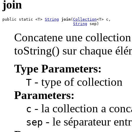
join
public static <T> 
String
join
(
Collection
<T> c,

String
 sep)
Concatene une collection
toString() sur chaque élé
Type Parameters:
- type of collection
T
Parameters:
- la collection a conc
c
- le séparateur ent
sep