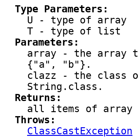
Type Parameters:
U
- type of array
T
- type of list
Parameters:
array
- the array t
{"a", "b"}.
clazz
- the class o
String.class.
Returns:
all items of
array
Throws:
ClassCastException