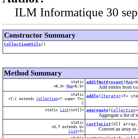
ILM Informatique 30 sep
Constructor Summary
CollectionUtils
()
Method Summary
static
addIfNotPresent
(
Map
<
<K,V>
Map
<K,V>
Add entries from
to
static
addTo
(
Iterator
<T> ite
<T,C extends
Collection
<? super T>>
C
static
List
<int[]>
aggregate
(
Collection
Aggregate a list of ints i
static
castToList
(U[] array
<U,T extends U>
Convert an array to a lis
List
<T>
static