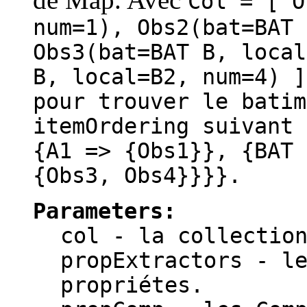
Col = [ O
num=1), Obs2(bat=BAT 
Obs3(bat=BAT B, local
B, local=B2, num=4) 
pour trouver le batim
itemOrdering suivant 
{A1 => {Obs1}}, {BAT 
{Obs3, Obs4}}}}.
Parameters:
col
- la collection
propExtractors
- le
propriétes.