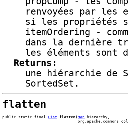
propComp
- les Comp
renvoyées par les 
si les propriétés 
itemOrdering
- comm
dans la dernière t
les éléments sont 
Returns:
une hiérarchie de 
SortedSet.
flatten
public static final 
List
flatten
(
Map
 hierarchy,

                                 org.apache.commons.col