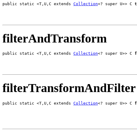
public static <T,U,C extends 
Collection
<? super U>> C 
t
                                                       
filterAndTransform
public static <T,U,C extends 
Collection
<? super U>> C 
f
                                                       
filterTransformAndFilter
public static <T,U,C extends 
Collection
<? super U>> C 
f
                                                       