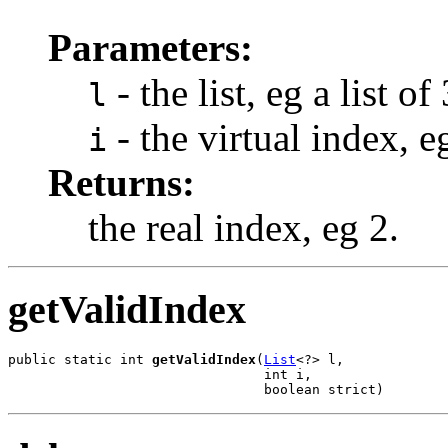
Parameters:
- the list, eg a list of
l
- the virtual index, e
i
Returns:
the real index, eg 2.
getValidIndex
public static int 
getValidIndex
(
List
<?> l,

                                int i,

                                boolean strict)