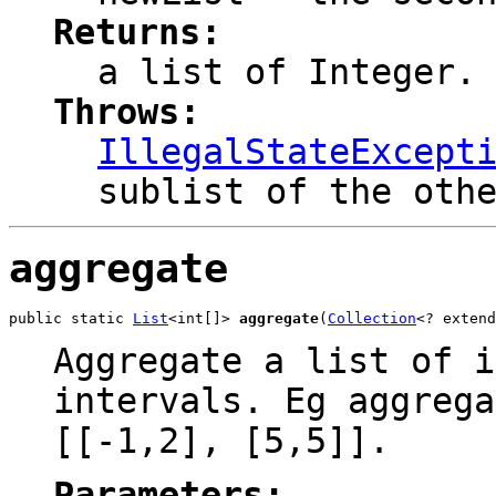
Returns:
a list of Integer.
Throws:
IllegalStateExcept
sublist of the oth
aggregate
public static 
List
<int[]> 
aggregate
(
Collection
<? extend
Aggregate a list of i
intervals. Eg aggrega
[[-1,2], [5,5]].
Parameters: