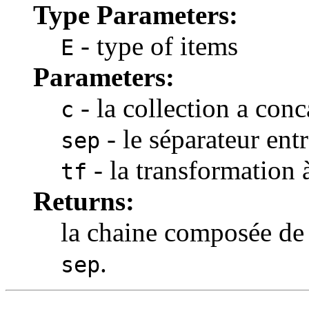
Type Parameters:
- type of items
E
Parameters:
- la collection a conc
c
- le séparateur ent
sep
- la transformation 
tf
Returns:
la chaine composée de
.
sep