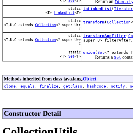
<T>
Set
<T>
Return an
Identit
static
toLinkedList
(
Iterator
<T>
LinkedList
<T>
static
transform
(
Collection
<T,U,C extends
Collection
<? super U>>
C
static
transformAndFilter
(
Co
<T,U,C extends
Collection
<? super U>>
super U> filterAfter,
C
static
union
(
Set
<? extends 
<T>
Set
<T>
Returns a
contai
Set
Methods inherited from class java.lang.
Object
clone
,
equals
,
finalize
,
getClass
,
hashCode
,
notify
,
n
Constructor Detail
CollectionUtils