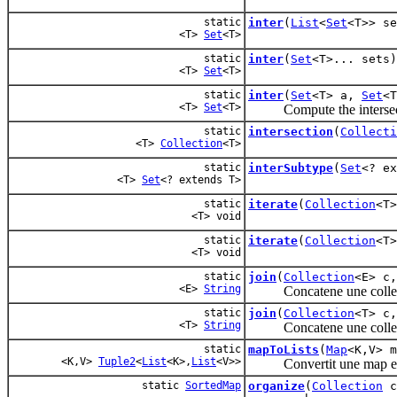
static
inter
(
List
<
Set
<T>> se
<T>
Set
<T>
static
inter
(
Set
<T>... sets)
<T>
Set
<T>
static
inter
(
Set
<T> a,
Set
<T
<T>
Set
<T>
Compute the intersecti
static
intersection
(
Collecti
<T>
Collection
<T>
static
interSubtype
(
Set
<? e
<T>
Set
<? extends T>
static
iterate
(
Collection
<T
<T> void
static
iterate
(
Collection
<T
<T> void
static
join
(
Collection
<E> c
<E>
String
Concatene une collec
static
join
(
Collection
<T> c
<T>
String
Concatene une collection
static
mapToLists
(
Map
<K,V> m
<K,V>
Tuple2
<
List
<K>,
List
<V>>
Convertit une map en 2 li
static
SortedMap
organize
(
Collection
c