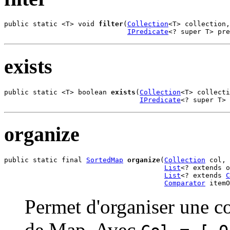
public static <T> void 
filter
(
Collection
<T> collection,

IPredicate
<? super T> pr
exists
public static <T> boolean 
exists
(
Collection
<T> collecti
IPredicate
<? super T> 
organize
public static final 
SortedMap
organize
(
Collection
 col,

List
<? extends o
List
<? extends 
C
Comparator
 itemO
Permet d'organiser une co
de Map. Avec