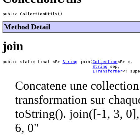
public 
CollectionUtils
()
Method Detail
join
public static final <E> 
String
join
(
Collection
<E> c,

String
 sep,

ITransformer
<? supe
Concatene une collection
transformation sur chaqu
toString(). join([-1, 3, 0
6, 0"