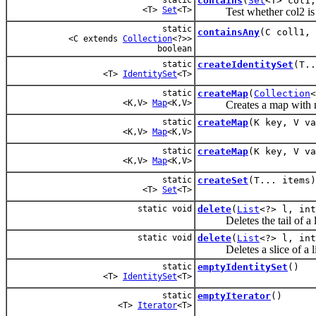
contains
(
Set
<T> col1
<T>
Set
<T>
Test whether col2 is co
static
containsAny
(C coll1, 
<C extends
Collection
<?>>
boolean
static
createIdentitySet
(T..
<T>
IdentitySet
<T>
static
createMap
(
Collection
<
<K,V>
Map
<K,V>
Creates a map with nu
static
createMap
(K key, V va
<K,V>
Map
<K,V>
static
createMap
(K key, V va
<K,V>
Map
<K,V>
static
createSet
(T... items)
<T>
Set
<T>
static void
delete
(
List
<?> l, int
Deletes the tail of a li
static void
delete
(
List
<?> l, int
Deletes a slice of a li
static
emptyIdentitySet
()
<T>
IdentitySet
<T>
static
emptyIterator
()
<T>
Iterator
<T>