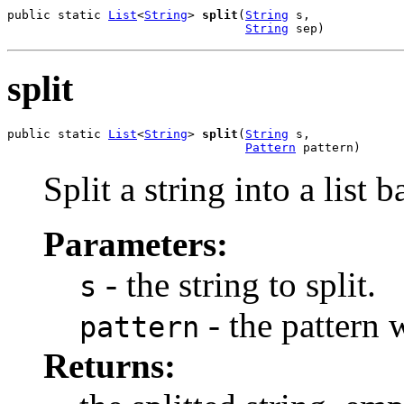
public static 
List
<
String
> 
split
(
String
 s,

String
 sep)
split
public static 
List
<
String
> 
split
(
String
 s,

Pattern
 pattern)
Split a string into a list 
Parameters:
- the string to split.
s
- the pattern w
pattern
Returns: