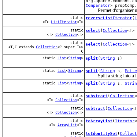
org.apache.commons.c
Comparator
> propComp
Permet d'organiser une c
static
reverseListIterator
(
L
<T>
ListIterator
<T>
static
select
(
Collection
<T>
<T>
Collection
<T>
static
select
(
Collection
<T>
<T,C extends
Collection
<? super T>>
C
static
List
<
String
>
split
(
String
s)
static
List
<
String
>
split
(
String
s,
Patte
Split a string into a lis
static
List
<
String
>
split
(
String
s,
Strin
static
substract
(
Collection
<T>
Collection
<T>
static
subtract
(
Collection
<
<T>
Collection
<T>
static
toArrayList
(
Iterator
<
<T>
ArrayList
<T>
static
toIdentitySet
(
Collect