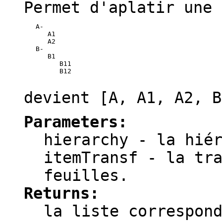
Permet d'aplatir une 
   A-

      A1

      A2

   B-

      B1

         B11

         B12

devient
[A, A1, A2, B
Parameters:
hierarchy
- la hiér
itemTransf
- la tra
feuilles.
Returns:
la liste correspon