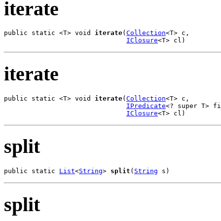
iterate
public static <T> void 
iterate
(
Collection
<T> c,

IClosure
<T> cl)
iterate
public static <T> void 
iterate
(
Collection
<T> c,

IPredicate
<? super T> fi
IClosure
<T> cl)
split
public static 
List
<
String
> 
split
(
String
 s)
split