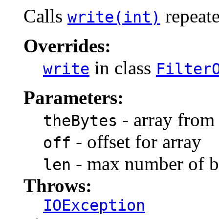
Calls
repeate
write(int)
Overrides:
in class
write
Filter
Parameters:
- array from
theBytes
- offset for array
off
- max number of by
len
Throws:
IOException