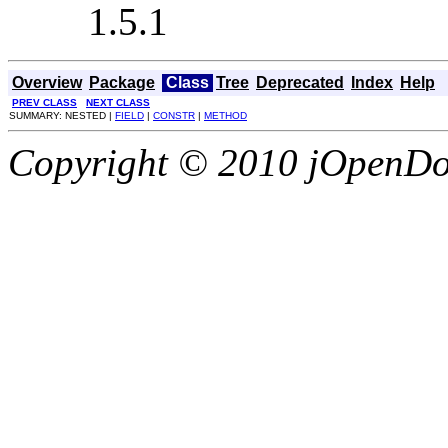
1.5.1
Overview
Package
Class
Tree
Deprecated
Index
Help
PREV CLASS
NEXT CLASS
SUMMARY: NESTED |
FIELD
|
CONSTR
|
METHOD
Copyright © 2010 jOpenDoc