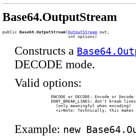
Base64.OutputStream
public 
Base64.OutputStream
(
OutputStream
 out,

                           int options)
Constructs a
Base64.Out
DECODE mode.
Valid options:
               ENCODE or DECODE: Encode or Decode 
               DONT_BREAK_LINES: don't break lines
                 (only meaningful when encoding)

                 <i>Note: Technically, this makes 
Example:
new Base64.O