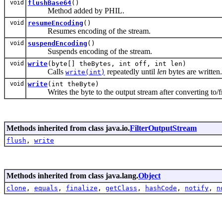
void
flushBase64
()
Method added by PHIL.
void
resumeEncoding
()
Resumes encoding of the stream.
void
suspendEncoding
()
Suspends encoding of the stream.
void
write
(byte[] theBytes, int off, int len)
Calls
repeatedly until
len
bytes are written.
write(int)
void
write
(int theByte)
Writes the byte to the output stream after converting to/f
Methods inherited from class java.io.
FilterOutputStream
flush
,
write
Methods inherited from class java.lang.
Object
clone
,
equals
,
finalize
,
getClass
,
hashCode
,
notify
,
n