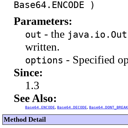
Base64.ENCODE )
Parameters:
- the
out
java.io.Out
written.
- Specified op
options
Since:
1.3
See Also:
,
,
Base64.ENCODE
Base64.DECODE
Base64.DONT_BREAK
Method Detail