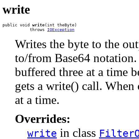
write
public void 
write
(int theByte)

           throws 
IOException
Writes the byte to the ou
to/from Base64 notation.
buffered three at a time b
gets a write() call. When
at a time.
Overrides:
in class
write
Filter