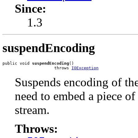
Since:
1.3
suspendEncoding
public void 
suspendEncoding
()

                     throws 
IOException
Suspends encoding of the
need to embed a piece of
stream.
Throws: