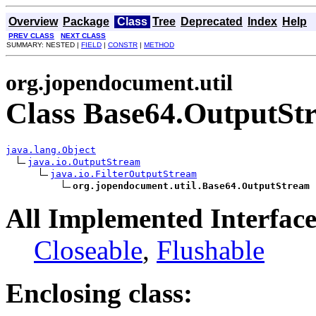
Overview
Package
Class
Tree
Deprecated
Index
Help
PREV CLASS
NEXT CLASS
SUMMARY: NESTED |
FIELD
|
CONSTR
|
METHOD
org.jopendocument.util
Class Base64.OutputSt
java.lang.Object
java.io.OutputStream
java.io.FilterOutputStream
org.jopendocument.util.Base64.OutputStream
All Implemented Interface
Closeable
,
Flushable
Enclosing class: