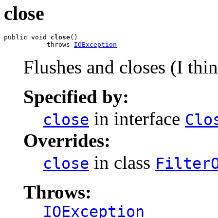
close
public void 
close
()

           throws 
IOException
Flushes and closes (I thin
Specified by:
in interface
close
Clo
Overrides:
in class
close
Filter
Throws:
IOException