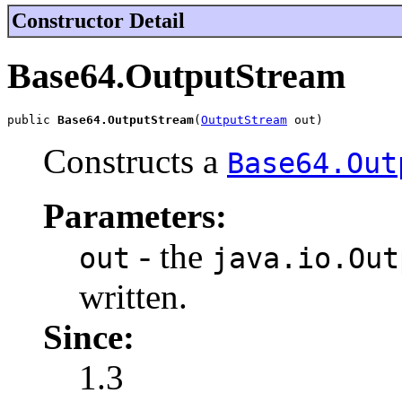
Constructor Detail
Base64.OutputStream
public 
Base64.OutputStream
(
OutputStream
 out)
Constructs a
Base64.Out
Parameters:
- the
out
java.io.Out
written.
Since:
1.3