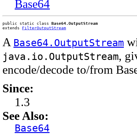
Base64
public static class 
Base64.OutputStream
extends 
FilterOutputStream
A
wi
Base64.OutputStream
, g
java.io.OutputStream
encode/decode to/from Base6
Since:
1.3
See Also:
Base64