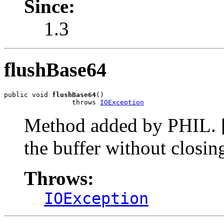
Since:
1.3
flushBase64
public void 
flushBase64
()

                 throws 
IOException
Method added by PHIL. [
the buffer without closin
Throws:
IOException