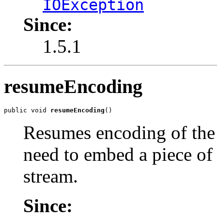
IOException
Since:
1.5.1
resumeEncoding
public void 
resumeEncoding
()
Resumes encoding of the 
need to embed a piece of
stream.
Since: