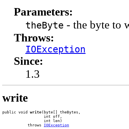
Parameters:
- the byte to 
theByte
Throws:
IOException
Since:
1.3
write
public void 
write
(byte[] theBytes,

                  int off,

                  int len)

           throws 
IOException