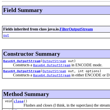
Field Summary
Fields inherited from class java.io.
FilterOutputStream
out
Constructor Summary
Base64.OutputStream
(
OutputStream
out)
Constructs a
in ENCODE mode.
Base64.OutputStream
Base64.OutputStream
(
OutputStream
out, int options)
Constructs a
in either ENCODE or 
Base64.OutputStream
Method Summary
void
close
()
Flushes and closes (I think, in the superclass) the stream