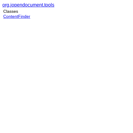
org.jopendocument.tools
Classes
ContentFinder