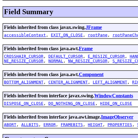
Field Summary
Fields inherited from class javax.swing.
JFrame
accessibleContext
,
EXIT_ON_CLOSE
,
rootPane
,
rootPaneCh
Fields inherited from class java.awt.
Frame
CROSSHAIR_CURSOR
,
DEFAULT_CURSOR
,
E_RESIZE_CURSOR
,
HAN
NE_RESIZE_CURSOR
,
NORMAL
,
NW_RESIZE_CURSOR
,
S_RESIZE_C
Fields inherited from class java.awt.
Component
BOTTOM_ALIGNMENT
,
CENTER_ALIGNMENT
,
LEFT_ALIGNMENT
,
RI
Fields inherited from interface javax.swing.
WindowConstants
DISPOSE_ON_CLOSE
,
DO_NOTHING_ON_CLOSE
,
HIDE_ON_CLOSE
Fields inherited from interface java.awt.image.
ImageObserver
ABORT
,
ALLBITS
,
ERROR
,
FRAMEBITS
,
HEIGHT
,
PROPERTIES
,