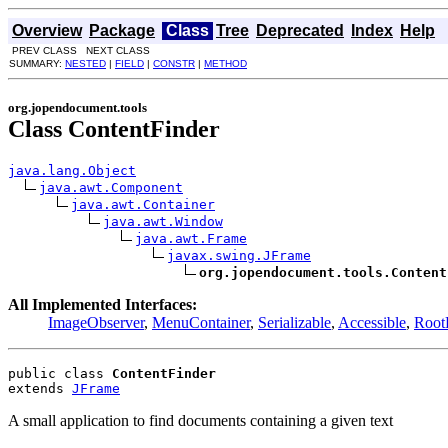
Overview
Package
Class
Tree
Deprecated
Index
Help
PREV CLASS NEXT CLASS
SUMMARY:
NESTED
|
FIELD
|
CONSTR
|
METHOD
org.jopendocument.tools
Class ContentFinder
java.lang.Object
java.awt.Component
java.awt.Container
java.awt.Window
java.awt.Frame
javax.swing.JFrame
org.jopendocument.tools.Content
All Implemented Interfaces:
ImageObserver
,
MenuContainer
,
Serializable
,
Accessible
,
Root
public class 
ContentFinder
extends 
JFrame
A small application to find documents containing a given text