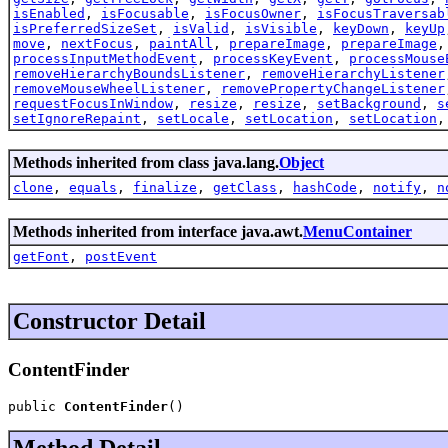
isEnabled
,
isFocusable
,
isFocusOwner
,
isFocusTraversab
isPreferredSizeSet
,
isValid
,
isVisible
,
keyDown
,
keyUp
move
,
nextFocus
,
paintAll
,
prepareImage
,
prepareImage
processInputMethodEvent
,
processKeyEvent
,
processMouse
removeHierarchyBoundsListener
,
removeHierarchyListener
removeMouseWheelListener
,
removePropertyChangeListener
requestFocusInWindow
,
resize
,
resize
,
setBackground
,
s
setIgnoreRepaint
,
setLocale
,
setLocation
,
setLocation
Methods inherited from class java.lang.
Object
clone
,
equals
,
finalize
,
getClass
,
hashCode
,
notify
,
n
Methods inherited from interface java.awt.
MenuContainer
getFont
,
postEvent
Constructor Detail
ContentFinder
public 
ContentFinder
()