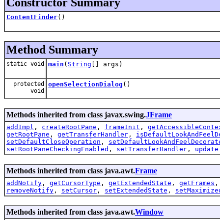
Constructor Summary
ContentFinder
()
Method Summary
static void
main
(
String
[] args)
protected
openSelectionDialog
()
void
Methods inherited from class javax.swing.
JFrame
addImpl
,
createRootPane
,
frameInit
,
getAccessibleConte
getRootPane
,
getTransferHandler
,
isDefaultLookAndFeelD
setDefaultCloseOperation
,
setDefaultLookAndFeelDecorat
setRootPaneCheckingEnabled
,
setTransferHandler
,
update
Methods inherited from class java.awt.
Frame
addNotify
,
getCursorType
,
getExtendedState
,
getFrames
removeNotify
,
setCursor
,
setExtendedState
,
setMaximize
Methods inherited from class java.awt.
Window