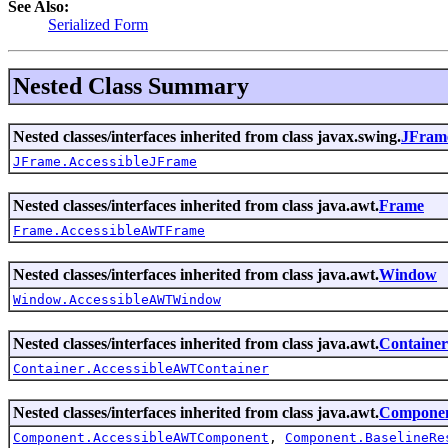
See Also:
Serialized Form
Nested Class Summary
Nested classes/interfaces inherited from class javax.swing.
JFram
JFrame.AccessibleJFrame
Nested classes/interfaces inherited from class java.awt.
Frame
Frame.AccessibleAWTFrame
Nested classes/interfaces inherited from class java.awt.
Window
Window.AccessibleAWTWindow
Nested classes/interfaces inherited from class java.awt.
Container
Container.AccessibleAWTContainer
Nested classes/interfaces inherited from class java.awt.
Compone
Component.AccessibleAWTComponent
,
Component.BaselineRe