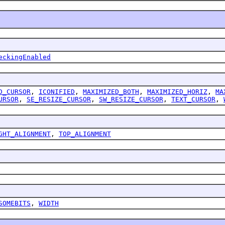
eckingEnabled
D_CURSOR
,
ICONIFIED
,
MAXIMIZED_BOTH
,
MAXIMIZED_HORIZ
,
MA
URSOR
,
SE_RESIZE_CURSOR
,
SW_RESIZE_CURSOR
,
TEXT_CURSOR
,
GHT_ALIGNMENT
,
TOP_ALIGNMENT
SOMEBITS
,
WIDTH