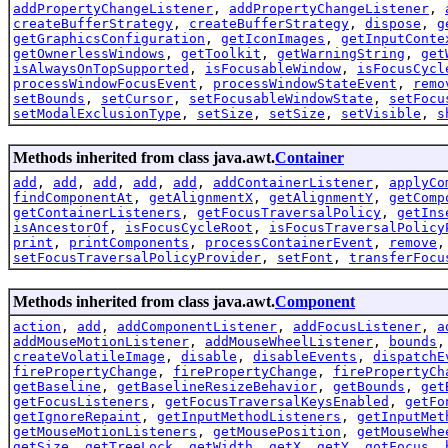
addPropertyChangeListener
,
addPropertyChangeListener
,
createBufferStrategy
,
createBufferStrategy
,
dispose
,
g
getGraphicsConfiguration
,
getIconImages
,
getInputConte
getOwnerlessWindows
,
getToolkit
,
getWarningString
,
get
isAlwaysOnTopSupported
,
isFocusableWindow
,
isFocusCycl
processWindowFocusEvent
,
processWindowStateEvent
,
remo
setBounds
,
setCursor
,
setFocusableWindowState
,
setFocu
setModalExclusionType
,
setSize
,
setSize
,
setVisible
,
s
Methods inherited from class java.awt.
Container
add
,
add
,
add
,
add
,
add
,
addContainerListener
,
applyCo
findComponentAt
,
getAlignmentX
,
getAlignmentY
,
getComp
getContainerListeners
,
getFocusTraversalPolicy
,
getIns
isAncestorOf
,
isFocusCycleRoot
,
isFocusTraversalPolicy
print
,
printComponents
,
processContainerEvent
,
remove
setFocusTraversalPolicyProvider
,
setFont
,
transferFocu
Methods inherited from class java.awt.
Component
action
,
add
,
addComponentListener
,
addFocusListener
,
a
addMouseMotionListener
,
addMouseWheelListener
,
bounds
createVolatileImage
,
disable
,
disableEvents
,
dispatchE
firePropertyChange
,
firePropertyChange
,
firePropertyCh
getBaseline
,
getBaselineResizeBehavior
,
getBounds
,
get
getFocusListeners
,
getFocusTraversalKeysEnabled
,
getFo
getIgnoreRepaint
,
getInputMethodListeners
,
getInputMet
getMouseMotionListeners
,
getMousePosition
,
getMouseWhe
getSize
,
getTreeLock
,
getWidth
,
getX
,
getY
,
gotFocus
,