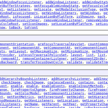
addWindowFocusListener
,
addWindowListener
,
addWindowStat
etBufferStrategy
,
getFocusableWindowState
,
getFocusCycle
xt
,
getListeners
,
getLocale
,
getModalExclusionType
,
getM
WindowFocusListeners
,
getWindowListeners
,
getWindows
,
ge
eRoot
,
isFocused
,
isLocationByPlatform
,
isShowing
,
pack
veWindowFocusListener
,
removeWindowListener
,
removeWindo
sCycleRoot
,
setIconImages
,
setLocationByPlatform
,
setLoc
how
,
toBack
,
toFront
mponentOrientation
,
areFocusTraversalKeysSet
,
countCompo
onent
,
getComponentAt
,
getComponentAt
,
getComponentCount
ets
,
getLayout
,
getMaximumSize
,
getMinimumSize
,
getMouse
Provider
,
isFocusTraversalPolicySet
,
layout
,
list
,
list
,
removeAll
,
removeContainerListener
,
setComponentZOrder
sBackward
,
transferFocusDownCycle
,
validate
,
validateTre
ddHierarchyBoundsListener
,
addHierarchyListener
,
addInpu
,
checkImage
,
checkImage
,
coalesceEvents
,
contains
,
conta
vent
,
enable
,
enable
,
enableEvents
,
enableInputMethods
,
ange
,
firePropertyChange
,
firePropertyChange
,
fireProper
Bounds
,
getColorModel
,
getComponentListeners
,
getCompone
nt
,
getFontMetrics
,
getForeground
,
getHeight
,
getHierarc
hodRequests
,
getKeyListeners
,
getLocation
,
getLocation
,
elListeners
,
getName
,
getParent
,
getPeer
,
getPropertyCha
handleEvent
,
hasFocus
,
imageUpdate
,
inside
,
isBackground