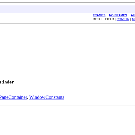
FRAMES
NO FRAMES
Al
DETAIL: FIELD |
CONSTR
|
M
Finder
PaneContainer
,
WindowConstants