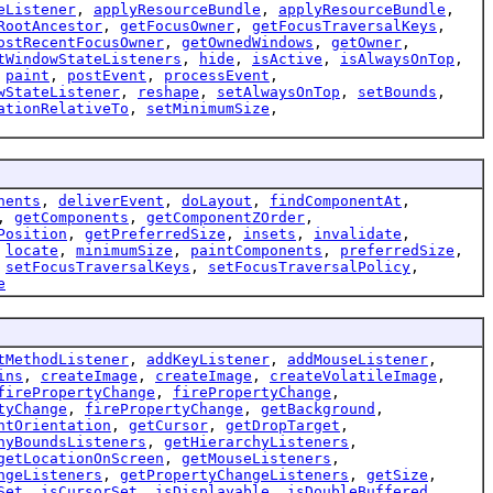
eListener
,
applyResourceBundle
,
applyResourceBundle
,
RootAncestor
,
getFocusOwner
,
getFocusTraversalKeys
,
ostRecentFocusOwner
,
getOwnedWindows
,
getOwner
,
tWindowStateListeners
,
hide
,
isActive
,
isAlwaysOnTop
,
,
paint
,
postEvent
,
processEvent
,
wStateListener
,
reshape
,
setAlwaysOnTop
,
setBounds
,
ationRelativeTo
,
setMinimumSize
,
nents
,
deliverEvent
,
doLayout
,
findComponentAt
,
,
getComponents
,
getComponentZOrder
,
Position
,
getPreferredSize
,
insets
,
invalidate
,
,
locate
,
minimumSize
,
paintComponents
,
preferredSize
,
,
setFocusTraversalKeys
,
setFocusTraversalPolicy
,
e
tMethodListener
,
addKeyListener
,
addMouseListener
,
ins
,
createImage
,
createImage
,
createVolatileImage
,
firePropertyChange
,
firePropertyChange
,
tyChange
,
firePropertyChange
,
getBackground
,
ntOrientation
,
getCursor
,
getDropTarget
,
hyBoundsListeners
,
getHierarchyListeners
,
getLocationOnScreen
,
getMouseListeners
,
ngeListeners
,
getPropertyChangeListeners
,
getSize
,
Set
,
isCursorSet
,
isDisplayable
,
isDoubleBuffered
,