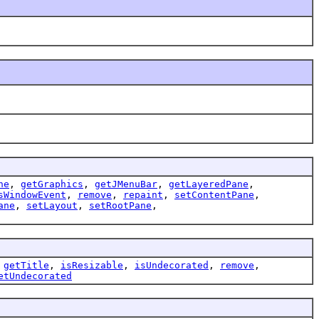
ne
,
getGraphics
,
getJMenuBar
,
getLayeredPane
,
sWindowEvent
,
remove
,
repaint
,
setContentPane
,
ane
,
setLayout
,
setRootPane
,
,
getTitle
,
isResizable
,
isUndecorated
,
remove
,
etUndecorated