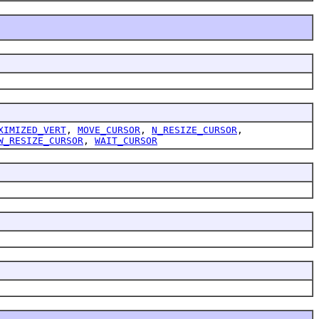
XIMIZED_VERT
,
MOVE_CURSOR
,
N_RESIZE_CURSOR
,
W_RESIZE_CURSOR
,
WAIT_CURSOR