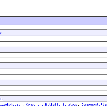
e
nt
sizeBehavior
,
Component.BltBufferStrategy
,
Component.Fli