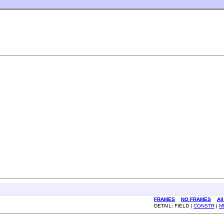
FRAMES
NO FRAMES
Al
DETAIL: FIELD |
CONSTR
|
M