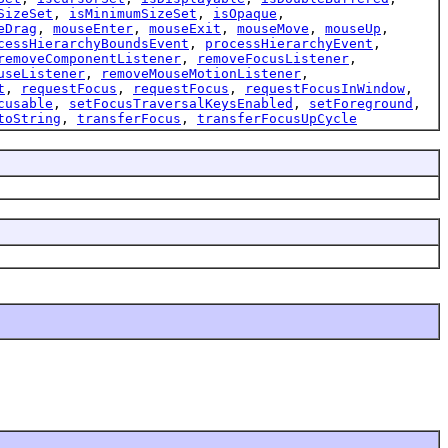
SizeSet
,
isMinimumSizeSet
,
isOpaque
,
eDrag
,
mouseEnter
,
mouseExit
,
mouseMove
,
mouseUp
,
cessHierarchyBoundsEvent
,
processHierarchyEvent
,
removeComponentListener
,
removeFocusListener
,
useListener
,
removeMouseMotionListener
,
t
,
requestFocus
,
requestFocus
,
requestFocusInWindow
,
cusable
,
setFocusTraversalKeysEnabled
,
setForeground
,
toString
,
transferFocus
,
transferFocusUpCycle