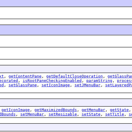
xt
,
getContentPane
,
getDefaultCloseOperation
,
getGlassPa
ecorated
,
isRootPaneCheckingEnabled
,
paramString
,
proces
ed
,
setGlassPane
,
setIconImage
,
setJMenuBar
,
setLayeredP
,
getIconImage
,
getMaximizedBounds
,
getMenuBar
,
getState
dBounds
,
setMenuBar
,
setResizable
,
setState
,
setTitle
,
s