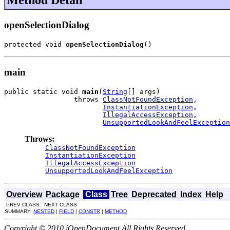
Method Detail
openSelectionDialog
protected void 
openSelectionDialog
()
main
public static void 
main
(
String
[] args)

                 throws 
ClassNotFoundException
,

InstantiationException
,

IllegalAccessException
,

UnsupportedLookAndFeelException
Throws:
ClassNotFoundException
InstantiationException
IllegalAccessException
UnsupportedLookAndFeelException
Overview
Package
Class
Tree
Deprecated
Index
Help
PREV CLASS NEXT CLASS
SUMMARY:
NESTED
|
FIELD
|
CONSTR
|
METHOD
Copyright © 2010 jOpenDocument All Rights Reserved.