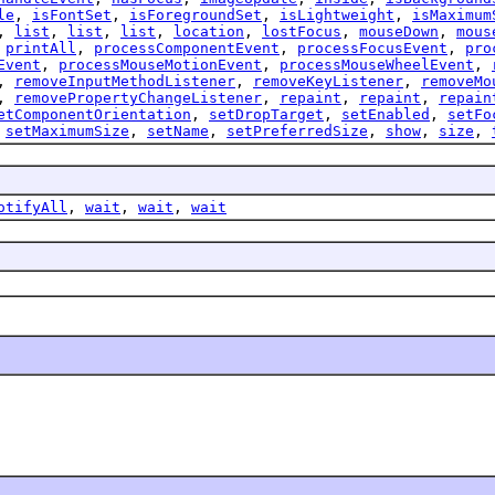
le
,
isFontSet
,
isForegroundSet
,
isLightweight
,
isMaximum
,
list
,
list
,
list
,
location
,
lostFocus
,
mouseDown
,
mous
,
printAll
,
processComponentEvent
,
processFocusEvent
,
pro
Event
,
processMouseMotionEvent
,
processMouseWheelEvent
,
,
removeInputMethodListener
,
removeKeyListener
,
removeMo
,
removePropertyChangeListener
,
repaint
,
repaint
,
repain
etComponentOrientation
,
setDropTarget
,
setEnabled
,
setFo
,
setMaximumSize
,
setName
,
setPreferredSize
,
show
,
size
,
otifyAll
,
wait
,
wait
,
wait