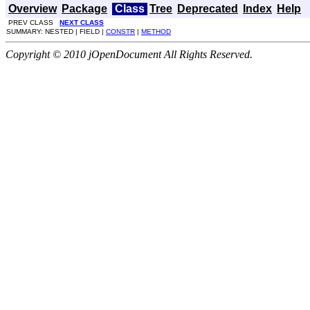
Overview
Package
Class
Tree
Deprecated
Index
Help
PREV CLASS
NEXT CLASS
SUMMARY: NESTED | FIELD |
CONSTR
|
METHOD
Copyright © 2010 jOpenDocument All Rights Reserved.