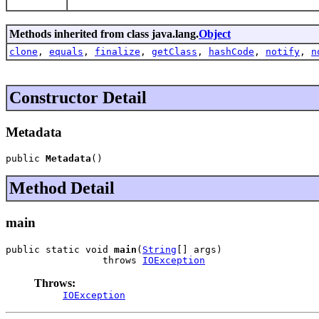
Methods inherited from class java.lang.
Object
clone
,
equals
,
finalize
,
getClass
,
hashCode
,
notify
,
n
Constructor Detail
Metadata
public 
Metadata
()
Method Detail
main
public static void 
main
(
String
[] args)

                 throws 
IOException
Throws:
IOException