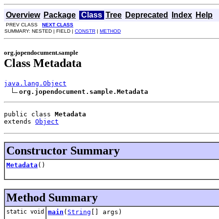
Overview
Package
Class
Tree
Deprecated
Index
Help
PREV CLASS
NEXT CLASS
SUMMARY: NESTED | FIELD |
CONSTR
|
METHOD
org.jopendocument.sample
Class Metadata
java.lang.Object
org.jopendocument.sample.Metadata
public class 
Metadata
extends 
Object
Constructor Summary
Metadata
()
Method Summary
static void
main
(
String
[] args)