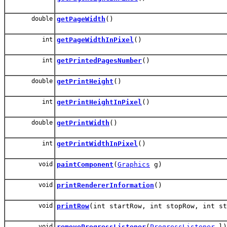
double
getPageWidth
()
int
getPageWidthInPixel
()
int
getPrintedPagesNumber
()
double
getPrintHeight
()
int
getPrintHeightInPixel
()
double
getPrintWidth
()
int
getPrintWidthInPixel
()
void
paintComponent
(
Graphics
g)
void
printRendererInformation
()
void
printRow
(int startRow, int stopRow, int st
void
removeProgressListener
(
ProgressListener
l)