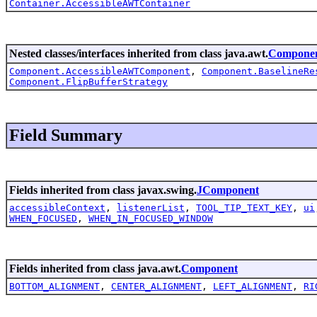
Container.AccessibleAWTContainer
Nested classes/interfaces inherited from class java.awt.
Compone
Component.AccessibleAWTComponent
,
Component.BaselineRe
Component.FlipBufferStrategy
Field Summary
Fields inherited from class javax.swing.
JComponent
accessibleContext
,
listenerList
,
TOOL_TIP_TEXT_KEY
,
ui
WHEN_FOCUSED
,
WHEN_IN_FOCUSED_WINDOW
Fields inherited from class java.awt.
Component
BOTTOM_ALIGNMENT
,
CENTER_ALIGNMENT
,
LEFT_ALIGNMENT
,
RI