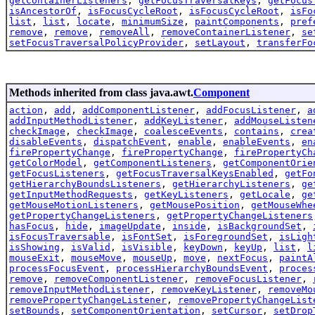
getContainerListeners
,
getFocusTraversalKeys
,
getFocus
isAncestorOf
,
isFocusCycleRoot
,
isFocusCycleRoot
,
isFo
list
,
list
,
locate
,
minimumSize
,
paintComponents
,
pref
remove
,
remove
,
removeAll
,
removeContainerListener
,
se
setFocusTraversalPolicyProvider
,
setLayout
,
transferFo
Methods inherited from class java.awt.
Component
action
,
add
,
addComponentListener
,
addFocusListener
,
a
addInputMethodListener
,
addKeyListener
,
addMouseListen
checkImage
,
checkImage
,
coalesceEvents
,
contains
,
crea
disableEvents
,
dispatchEvent
,
enable
,
enableEvents
,
en
firePropertyChange
,
firePropertyChange
,
firePropertyCh
getColorModel
,
getComponentListeners
,
getComponentOrie
getFocusListeners
,
getFocusTraversalKeysEnabled
,
getFo
getHierarchyBoundsListeners
,
getHierarchyListeners
,
ge
getInputMethodRequests
,
getKeyListeners
,
getLocale
,
ge
getMouseMotionListeners
,
getMousePosition
,
getMouseWhe
getPropertyChangeListeners
,
getPropertyChangeListeners
hasFocus
,
hide
,
imageUpdate
,
inside
,
isBackgroundSet
,
isFocusTraversable
,
isFontSet
,
isForegroundSet
,
isLigh
isShowing
,
isValid
,
isVisible
,
keyDown
,
keyUp
,
list
,
l
mouseExit
,
mouseMove
,
mouseUp
,
move
,
nextFocus
,
paintA
processFocusEvent
,
processHierarchyBoundsEvent
,
proces
remove
,
removeComponentListener
,
removeFocusListener
,
removeInputMethodListener
,
removeKeyListener
,
removeMo
removePropertyChangeListener
,
removePropertyChangeList
setBounds
,
setComponentOrientation
,
setCursor
,
setDrop