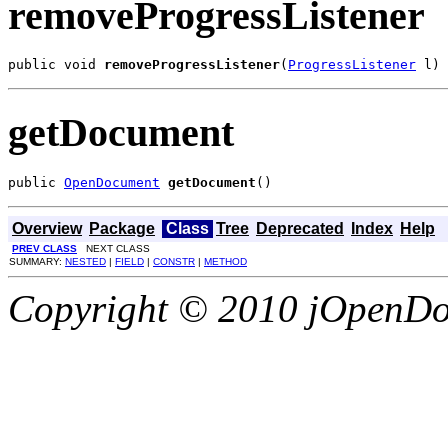
removeProgressListener
public void 
removeProgressListener
(
ProgressListener
 l)
getDocument
public 
OpenDocument
getDocument
()
Overview
Package
Class
Tree
Deprecated
Index
Help
PREV CLASS
NEXT CLASS
SUMMARY:
NESTED
|
FIELD
|
CONSTR
|
METHOD
Copyright © 2010 jOpenDoc