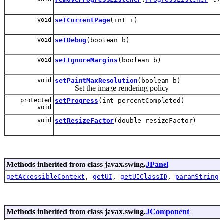
void
setCurrentPage
(int i)
void
setDebug
(boolean b)
void
setIgnoreMargins
(boolean b)
void
setPaintMaxResolution
(boolean b)
Set the image rendering policy
protected
setProgress
(int percentCompleted)
void
void
setResizeFactor
(double resizeFactor)
Methods inherited from class javax.swing.
JPanel
getAccessibleContext
,
getUI
,
getUIClassID
,
paramString
Methods inherited from class javax.swing.
JComponent