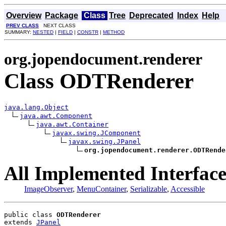
Overview
Package
Class
Tree
Deprecated
Index
Help
PREV CLASS
NEXT CLASS
SUMMARY:
NESTED
|
FIELD
|
CONSTR
|
METHOD
org.jopendocument.renderer
Class ODTRenderer
java.lang.Object
java.awt.Component
java.awt.Container
javax.swing.JComponent
javax.swing.JPanel
org.jopendocument.renderer.ODTRende
All Implemented Interface
ImageObserver
,
MenuContainer
,
Serializable
,
Accessible
public class 
ODTRenderer
extends 
JPanel