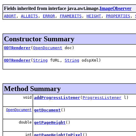
Fields inherited from interface java.awt.image.
ImageObserver
ABORT
,
ALLBITS
,
ERROR
,
FRAMEBITS
,
HEIGHT
,
PROPERTIES
,
Constructor Summary
ODTRenderer
(
OpenDocument
doc)
ODTRenderer
(
String
fURL,
String
odspXml)
Method Summary
void
addProgressListener
(
ProgressListener
l)
OpenDocument
getDocument
()
double
getPageHeight
()
int
getPageHeightInPixel
()