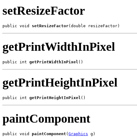
setResizeFactor
public void 
setResizeFactor
(double resizeFactor)
getPrintWidthInPixel
public int 
getPrintWidthInPixel
()
getPrintHeightInPixel
public int 
getPrintHeightInPixel
()
paintComponent
public void 
paintComponent
(
Graphics
 g)