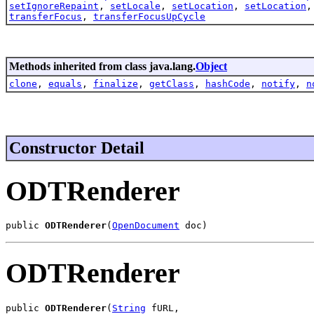
setIgnoreRepaint
,
setLocale
,
setLocation
,
setLocation
transferFocus
,
transferFocusUpCycle
Methods inherited from class java.lang.
Object
clone
,
equals
,
finalize
,
getClass
,
hashCode
,
notify
,
n
Constructor Detail
ODTRenderer
public 
ODTRenderer
(
OpenDocument
 doc)
ODTRenderer
public 
ODTRenderer
(
String
 fURL,
