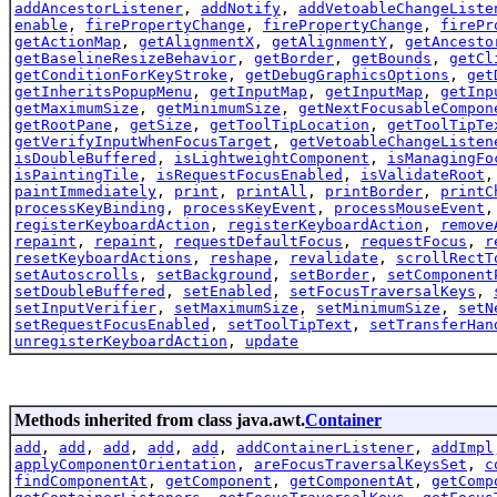
addAncestorListener
,
addNotify
,
addVetoableChangeListe
enable
,
firePropertyChange
,
firePropertyChange
,
firePr
getActionMap
,
getAlignmentX
,
getAlignmentY
,
getAncesto
getBaselineResizeBehavior
,
getBorder
,
getBounds
,
getCl
getConditionForKeyStroke
,
getDebugGraphicsOptions
,
get
getInheritsPopupMenu
,
getInputMap
,
getInputMap
,
getInp
getMaximumSize
,
getMinimumSize
,
getNextFocusableCompon
getRootPane
,
getSize
,
getToolTipLocation
,
getToolTipTe
getVerifyInputWhenFocusTarget
,
getVetoableChangeListen
isDoubleBuffered
,
isLightweightComponent
,
isManagingFo
isPaintingTile
,
isRequestFocusEnabled
,
isValidateRoot
paintImmediately
,
print
,
printAll
,
printBorder
,
printC
processKeyBinding
,
processKeyEvent
,
processMouseEvent
registerKeyboardAction
,
registerKeyboardAction
,
remove
repaint
,
repaint
,
requestDefaultFocus
,
requestFocus
,
r
resetKeyboardActions
,
reshape
,
revalidate
,
scrollRectT
setAutoscrolls
,
setBackground
,
setBorder
,
setComponent
setDoubleBuffered
,
setEnabled
,
setFocusTraversalKeys
,
setInputVerifier
,
setMaximumSize
,
setMinimumSize
,
setN
setRequestFocusEnabled
,
setToolTipText
,
setTransferHan
unregisterKeyboardAction
,
update
Methods inherited from class java.awt.
Container
add
,
add
,
add
,
add
,
add
,
addContainerListener
,
addImpl
applyComponentOrientation
,
areFocusTraversalKeysSet
,
c
findComponentAt
,
getComponent
,
getComponentAt
,
getComp