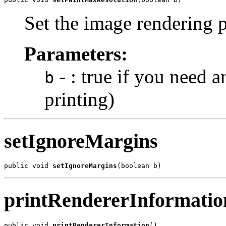
Set the image rendering 
Parameters:
- : true if you need a
b
printing)
setIgnoreMargins
public void 
setIgnoreMargins
(boolean b)
printRendererInformatio
public void 
printRendererInformation
()