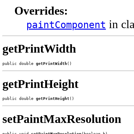
Overrides:
in cl
paintComponent
getPrintWidth
public double 
getPrintWidth
()
getPrintHeight
public double 
getPrintHeight
()
setPaintMaxResolution
public void 
setPaintMaxResolution
(boolean b)