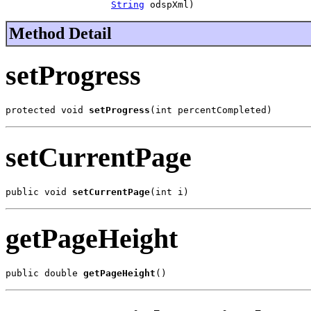
String
 odspXml)
Method Detail
setProgress
protected void 
setProgress
(int percentCompleted)
setCurrentPage
public void 
setCurrentPage
(int i)
getPageHeight
public double 
getPageHeight
()