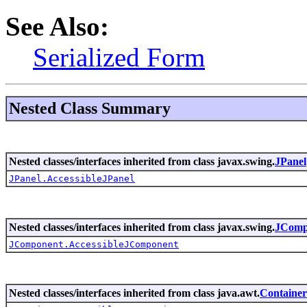
See Also:
Serialized Form
Nested Class Summary
Nested classes/interfaces inherited from class javax.swing.
JPanel
JPanel.AccessibleJPanel
Nested classes/interfaces inherited from class javax.swing.
JComp
JComponent.AccessibleJComponent
Nested classes/interfaces inherited from class java.awt.
Container