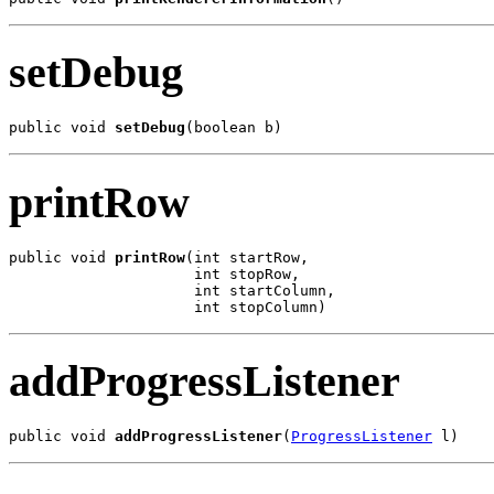
setDebug
public void 
setDebug
(boolean b)
printRow
public void 
printRow
(int startRow,

                     int stopRow,

                     int startColumn,

                     int stopColumn)
addProgressListener
public void 
addProgressListener
(
ProgressListener
 l)