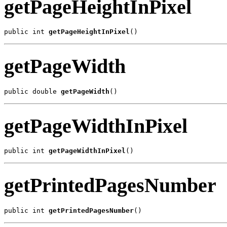
getPageHeightInPixel
public int 
getPageHeightInPixel
()
getPageWidth
public double 
getPageWidth
()
getPageWidthInPixel
public int 
getPageWidthInPixel
()
getPrintedPagesNumber
public int 
getPrintedPagesNumber
()