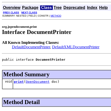
Overview
Package
Class
Tree
Deprecated
Index
Help
PREV CLASS
NEXT CLASS
SUMMARY: NESTED | FIELD | CONSTR |
METHOD
org.jopendocument.print
Interface DocumentPrinter
All Known Implementing Classes:
DefaultDocumentPrinter
,
DefaultXMLDocumentPrinter
public interface 
DocumentPrinter
Method Summary
void
print
(
OpenDocument
doc)
Method Detail