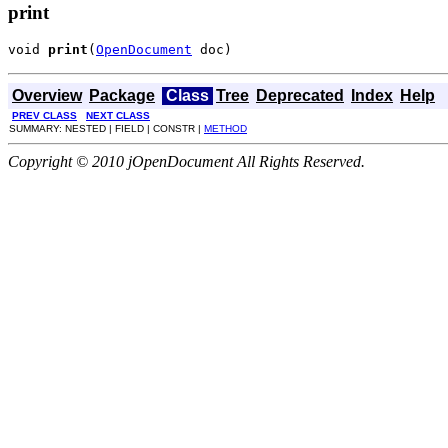
print
void 
print
(
OpenDocument
 doc)
Overview
Package
Class
Tree
Deprecated
Index
Help
PREV CLASS
NEXT CLASS
SUMMARY: NESTED | FIELD | CONSTR |
METHOD
Copyright © 2010 jOpenDocument All Rights Reserved.