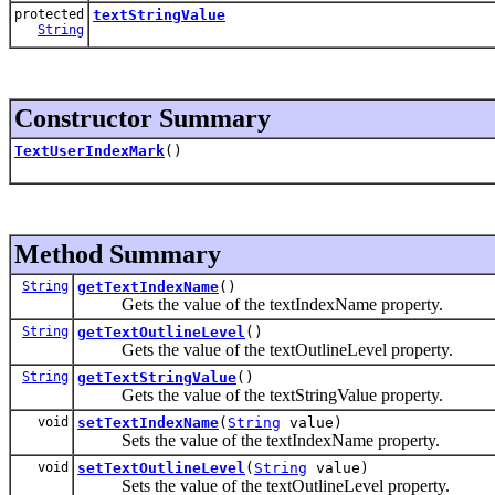
protected
textStringValue
String
Constructor Summary
TextUserIndexMark
()
Method Summary
String
getTextIndexName
()
Gets the value of the textIndexName property.
String
getTextOutlineLevel
()
Gets the value of the textOutlineLevel property.
String
getTextStringValue
()
Gets the value of the textStringValue property.
void
setTextIndexName
(
String
value)
Sets the value of the textIndexName property.
void
setTextOutlineLevel
(
String
value)
Sets the value of the textOutlineLevel property.