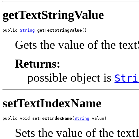
getTextStringValue
public 
String
getTextStringValue
()
Gets the value of the tex
Returns:
possible object is
Stri
setTextIndexName
public void 
setTextIndexName
(
String
 value)
Sets the value of the te