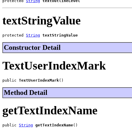
protected 
String
textOutlineLevel
textStringValue
protected 
String
textStringValue
Constructor Detail
TextUserIndexMark
public 
TextUserIndexMark
()
Method Detail
getTextIndexName
public 
String
getTextIndexName
()