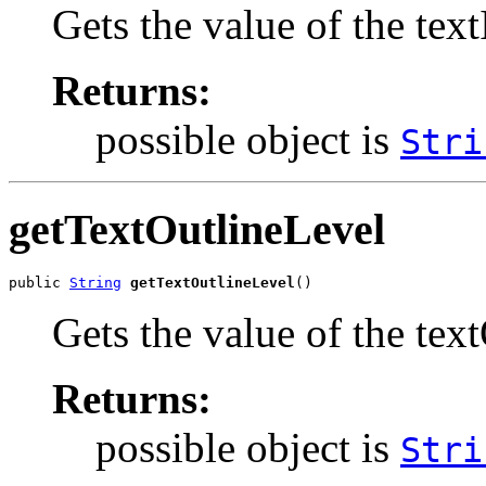
Gets the value of the te
Returns:
possible object is
Stri
getTextOutlineLevel
public 
String
getTextOutlineLevel
()
Gets the value of the tex
Returns:
possible object is
Stri