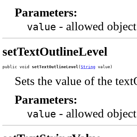
Parameters:
- allowed object
value
setTextOutlineLevel
public void 
setTextOutlineLevel
(
String
 value)
Sets the value of the tex
Parameters:
- allowed object
value