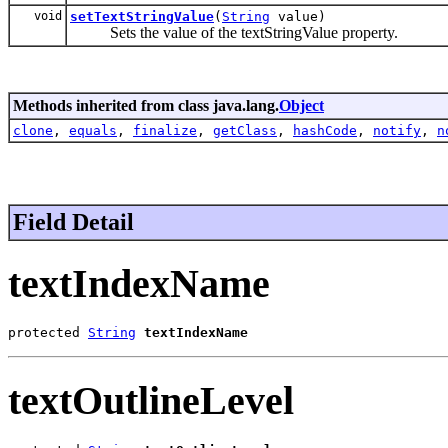
void
setTextStringValue
(
String
value)
Sets the value of the textStringValue property.
Methods inherited from class java.lang.
Object
clone
,
equals
,
finalize
,
getClass
,
hashCode
,
notify
,
n
Field Detail
textIndexName
protected 
String
textIndexName
textOutlineLevel