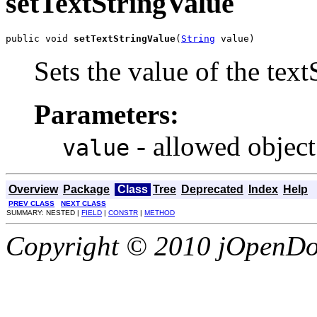
setTextStringValue
public void 
setTextStringValue
(
String
 value)
Sets the value of the tex
Parameters:
- allowed object
value
Overview
Package
Class
Tree
Deprecated
Index
Help
PREV CLASS
NEXT CLASS
SUMMARY: NESTED |
FIELD
|
CONSTR
|
METHOD
Copyright © 2010 jOpenDoc