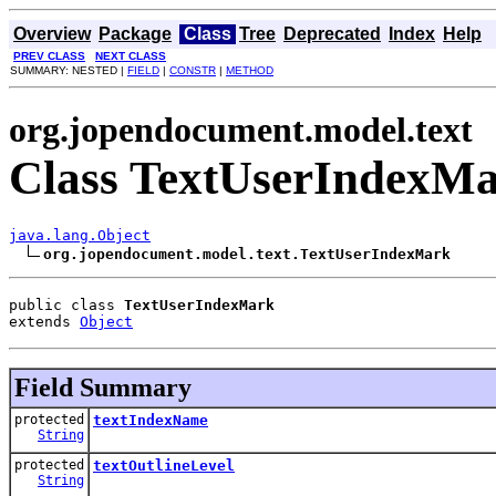
Overview
Package
Class
Tree
Deprecated
Index
Help
PREV CLASS
NEXT CLASS
SUMMARY: NESTED |
FIELD
|
CONSTR
|
METHOD
org.jopendocument.model.text
Class TextUserIndexM
java.lang.Object
org.jopendocument.model.text.TextUserIndexMark
public class 
TextUserIndexMark
extends 
Object
Field Summary
protected
textIndexName
String
protected
textOutlineLevel
String