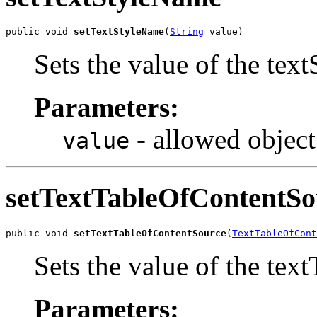
public void 
setTextStyleName
(
String
 value)
Sets the value of the tex
Parameters:
- allowed object
value
setTextTableOfContentSo
public void 
setTextTableOfContentSource
(
TextTableOfCont
Sets the value of the te
Parameters: