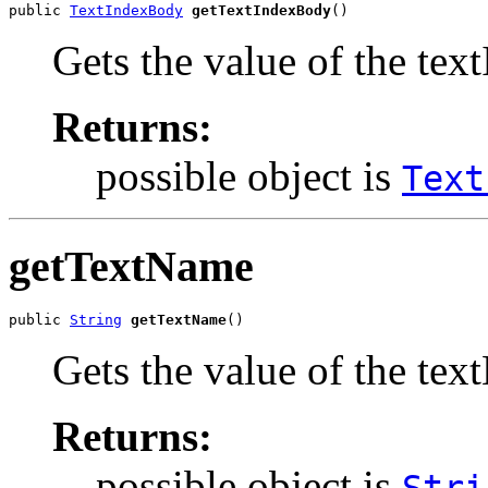
public 
TextIndexBody
getTextIndexBody
()
Gets the value of the te
Returns:
possible object is
Text
getTextName
public 
String
getTextName
()
Gets the value of the tex
Returns:
possible object is