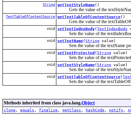
String
getTextStyleName
()
Gets the value of the textStyleNam
TextTableOfContentSource
getTextTableOfContentSource
()
Gets the value of the textTableOfCo
void
setTextIndexBody
(
TextIndexBody
v
Sets the value of the textIndexBod
void
setTextName
(
String
value)
Sets the value of the textName pro
void
setTextProtected
(
String
value)
Sets the value of the textProtected 
void
setTextStyleName
(
String
value)
Sets the value of the textStyleName
void
setTextTableOfContentSource
(
Tex
Sets the value of the textTableOfCo
Methods inherited from class java.lang.
Object
clone
,
equals
,
finalize
,
getClass
,
hashCode
,
notify
,
n