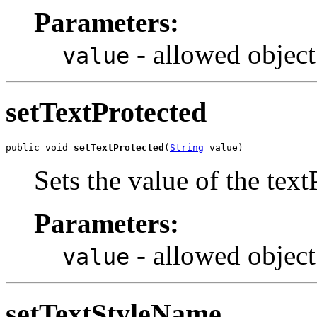
Parameters:
- allowed object
value
setTextProtected
public void 
setTextProtected
(
String
 value)
Sets the value of the text
Parameters:
- allowed object
value
setTextStyleName