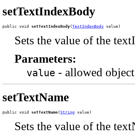
setTextIndexBody
public void 
setTextIndexBody
(
TextIndexBody
 value)
Sets the value of the tex
Parameters:
- allowed object
value
setTextName
public void 
setTextName
(
String
 value)
Sets the value of the tex