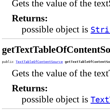
Gets the value of the tex
Returns:
possible object is
Stri
getTextTableOfContentS
public 
TextTableOfContentSource
getTextTableOfContentSo
Gets the value of the te
Returns:
possible object is
Text