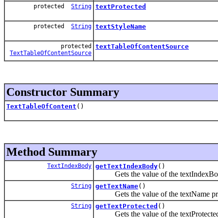
protected
String
textProtected
protected
String
textStyleName
protected
textTableOfContentSource
TextTableOfContentSource
Constructor Summary
TextTableOfContent
()
Method Summary
TextIndexBody
getTextIndexBody
()
Gets the value of the textIndexBod
String
getTextName
()
Gets the value of the textName pro
String
getTextProtected
()
Gets the value of the textProtected