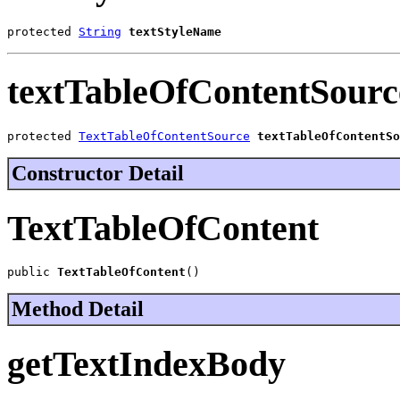
protected 
String
textStyleName
textTableOfContentSourc
protected 
TextTableOfContentSource
textTableOfContentSo
Constructor Detail
TextTableOfContent
public 
TextTableOfContent
()
Method Detail
getTextIndexBody