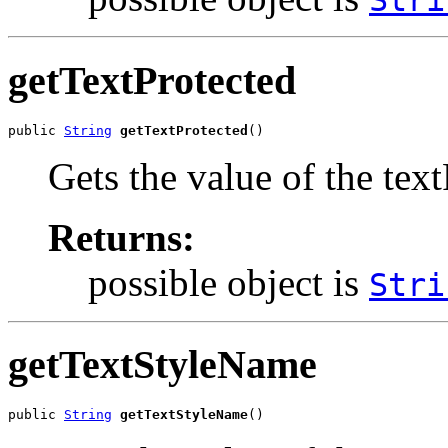
Stri
getTextProtected
public 
String
getTextProtected
()
Gets the value of the tex
Returns:
possible object is
Stri
getTextStyleName
public 
String
getTextStyleName
()