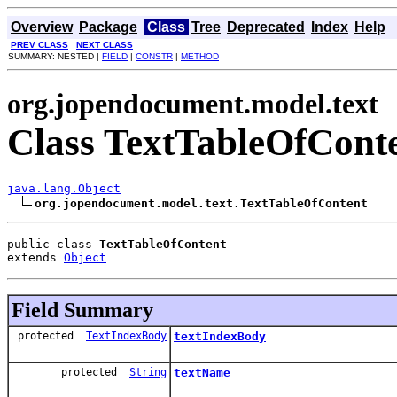
Overview
Package
Class
Tree
Deprecated
Index
Help
PREV CLASS
NEXT CLASS
SUMMARY: NESTED |
FIELD
|
CONSTR
|
METHOD
org.jopendocument.model.text
Class TextTableOfCont
java.lang.Object
org.jopendocument.model.text.TextTableOfContent
public class 
TextTableOfContent
extends 
Object
Field Summary
protected
TextIndexBody
textIndexBody
protected
String
textName