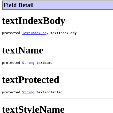
Field Detail
textIndexBody
protected 
TextIndexBody
textIndexBody
textName
protected 
String
textName
textProtected
protected 
String
textProtected
textStyleName