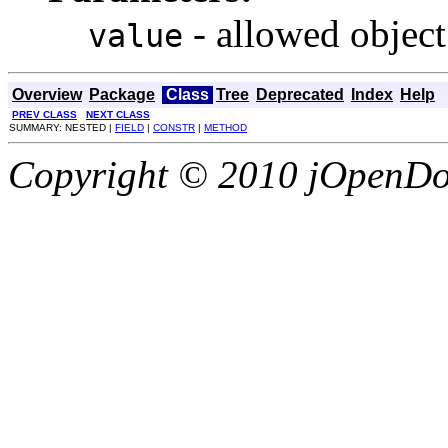
- allowed object
value
Overview
Package
Class
Tree
Deprecated
Index
Help
PREV CLASS
NEXT CLASS
SUMMARY: NESTED |
FIELD
|
CONSTR
|
METHOD
Copyright © 2010 jOpenDoc