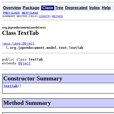
Overview
Package
Class
Tree
Deprecated
Index
Help
PREV CLASS
NEXT CLASS
SUMMARY: NESTED | FIELD |
CONSTR
|
METHOD
org.jopendocument.model.text
Class TextTab
java.lang.Object
org.jopendocument.model.text.TextTab
public class 
TextTab
extends 
Object
Constructor Summary
TextTab
()
Method Summary