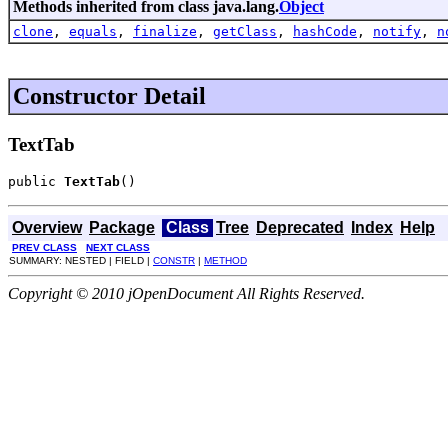
Methods inherited from class java.lang.
Object
clone
,
equals
,
finalize
,
getClass
,
hashCode
,
notify
,
n
Constructor Detail
TextTab
public 
TextTab
()
Overview
Package
Class
Tree
Deprecated
Index
Help
PREV CLASS
NEXT CLASS
SUMMARY: NESTED | FIELD |
CONSTR
|
METHOD
Copyright © 2010 jOpenDocument All Rights Reserved.