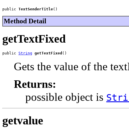
public 
TextSenderTitle
()
Method Detail
getTextFixed
public 
String
getTextFixed
()
Gets the value of the tex
Returns:
possible object is
Stri
getvalue