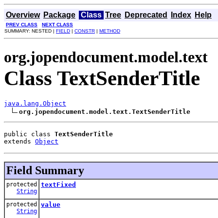
Overview
Package
Class
Tree
Deprecated
Index
Help
PREV CLASS
NEXT CLASS
SUMMARY: NESTED |
FIELD
|
CONSTR
|
METHOD
org.jopendocument.model.text
Class TextSenderTitle
java.lang.Object
org.jopendocument.model.text.TextSenderTitle
public class 
TextSenderTitle
extends 
Object
Field Summary
protected
textFixed
String
protected
value
String