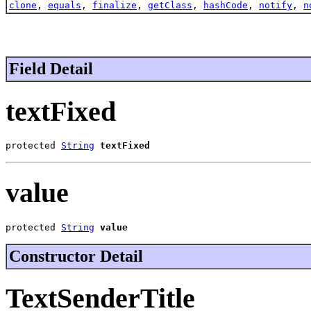
clone
,
equals
,
finalize
,
getClass
,
hashCode
,
notify
,
n
Field Detail
textFixed
protected 
String
textFixed
value
protected 
String
value
Constructor Detail
TextSenderTitle