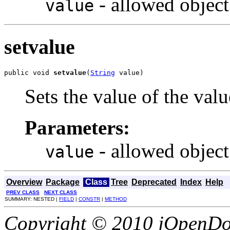
- allowed object
value
setvalue
public void 
setvalue
(
String
 value)
Sets the value of the valu
Parameters:
- allowed object
value
Overview
Package
Class
Tree
Deprecated
Index
Help
PREV CLASS
NEXT CLASS
SUMMARY: NESTED |
FIELD
|
CONSTR
|
METHOD
Copyright © 2010 jOpenDoc