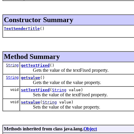
Constructor Summary
TextSenderTitle
()
Method Summary
String
getTextFixed
()
Gets the value of the textFixed property.
String
getvalue
()
Gets the value of the value property.
void
setTextFixed
(
String
value)
Sets the value of the textFixed property.
void
setvalue
(
String
value)
Sets the value of the value property.
Methods inherited from class java.lang.
Object