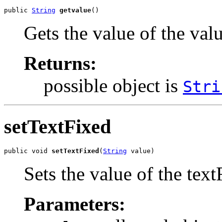
public 
String
getvalue
()
Gets the value of the val
Returns:
possible object is
Stri
setTextFixed
public void 
setTextFixed
(
String
 value)
Sets the value of the text
Parameters: