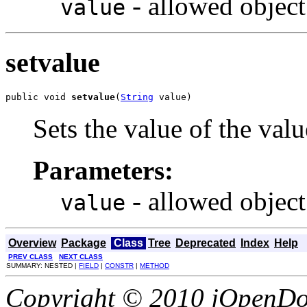
- allowed object
value
setvalue
public void 
setvalue
(
String
 value)
Sets the value of the valu
Parameters:
- allowed object
value
Overview
Package
Class
Tree
Deprecated
Index
Help
PREV CLASS
NEXT CLASS
SUMMARY: NESTED |
FIELD
|
CONSTR
|
METHOD
Copyright © 2010 jOpenDoc