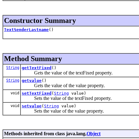
Constructor Summary
TextSenderLastname
()
Method Summary
String
getTextFixed
()
Gets the value of the textFixed property.
String
getvalue
()
Gets the value of the value property.
void
setTextFixed
(
String
value)
Sets the value of the textFixed property.
void
setvalue
(
String
value)
Sets the value of the value property.
Methods inherited from class java.lang.
Object