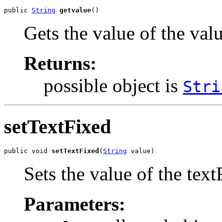
public 
String
getvalue
()
Gets the value of the val
Returns:
possible object is
Stri
setTextFixed
public void 
setTextFixed
(
String
 value)
Sets the value of the text
Parameters: