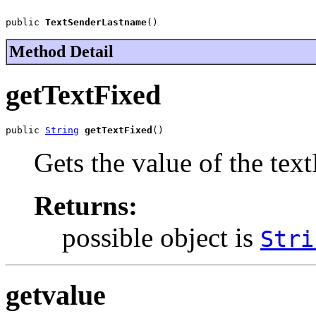
public 
TextSenderLastname
()
Method Detail
getTextFixed
public 
String
getTextFixed
()
Gets the value of the tex
Returns:
possible object is
Stri
getvalue