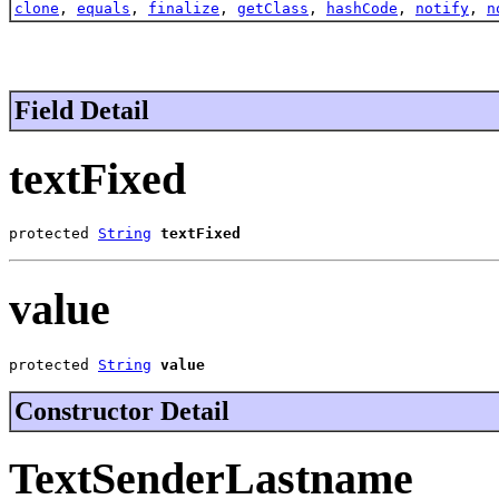
clone
,
equals
,
finalize
,
getClass
,
hashCode
,
notify
,
n
Field Detail
textFixed
protected 
String
textFixed
value
protected 
String
value
Constructor Detail
TextSenderLastname