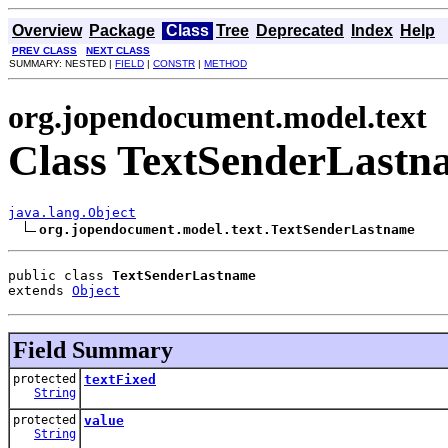
Overview
Package
Class
Tree
Deprecated
Index
Help
PREV CLASS
NEXT CLASS
SUMMARY: NESTED |
FIELD
|
CONSTR
|
METHOD
org.jopendocument.model.text
Class TextSenderLastn
java.lang.Object
org.jopendocument.model.text.TextSenderLastname
public class 
TextSenderLastname
extends 
Object
Field Summary
protected
textFixed
String
protected
value
String