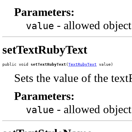
Parameters:
- allowed object
value
setTextRubyText
public void 
setTextRubyText
(
TextRubyText
 value)
Sets the value of the tex
Parameters:
- allowed object
value