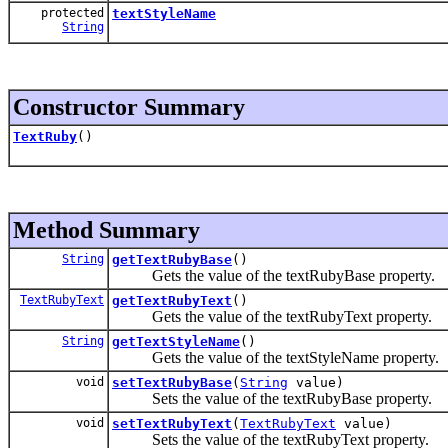
protected
textStyleName
String
Constructor Summary
TextRuby
()
Method Summary
String
getTextRubyBase
()
Gets the value of the textRubyBase property.
TextRubyText
getTextRubyText
()
Gets the value of the textRubyText property.
String
getTextStyleName
()
Gets the value of the textStyleName property.
void
setTextRubyBase
(
String
value)
Sets the value of the textRubyBase property.
void
setTextRubyText
(
TextRubyText
value)
Sets the value of the textRubyText property.