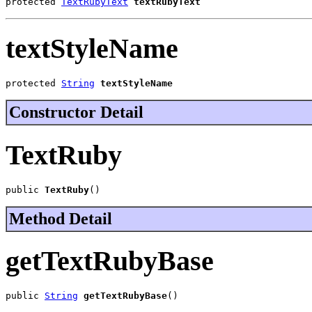
protected 
TextRubyText
textRubyText
textStyleName
protected 
String
textStyleName
Constructor Detail
TextRuby
public 
TextRuby
()
Method Detail
getTextRubyBase
public 
String
getTextRubyBase
()