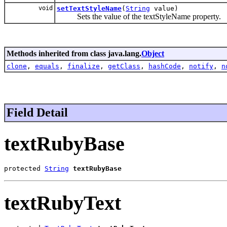
void
setTextStyleName
(
String
value)
Sets the value of the textStyleName property.
Methods inherited from class java.lang.
Object
clone
,
equals
,
finalize
,
getClass
,
hashCode
,
notify
,
n
Field Detail
textRubyBase
protected 
String
textRubyBase
textRubyText