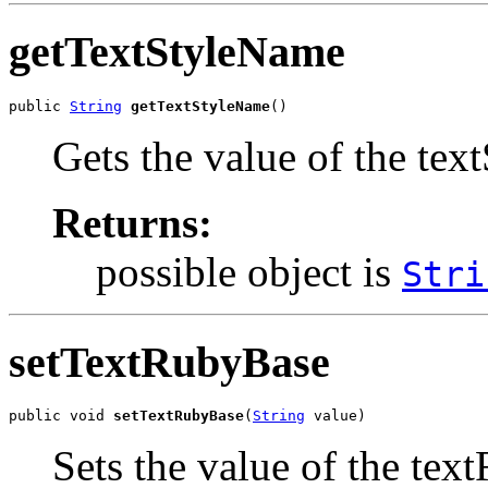
getTextStyleName
public 
String
getTextStyleName
()
Gets the value of the tex
Returns:
possible object is
Stri
setTextRubyBase
public void 
setTextRubyBase
(
String
 value)
Sets the value of the tex