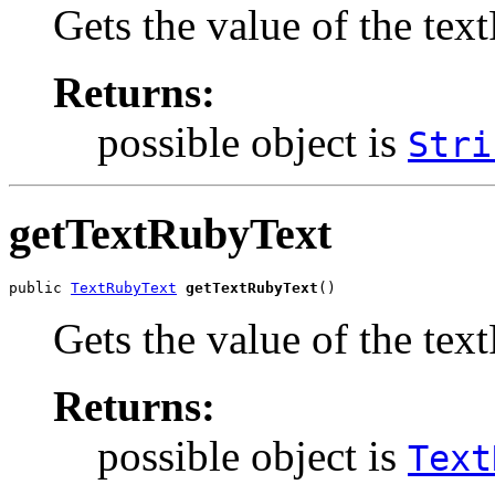
Gets the value of the te
Returns:
possible object is
Stri
getTextRubyText
public 
TextRubyText
getTextRubyText
()
Gets the value of the tex
Returns:
possible object is
Text