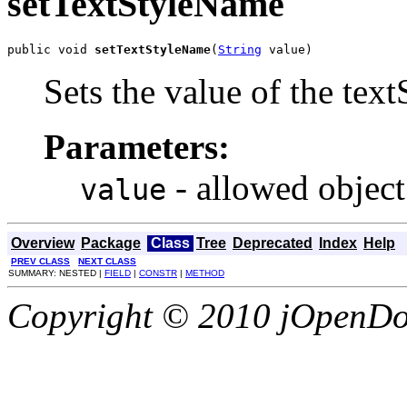
setTextStyleName
public void 
setTextStyleName
(
String
 value)
Sets the value of the tex
Parameters:
- allowed object
value
Overview
Package
Class
Tree
Deprecated
Index
Help
PREV CLASS
NEXT CLASS
SUMMARY: NESTED |
FIELD
|
CONSTR
|
METHOD
Copyright © 2010 jOpenDoc