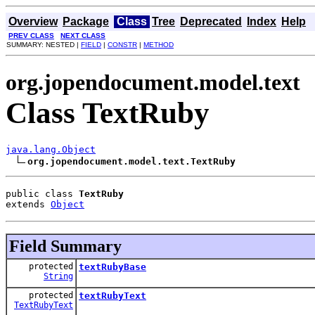
Overview
Package
Class
Tree
Deprecated
Index
Help
PREV CLASS
NEXT CLASS
SUMMARY: NESTED |
FIELD
|
CONSTR
|
METHOD
org.jopendocument.model.text
Class TextRuby
java.lang.Object
org.jopendocument.model.text.TextRuby
public class 
TextRuby
extends 
Object
Field Summary
protected
textRubyBase
String
protected
textRubyText
TextRubyText