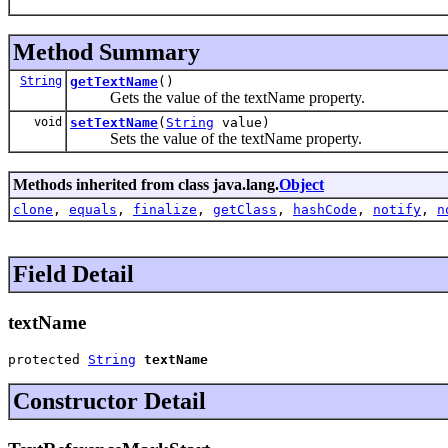
Method Summary
String
getTextName
()
Gets the value of the textName property.
void
setTextName
(
String
value)
Sets the value of the textName property.
Methods inherited from class java.lang.
Object
clone
,
equals
,
finalize
,
getClass
,
hashCode
,
notify
,
n
Field Detail
textName
protected 
String
textName
Constructor Detail