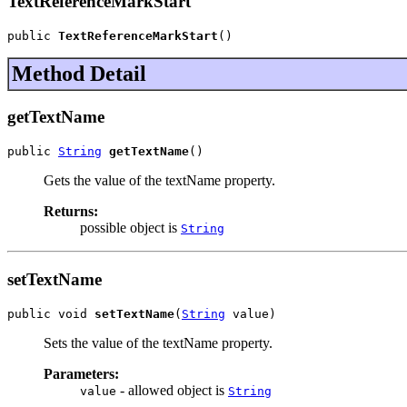
TextReferenceMarkStart
public 
TextReferenceMarkStart
()
Method Detail
getTextName
public 
String
getTextName
()
Gets the value of the textName property.
Returns:
possible object is
String
setTextName
public void 
setTextName
(
String
 value)
Sets the value of the textName property.
Parameters:
- allowed object is
value
String