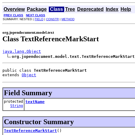
Overview
Package
Class
Tree
Deprecated
Index
Help
PREV CLASS
NEXT CLASS
SUMMARY: NESTED |
FIELD
|
CONSTR
|
METHOD
org.jopendocument.model.text
Class TextReferenceMarkStart
java.lang.Object
org.jopendocument.model.text.TextReferenceMarkStart
public class 
TextReferenceMarkStart
extends 
Object
Field Summary
protected
textName
String
Constructor Summary
TextReferenceMarkStart
()