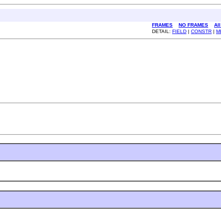
FRAMES
NO FRAMES
Al
DETAIL:
FIELD
|
CONSTR
|
M