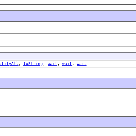
otifyAll
,
toString
,
wait
,
wait
,
wait