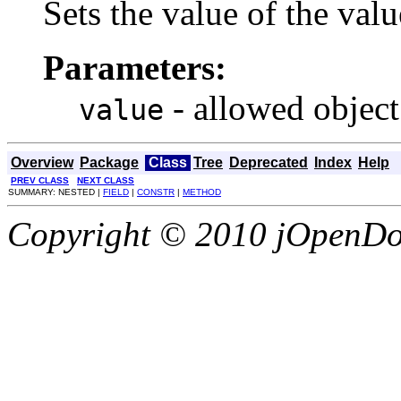
Sets the value of the valu
Parameters:
- allowed object
value
Overview
Package
Class
Tree
Deprecated
Index
Help
PREV CLASS
NEXT CLASS
SUMMARY: NESTED |
FIELD
|
CONSTR
|
METHOD
Copyright © 2010 jOpenDoc