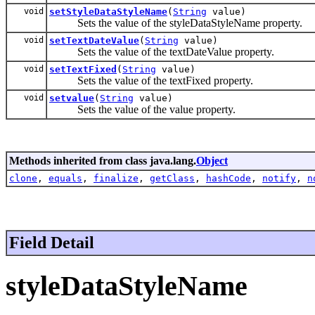
void
setStyleDataStyleName
(
String
value)
Sets the value of the styleDataStyleName property.
void
setTextDateValue
(
String
value)
Sets the value of the textDateValue property.
void
setTextFixed
(
String
value)
Sets the value of the textFixed property.
void
setvalue
(
String
value)
Sets the value of the value property.
Methods inherited from class java.lang.
Object
clone
,
equals
,
finalize
,
getClass
,
hashCode
,
notify
,
n
Field Detail
styleDataStyleName