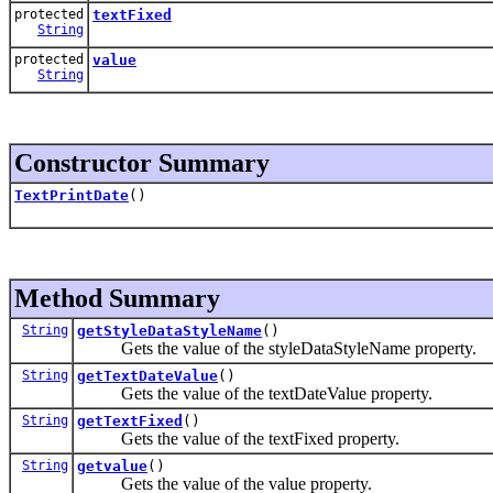
protected
textFixed
String
protected
value
String
Constructor Summary
TextPrintDate
()
Method Summary
String
getStyleDataStyleName
()
Gets the value of the styleDataStyleName property.
String
getTextDateValue
()
Gets the value of the textDateValue property.
String
getTextFixed
()
Gets the value of the textFixed property.
String
getvalue
()
Gets the value of the value property.