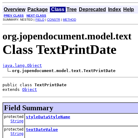
Overview
Package
Class
Tree
Deprecated
Index
Help
PREV CLASS
NEXT CLASS
SUMMARY: NESTED |
FIELD
|
CONSTR
|
METHOD
org.jopendocument.model.text
Class TextPrintDate
java.lang.Object
org.jopendocument.model.text.TextPrintDate
public class 
TextPrintDate
extends 
Object
Field Summary
protected
styleDataStyleName
String
protected
textDateValue
String