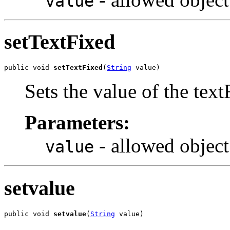
value
setTextFixed
public void 
setTextFixed
(
String
 value)
Sets the value of the text
Parameters:
- allowed object
value
setvalue
public void 
setvalue
(
String
 value)