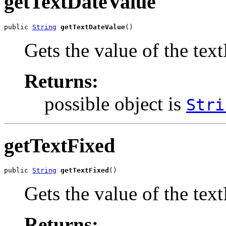
getTextDateValue
public 
String
getTextDateValue
()
Gets the value of the tex
Returns:
possible object is
Stri
getTextFixed
public 
String
getTextFixed
()
Gets the value of the tex
Returns: