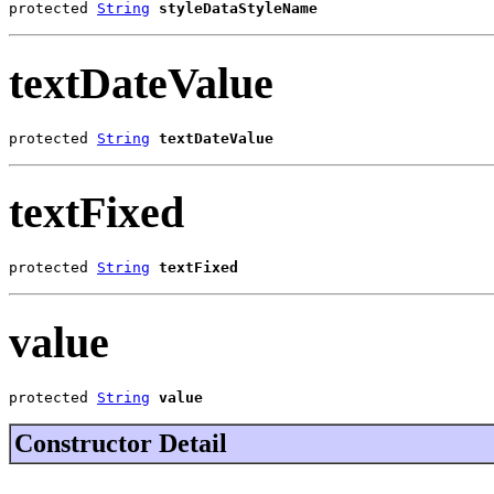
protected 
String
styleDataStyleName
textDateValue
protected 
String
textDateValue
textFixed
protected 
String
textFixed
value
protected 
String
value
Constructor Detail