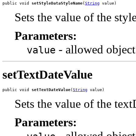
public void 
setStyleDataStyleName
(
String
 value)
Sets the value of the sty
Parameters:
- allowed object
value
setTextDateValue
public void 
setTextDateValue
(
String
 value)
Sets the value of the tex
Parameters:
- allowed object