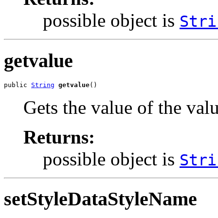
possible object is
Stri
getvalue
public 
String
getvalue
()
Gets the value of the val
Returns:
possible object is
Stri
setStyleDataStyleName