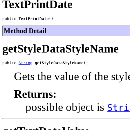
TextPrintDate
public 
TextPrintDate
()
Method Detail
getStyleDataStyleName
public 
String
getStyleDataStyleName
()
Gets the value of the st
Returns:
possible object is
Stri