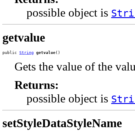
possible object is
Stri
getvalue
public 
String
getvalue
()
Gets the value of the val
Returns:
possible object is
Stri
setStyleDataStyleName