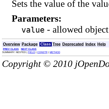
Sets the value of the valu
Parameters:
- allowed object
value
Overview
Package
Class
Tree
Deprecated
Index
Help
PREV CLASS
NEXT CLASS
SUMMARY: NESTED |
FIELD
|
CONSTR
|
METHOD
Copyright © 2010 jOpenDoc