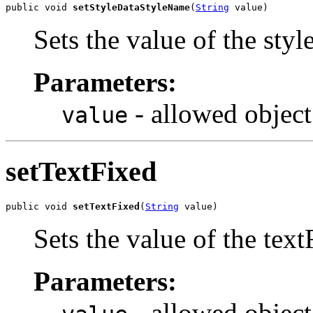
public void 
setStyleDataStyleName
(
String
 value)
Sets the value of the sty
Parameters:
- allowed object
value
setTextFixed
public void 
setTextFixed
(
String
 value)
Sets the value of the text
Parameters:
- allowed object