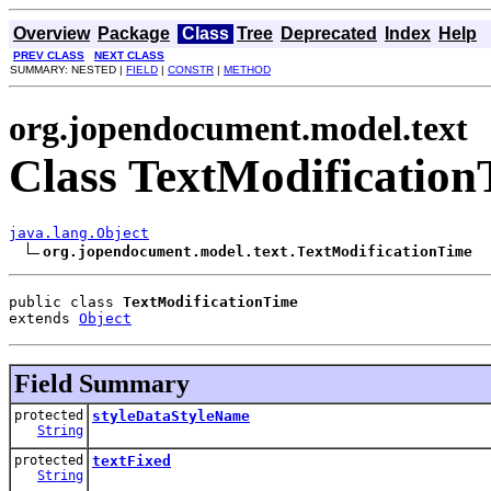
Overview
Package
Class
Tree
Deprecated
Index
Help
PREV CLASS
NEXT CLASS
SUMMARY: NESTED |
FIELD
|
CONSTR
|
METHOD
org.jopendocument.model.text
Class TextModificatio
java.lang.Object
org.jopendocument.model.text.TextModificationTime
public class 
TextModificationTime
extends 
Object
Field Summary
protected
styleDataStyleName
String
protected
textFixed
String