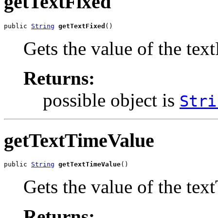
getTextFixed
public 
String
getTextFixed
()
Gets the value of the tex
Returns:
possible object is
Stri
getTextTimeValue
public 
String
getTextTimeValue
()
Gets the value of the tex
Returns: