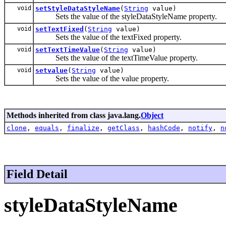
void
setStyleDataStyleName
(
String
value)
Sets the value of the styleDataStyleName property.
void
setTextFixed
(
String
value)
Sets the value of the textFixed property.
void
setTextTimeValue
(
String
value)
Sets the value of the textTimeValue property.
void
setvalue
(
String
value)
Sets the value of the value property.
Methods inherited from class java.lang.
Object
clone
,
equals
,
finalize
,
getClass
,
hashCode
,
notify
,
n
Field Detail
styleDataStyleName