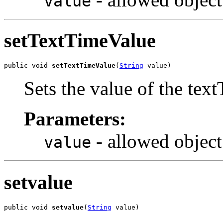
value
setTextTimeValue
public void 
setTextTimeValue
(
String
 value)
Sets the value of the tex
Parameters:
- allowed object
value
setvalue
public void 
setvalue
(
String
 value)