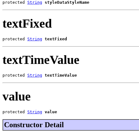
protected 
String
styleDataStyleName
textFixed
protected 
String
textFixed
textTimeValue
protected 
String
textTimeValue
value
protected 
String
value
Constructor Detail