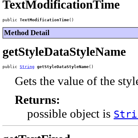
TextModificationTime
public 
TextModificationTime
()
Method Detail
getStyleDataStyleName
public 
String
getStyleDataStyleName
()
Gets the value of the st
Returns:
possible object is
Stri