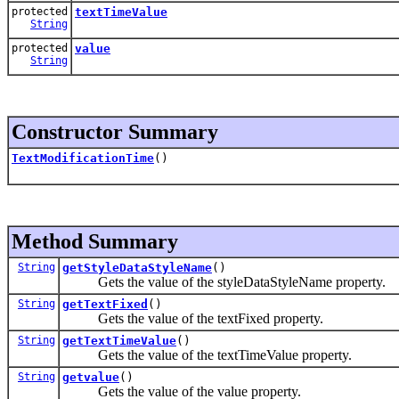
protected
textTimeValue
String
protected
value
String
Constructor Summary
TextModificationTime
()
Method Summary
String
getStyleDataStyleName
()
Gets the value of the styleDataStyleName property.
String
getTextFixed
()
Gets the value of the textFixed property.
String
getTextTimeValue
()
Gets the value of the textTimeValue property.
String
getvalue
()
Gets the value of the value property.