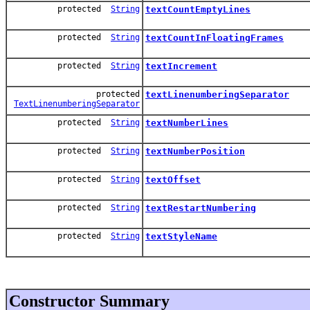
protected
String
textCountEmptyLines
protected
String
textCountInFloatingFrames
protected
String
textIncrement
protected
textLinenumberingSeparator
TextLinenumberingSeparator
protected
String
textNumberLines
protected
String
textNumberPosition
protected
String
textOffset
protected
String
textRestartNumbering
protected
String
textStyleName
Constructor Summary