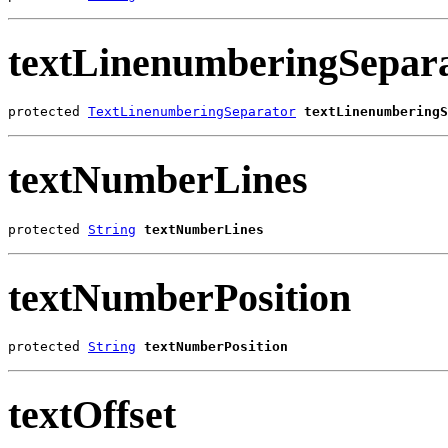
textLinenumberingSepar
protected 
TextLinenumberingSeparator
textLinenumberingS
textNumberLines
protected 
String
textNumberLines
textNumberPosition
protected 
String
textNumberPosition
textOffset