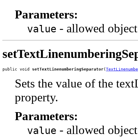
Parameters:
- allowed object
value
setTextLinenumberingSe
public void 
setTextLinenumberingSeparator
(
TextLinenumbe
Sets the value of the te
property.
Parameters:
- allowed object
value