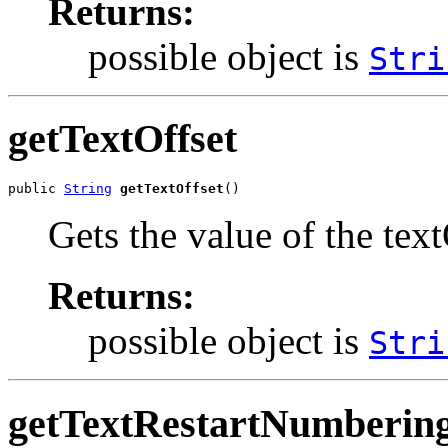
Returns:
possible object is
Stri
getTextOffset
public 
String
getTextOffset
()
Gets the value of the text
Returns:
possible object is
Stri
getTextRestartNumberin