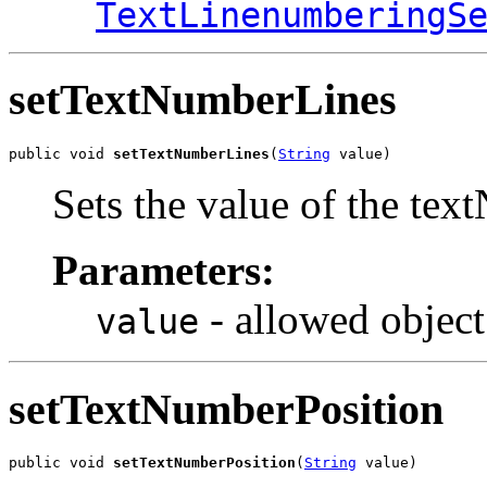
TextLinenumberingS
setTextNumberLines
public void 
setTextNumberLines
(
String
 value)
Sets the value of the te
Parameters:
- allowed object
value
setTextNumberPosition
public void 
setTextNumberPosition
(
String
 value)