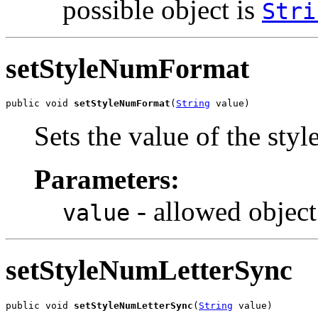
possible object is
Stri
setStyleNumFormat
public void 
setStyleNumFormat
(
String
 value)
Sets the value of the st
Parameters:
- allowed object
value
setStyleNumLetterSync
public void 
setStyleNumLetterSync
(
String
 value)