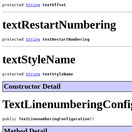
protected 
String
textOffset
textRestartNumbering
protected 
String
textRestartNumbering
textStyleName
protected 
String
textStyleName
Constructor Detail
TextLinenumberingConfi
public 
TextLinenumberingConfiguration
()
Method Detail