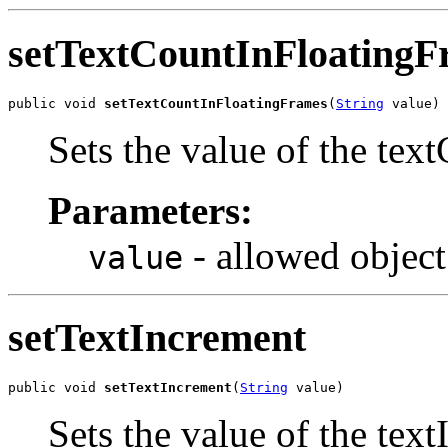
setTextCountInFloatingF
public void 
setTextCountInFloatingFrames
(
String
 value)
Sets the value of the te
Parameters:
- allowed object
value
setTextIncrement
public void 
setTextIncrement
(
String
 value)
Sets the value of the tex