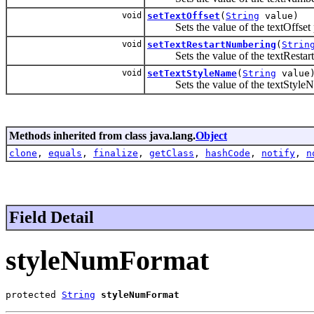
void
setTextOffset
(
String
value)
Sets the value of the textOffset p
void
setTextRestartNumbering
(
Strin
Sets the value of the textRestart
void
setTextStyleName
(
String
value
Sets the value of the textStyleNa
Methods inherited from class java.lang.
Object
clone
,
equals
,
finalize
,
getClass
,
hashCode
,
notify
,
n
Field Detail
styleNumFormat
protected 
String
styleNumFormat