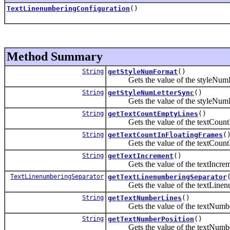
TextLinenumberingConfiguration
()
Method Summary
String
getStyleNumFormat
()
Gets the value of the styleNumFo
String
getStyleNumLetterSync
()
Gets the value of the styleNumLe
String
getTextCountEmptyLines
()
Gets the value of the textCountE
String
getTextCountInFloatingFrames
(
Gets the value of the textCountIn
String
getTextIncrement
()
Gets the value of the textIncreme
TextLinenumberingSeparator
getTextLinenumberingSeparator
Gets the value of the textLinenum
String
getTextNumberLines
()
Gets the value of the textNumber
String
getTextNumberPosition
()
Gets the value of the textNumberP