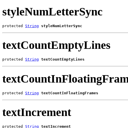
styleNumLetterSync
protected 
String
styleNumLetterSync
textCountEmptyLines
protected 
String
textCountEmptyLines
textCountInFloatingFram
protected 
String
textCountInFloatingFrames
textIncrement
protected 
String
textIncrement