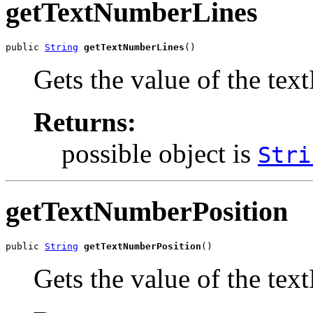
getTextNumberLines
public 
String
getTextNumberLines
()
Gets the value of the te
Returns:
possible object is
Stri
getTextNumberPosition
public 
String
getTextNumberPosition
()
Gets the value of the te