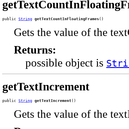
getTextCountInFloating
public 
String
getTextCountInFloatingFrames
()
Gets the value of the te
Returns:
possible object is
Stri
getTextIncrement
public 
String
getTextIncrement
()
Gets the value of the tex