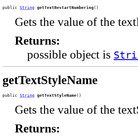
public 
String
getTextRestartNumbering
()
Gets the value of the te
Returns:
possible object is
Stri
getTextStyleName
public 
String
getTextStyleName
()
Gets the value of the tex
Returns: