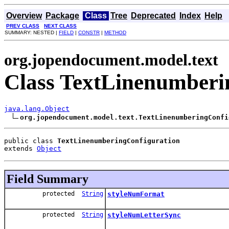
Overview
Package
Class
Tree
Deprecated
Index
Help
PREV CLASS
NEXT CLASS
SUMMARY: NESTED |
FIELD
|
CONSTR
|
METHOD
org.jopendocument.model.text
Class TextLinenumberi
java.lang.Object
org.jopendocument.model.text.TextLinenumberingConfi
public class 
TextLinenumberingConfiguration
extends 
Object
Field Summary
protected
String
styleNumFormat
protected
String
styleNumLetterSync