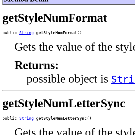
getStyleNumFormat
public 
String
getStyleNumFormat
()
Gets the value of the st
Returns:
possible object is
Stri
getStyleNumLetterSync
public 
String
getStyleNumLetterSync
()
Gets the value of the st