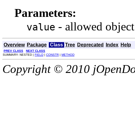
Parameters:
- allowed object
value
Overview
Package
Class
Tree
Deprecated
Index
Help
PREV CLASS
NEXT CLASS
SUMMARY: NESTED |
FIELD
|
CONSTR
|
METHOD
Copyright © 2010 jOpenDoc