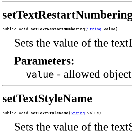
setTextRestartNumberin
public void 
setTextRestartNumbering
(
String
 value)
Sets the value of the tex
Parameters:
- allowed object
value
setTextStyleName
public void 
setTextStyleName
(
String
 value)
Sets the value of the tex