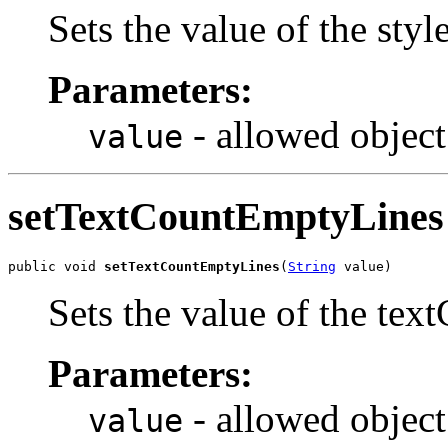
Sets the value of the st
Parameters:
- allowed object
value
setTextCountEmptyLines
public void 
setTextCountEmptyLines
(
String
 value)
Sets the value of the te
Parameters:
- allowed object
value