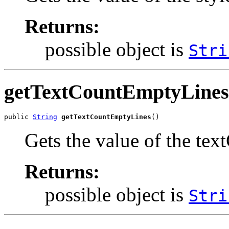
Returns:
possible object is
Stri
getTextCountEmptyLines
public 
String
getTextCountEmptyLines
()
Gets the value of the te
Returns:
possible object is
Stri