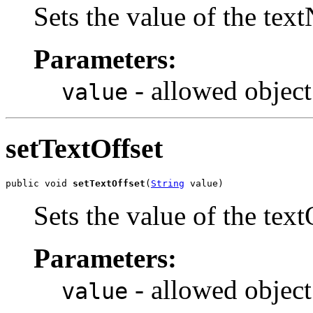
Sets the value of the tex
Parameters:
- allowed object
value
setTextOffset
public void 
setTextOffset
(
String
 value)
Sets the value of the text
Parameters:
- allowed object
value