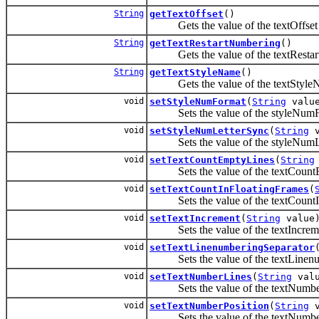
String
getTextOffset
()
Gets the value of the textOffset 
String
getTextRestartNumbering
()
Gets the value of the textRestart
String
getTextStyleName
()
Gets the value of the textStyleN
void
setStyleNumFormat
(
String
valu
Sets the value of the styleNumFo
void
setStyleNumLetterSync
(
String
v
Sets the value of the styleNumLe
void
setTextCountEmptyLines
(
String
Sets the value of the textCountE
void
setTextCountInFloatingFrames
(
Sets the value of the textCountIn
void
setTextIncrement
(
String
value
Sets the value of the textIncreme
void
setTextLinenumberingSeparator
Sets the value of the textLinenum
void
setTextNumberLines
(
String
valu
Sets the value of the textNumber
void
setTextNumberPosition
(
String
v
Sets the value of the textNumberP