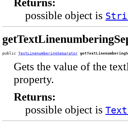
Returns:
possible object is
Stri
getTextLinenumberingSe
public 
TextLinenumberingSeparator
getTextLinenumberingS
Gets the value of the te
property.
Returns:
possible object is
Text